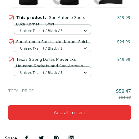
This product:
San Antonio Spurs
$19.99
Luke Kornet T-Shirt
Unisex T-shirt / Black / S
San Antonio Spurs Luke Kornet Shirt
$24.99
Unisex T-shirt / Black / S
Texas Strong Dallas Mavericks
$19.99
Houston Rockets and San Antonio
Spurs logo shirt
Unisex T-shirt / Black / S
TOTAL PRICE
$58.47
$64.97
Add all to cart
Share
: