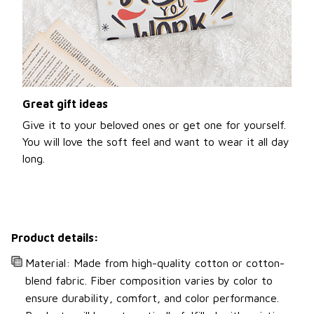
Great gift ideas
Give it to your beloved ones or get one for yourself.
You will love the soft feel and want to wear it all day
long.
Product details:
Material: Made from high-quality cotton or cotton-
blend fabric. Fiber composition varies by color to
ensure durability, comfort, and color performance.