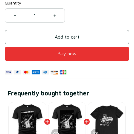
Quantity
Add to cart
Buy now
Frequently bought together