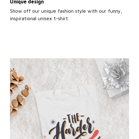
Unique design
Show off our unique fashion style with our funny,
inspirational unisex t-shirt.