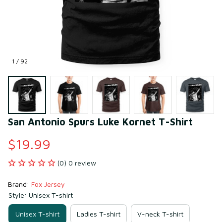
1 / 92
San Antonio Spurs Luke Kornet T-Shirt
$19.99
(0) 0 review
Brand: 
Fox Jersey
Style: Unisex T-shirt
Unisex T-shirt
Ladies T-shirt
V-neck T-shirt