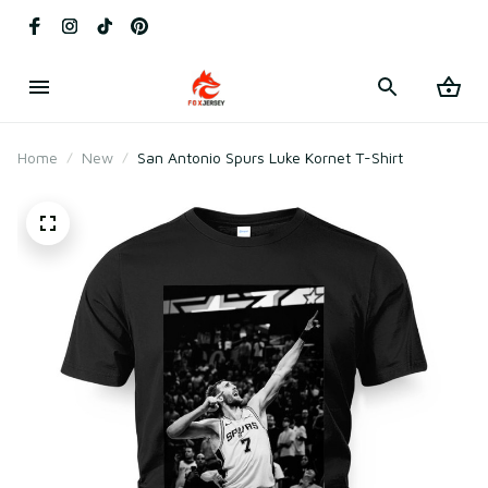
Home
New
San Antonio Spurs Luke Kornet T-Shirt