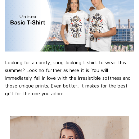
Looking for a comfy, snug-looking t-shirt to wear this
summer? Look no further as here it is. You will
immediately fall in love with the irresistible softness and
those unique prints. Even better, it makes for the best
gift for the one you adore.