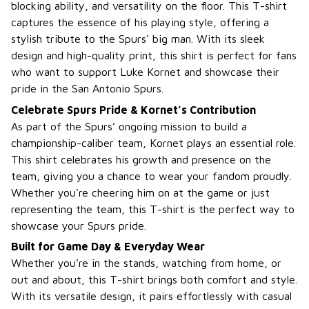
blocking ability, and versatility on the floor. This T-shirt
captures the essence of his playing style, offering a
stylish tribute to the Spurs' big man. With its sleek
design and high-quality print, this shirt is perfect for fans
who want to support Luke Kornet and showcase their
pride in the San Antonio Spurs.
Celebrate Spurs Pride & Kornet’s Contribution
As part of the Spurs’ ongoing mission to build a
championship-caliber team, Kornet plays an essential role.
This shirt celebrates his growth and presence on the
team, giving you a chance to wear your fandom proudly.
Whether you're cheering him on at the game or just
representing the team, this T-shirt is the perfect way to
showcase your Spurs pride.
Built for Game Day & Everyday Wear
Whether you’re in the stands, watching from home, or
out and about, this T-shirt brings both comfort and style.
With its versatile design, it pairs effortlessly with casual