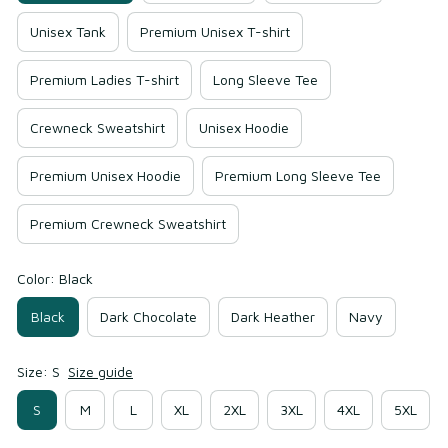
Unisex Tank
Premium Unisex T-shirt
Premium Ladies T-shirt
Long Sleeve Tee
Crewneck Sweatshirt
Unisex Hoodie
Premium Unisex Hoodie
Premium Long Sleeve Tee
Premium Crewneck Sweatshirt
Color: Black
Black
Dark Chocolate
Dark Heather
Navy
Size: S
Size guide
S
M
L
XL
2XL
3XL
4XL
5XL