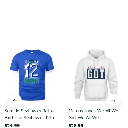
Write a review
You may also like
Seattle Seahawks Retro
Marcus Jones We All We
Bird The Seahawks 12th
Got We All We
Man T-Shirt
Need(front)
$24.99
$28.99