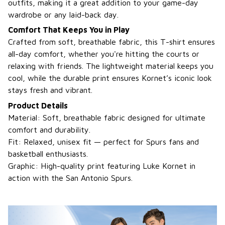
outfits, making it a great addition to your game-day
wardrobe or any laid-back day.
Comfort That Keeps You in Play
Crafted from soft, breathable fabric, this T-shirt ensures
all-day comfort, whether you're hitting the courts or
relaxing with friends. The lightweight material keeps you
cool, while the durable print ensures Kornet’s iconic look
stays fresh and vibrant.
Product Details
Material: Soft, breathable fabric designed for ultimate
comfort and durability.
Fit: Relaxed, unisex fit — perfect for Spurs fans and
basketball enthusiasts.
Graphic: High-quality print featuring Luke Kornet in
action with the San Antonio Spurs.