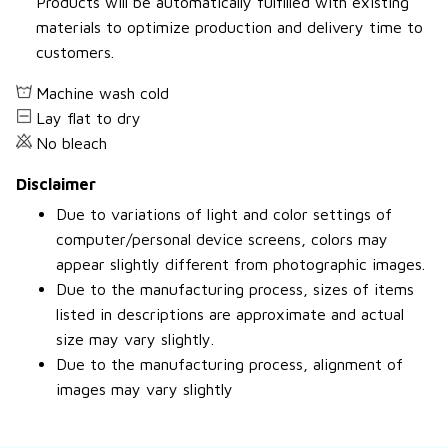
Products will be automatically fulfilled with existing
materials to optimize production and delivery time to
customers.
Machine wash cold
Lay flat to dry
No bleach
Disclaimer
Due to variations of light and color settings of
computer/personal device screens, colors may
appear slightly different from photographic images.
Due to the manufacturing process, sizes of items
listed in descriptions are approximate and actual
size may vary slightly.
Due to the manufacturing process, alignment of
images may vary slightly