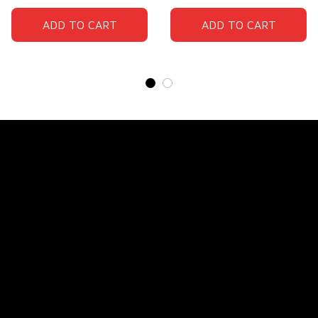
ADD TO CART
ADD TO CART
Store Name: 
Fox Jersey
Store Address
: 15771 SW 152nd St, Miami, Florida 
33187, United States