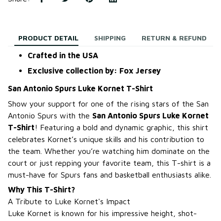
PRODUCT DETAIL
SHIPPING
RETURN & REFUND
Crafted in the USA
Exclusive collection by: Fox Jersey
San Antonio Spurs Luke Kornet T-Shirt
Show your support for one of the rising stars of the San
Antonio Spurs with the
San Antonio Spurs Luke Kornet
T-Shirt
! Featuring a bold and dynamic graphic, this shirt
celebrates Kornet’s unique skills and his contribution to
the team. Whether you’re watching him dominate on the
court or just repping your favorite team, this T-shirt is a
must-have for Spurs fans and basketball enthusiasts alike.
Why This T-Shirt?
A Tribute to Luke Kornet's Impact
Luke Kornet is known for his impressive height, shot-