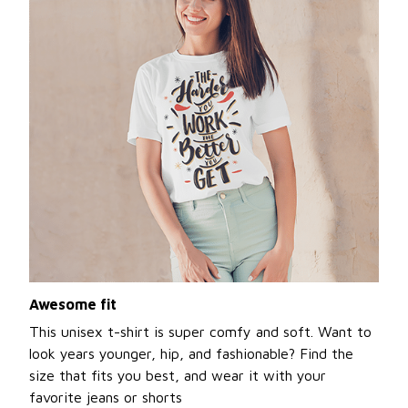
Awesome fit
This unisex t-shirt is super comfy and soft. Want to
look years younger, hip, and fashionable? Find the
size that fits you best, and wear it with your
favorite jeans or shorts