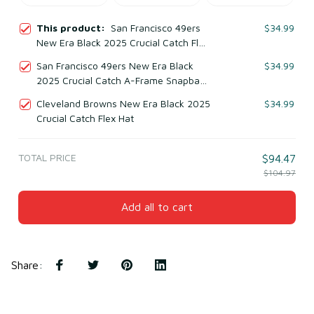
This product:
San Francisco 49ers
$34.99
New Era Black 2025 Crucial Catch Flex
Hat
San Francisco 49ers New Era Black
$34.99
2025 Crucial Catch A-Frame Snapback
Hat
Cleveland Browns New Era Black 2025
$34.99
Crucial Catch Flex Hat
TOTAL PRICE
$94.47
$104.97
Add all to cart
Share
: