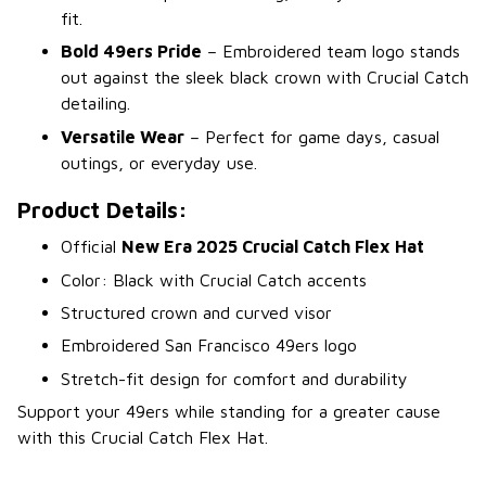
fit.
Bold 49ers Pride
– Embroidered team logo stands
out against the sleek black crown with Crucial Catch
detailing.
Versatile Wear
– Perfect for game days, casual
outings, or everyday use.
Product Details:
Official
New Era 2025 Crucial Catch Flex Hat
Color: Black with Crucial Catch accents
Structured crown and curved visor
Embroidered San Francisco 49ers logo
Stretch-fit design for comfort and durability
Support your 49ers while standing for a greater cause
with this Crucial Catch Flex Hat.