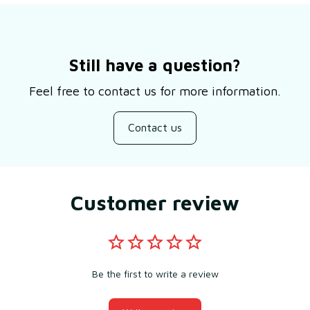
Still have a question?
Feel free to contact us for more information.
Contact us
Customer review
Be the first to write a review