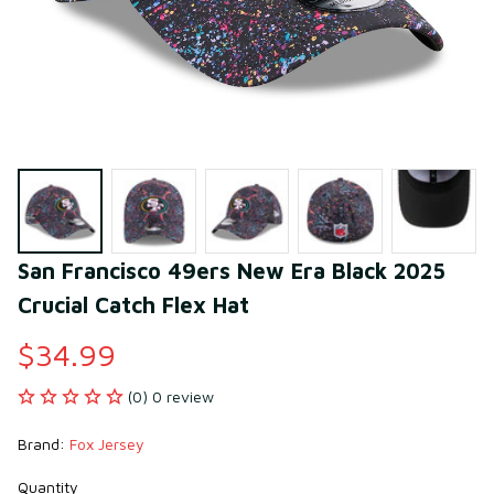
San Francisco 49ers New Era Black 2025 
Crucial Catch Flex Hat
$34.99
(0) 0 review
Brand: 
Fox Jersey
Quantity