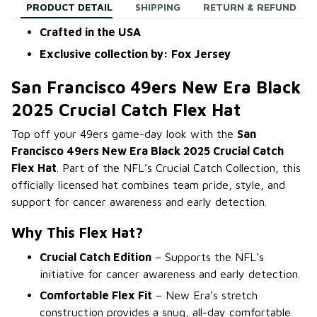
PRODUCT DETAIL
SHIPPING
RETURN & REFUND
Crafted in the USA
Exclusive collection by: Fox Jersey
San Francisco 49ers New Era Black
2025 Crucial Catch Flex Hat
Top off your 49ers game-day look with the
San
Francisco 49ers New Era Black 2025 Crucial Catch
Flex Hat
. Part of the NFL’s Crucial Catch Collection, this
officially licensed hat combines team pride, style, and
support for cancer awareness and early detection.
Why This Flex Hat?
Crucial Catch Edition
– Supports the NFL’s
initiative for cancer awareness and early detection.
Comfortable Flex Fit
– New Era’s stretch
construction provides a snug, all-day comfortable