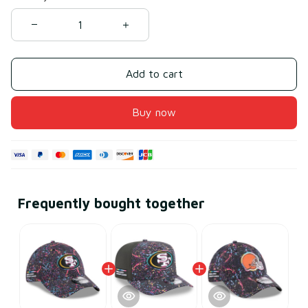
Add to cart
Buy now
Frequently bought together