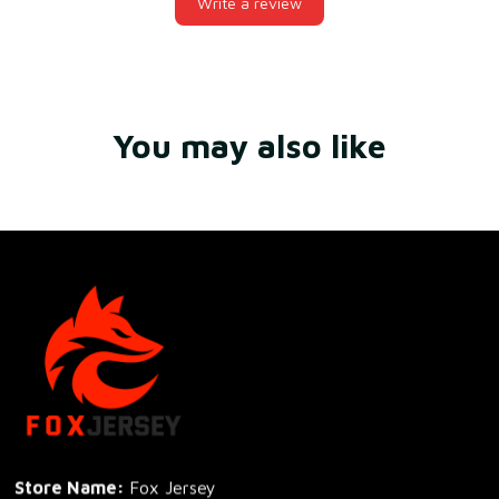
Write a review
You may also like
Store Name: 
Fox Jersey