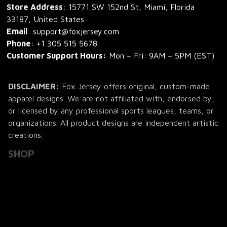
Store Address
: 15771 SW 152nd St, Miami, Florida 
33187, United States
Email
: support@foxjersey.com
Phone
: 
+1 305 515 5678
Customer Support Hours:
 Mon – Fri: 9AM – 5PM (EST)
DISCLAIMER:
 Fox Jersey offers original, custom-made 
apparel designs. We are not affiliated with, endorsed by, 
or licensed by any professional sports leagues, teams, or 
organizations. All product designs are independent artistic 
creations.
SHOP
All Products
All Reviews
Blog