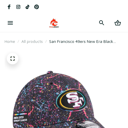
Home
All products
San Francisco 49ers New Era Black
2025 Crucial Catch Flex Hat