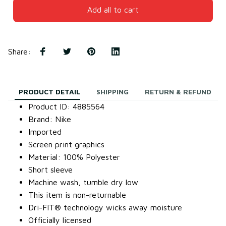
Add all to cart
Share
:
PRODUCT DETAIL
SHIPPING
RETURN & REFUND
Product ID: 4885564
Brand: Nike
Imported
Screen print graphics
Material: 100% Polyester
Short sleeve
Machine wash, tumble dry low
This item is non-returnable
Dri-FIT® technology wicks away moisture
Officially licensed