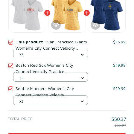
This product:
San Francisco Giants
$15.99
Women's City Connect Velocity
Practice Performance V-neck T-shirt -
XS
White
Boston Red Sox Women's City
$19.99
Connect Velocity Practice
Performance V-neck T-shirt - Gold
XS
Seattle Mariners Women's City
$19.99
Connect Practice Velocity
Performance T-shirt - Royal
XS
TOTAL PRICE
$50.37
$55.97