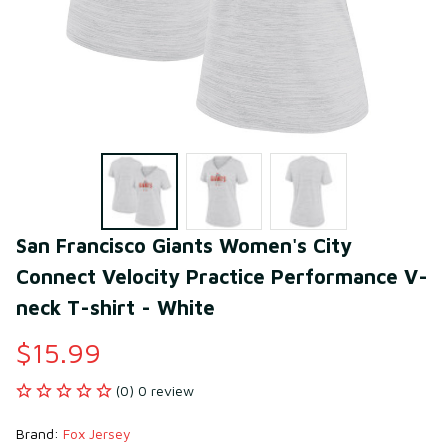
San Francisco Giants Women's City 
Connect Velocity Practice Performance V-
neck T-shirt - White
$15.99
(0) 0 review
Brand: 
Fox Jersey