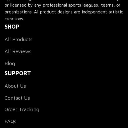
or licensed by any professional sports leagues, teams, or 
organizations. All product designs are independent artistic 
creations.
SHOP
All Products
All Reviews
Blog
SUPPORT
About Us
Contact Us
Order Tracking
FAQs