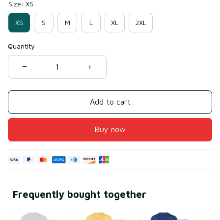
Size: XS
XS
S
M
L
XL
2XL
Quantity
Add to cart
Buy now
Frequently bought together