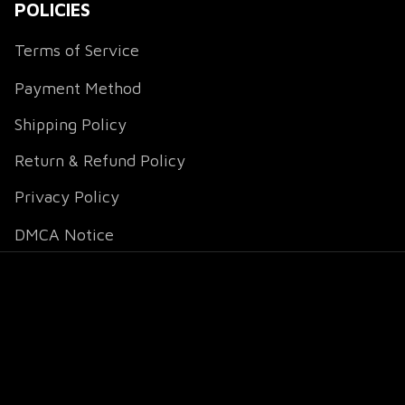
POLICIES
Terms of Service
Payment Method
Shipping Policy
Return & Refund Policy
Privacy Policy
DMCA Notice
DMCA Report
| English (EN) | USD
© 2026 
Fox Jersey
.