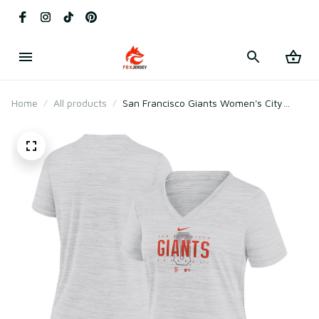
Home
All products
San Francisco Giants Women's City
Connect Velocity Practice Performance
V-neck T-shirt - White