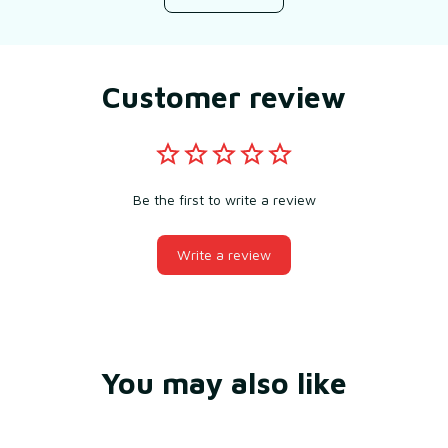
Customer review
Be the first to write a review
Write a review
You may also like