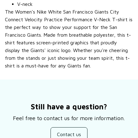
V-neck
The Women's Nike White San Francisco Giants City
Connect Velocity Practice Performance V-Neck T-shirt is
the perfect way to show your support for the San
Francisco Giants. Made from breathable polyester, this t-
shirt features screen-printed graphics that proudly
display the Giants' iconic logo. Whether you're cheering
from the stands or just showing your team spirit, this t-
shirt is a must-have for any Giants fan.
Still have a question?
Feel free to contact us for more information.
Contact us