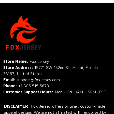
Store Name: 
Fox Jersey
Store Address
: 15771 SW 152nd St, Miami, Florida 
33187, United States
Email
: support@foxjersey.com
Phone
: 
+1 305 515 5678
Customer Support Hours:
 Mon – Fri: 9AM – 5PM (EST)
DISCLAIMER:
 Fox Jersey offers original, custom-made 
apparel designs. We are not affiliated with, endorsed by, 