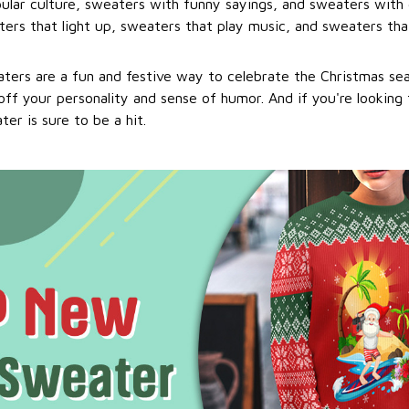
ular culture, sweaters with funny sayings, and sweaters with 
ers that light up, sweaters that play music, and sweaters that
ters are a fun and festive way to celebrate the Christmas se
ff your personality and sense of humor. And if you're looking f
er is sure to be a hit.