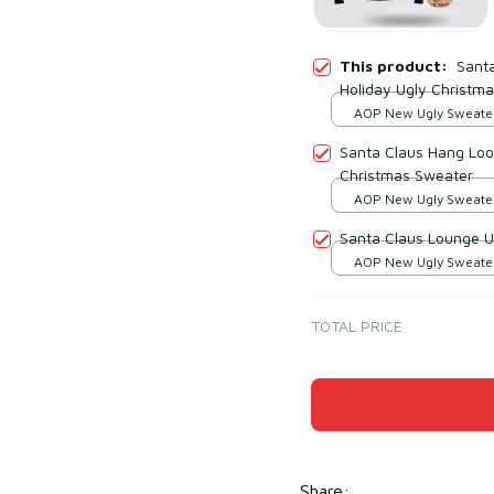
This product:
Sant
Holiday Ugly Christm
AOP New Ugly Sweater 
print / S
Santa Claus Hang Loos
Christmas Sweater
AOP New Ugly Sweater 
print / S
Santa Claus Lounge U
AOP New Ugly Sweater 
print / S
TOTAL PRICE
Share
: