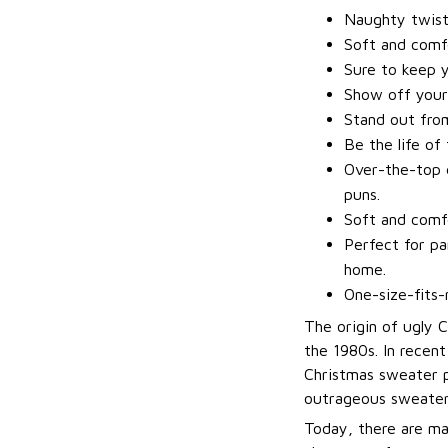
Naughty twis
Soft and comfo
Sure to keep 
Show off your
Stand out fro
Be the life of
Over-the-top d
puns.
Soft and comfo
Perfect for pa
home.
One-size-fits-
The origin of ugly 
the 1980s. In recen
Christmas sweater p
outrageous sweater
Today, there are ma