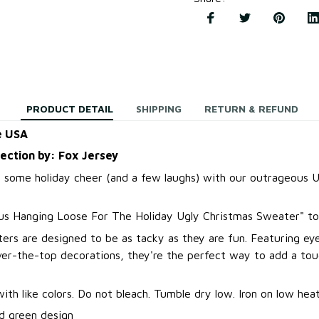
PRODUCT DETAIL
SHIPPING
RETURN & REFUND
e USA
lection by: Fox Jersey
 some holiday cheer (and a few laughs) with our outrageous U
us Hanging Loose For The Holiday Ugly Christmas Sweater
"
to
ers are designed to be as tacky as they are fun. Featuring ey
over-the-top decorations, they're the perfect way to add a to
.
th like colors. Do not bleach. Tumble dry low. Iron on low heat
d green design