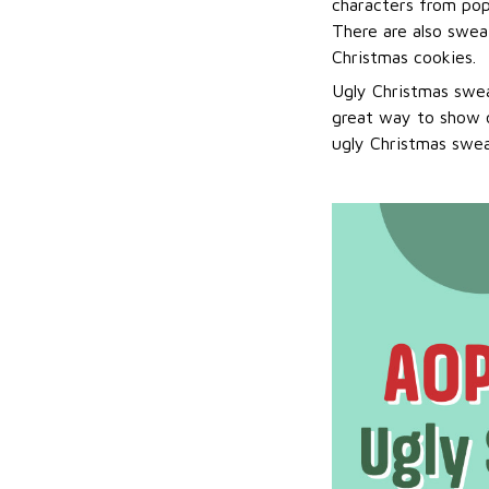
characters from pop
There are also sweat
Christmas cookies.
Ugly Christmas swea
great way to show o
ugly Christmas sweat