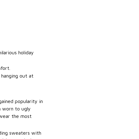
ilarious holiday
fort.
t hanging out at
gained popularity in
n worn to ugly
 wear the most
uding sweaters with