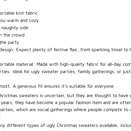
t
rtable knit fabric
you warm and cozy
 naughty side
m the crowd
 the party
esign: Expect plenty of festive flair, from sparkling tinsel to h
rtable material: Made with high-quality fabric for all-day com
rties: Ideal for ugly sweater parties, family gatherings, or jus
most: A generous fit ensures it's suitable for everyone.
Christmas sweaters is uncertain, but they are thought to have 
t years, they have become a popular fashion item and are ofte
arties, which are social gatherings where people compete to
.
ny different types of ugly Christmas sweaters available, incl