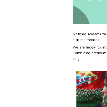
Nothing screams fal
autumn months.
We are happy to int
Combining premium f
long.