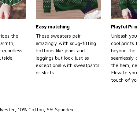
Easy matching
Playful Pr
ides the
These sweaters pair
Unleash you
warmth,
amazingly with snug-fitting
cool prints
regardless
bottoms like jeans and
beyond the 
tside.
leggings but look just as
seamlessly 
exceptional with sweatpants
the hem, ne
or skirts.
Elevate you
touch of yo
olyester, 10% Cotton, 5% Spandex