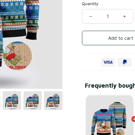
Quantity
Add to cart
Frequently boug