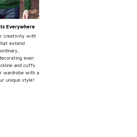
ints Everywhere
r creativity with
 that extend
ordinary,
decorating even
ckline and cuffs.
r wardrobe with a
ur unique style!