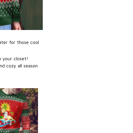
ater for those cool
 your closet!
nd cozy all season