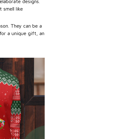
elaborate designs.
 smell like
ason. They can be a
or a unique gift, an