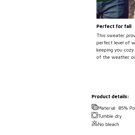
Perfect for fall
This sweater prov
perfect level of 
keeping you cozy 
of the weather ou
Product details:
Material: 85% P
Tumble dry
No bleach