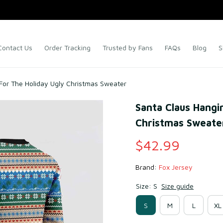
Contact Us
Order Tracking
Trusted by Fans
FAQs
Blog
S
For The Holiday Ugly Christmas Sweater
Santa Claus Hangi
Christmas Sweate
$42.99
Brand: 
Fox Jersey
Size: S
Size guide
S
M
L
XL