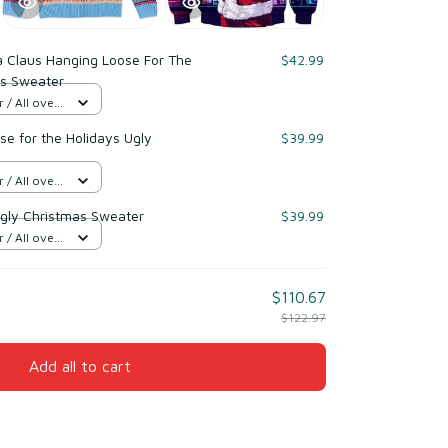
a Claus Hanging Loose For The
$42.99
as Sweater
/ All over
e for the Holidays Ugly
$39.99
/ All over
gly Christmas Sweater
$39.99
/ All over
$110.67
$122.97
Add all to cart