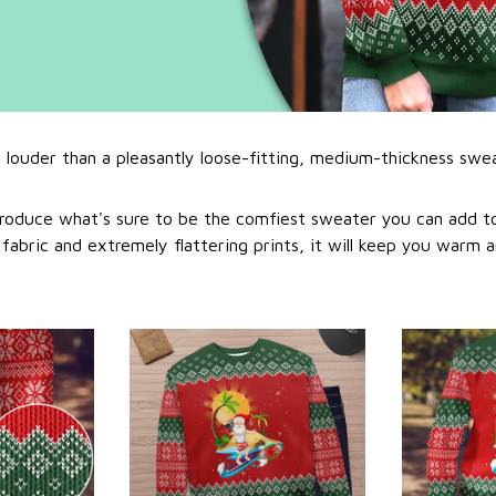
l louder than a pleasantly loose-fitting, medium-thickness swe
roduce what's sure to be the comfiest sweater you can add to
abric and extremely flattering prints, it will keep you warm a