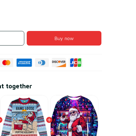
Buy now
ht together