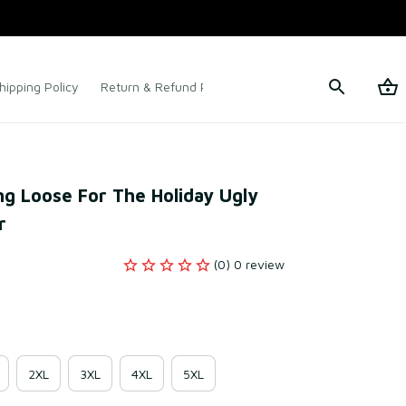
hipping Policy
Return & Refund Policy
Terms of Service
ng Loose For The Holiday Ugly 
r
(0) 0 review
2XL
3XL
4XL
5XL