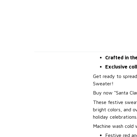
Crafted in th
Exclusive col
Get ready to spread
Sweater!
B
uy now "Santa Cla
These festive sweat
bright colors, and 
holiday celebrations
Machine wash cold wi
Festive red an