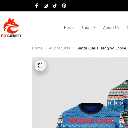
Home
Shop
About Us
Home
All products
Santa Claus Hanging Loose 