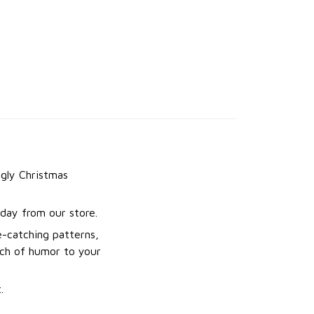
gly Christmas
day from our store.
e-catching patterns,
uch of humor to your
.