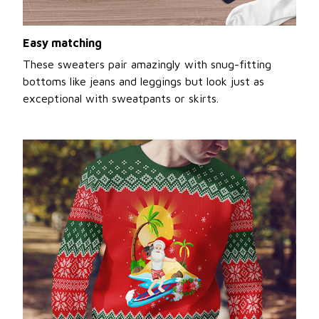
Easy matching
These sweaters pair amazingly with snug-fitting
bottoms like jeans and leggings but look just as
exceptional with sweatpants or skirts.