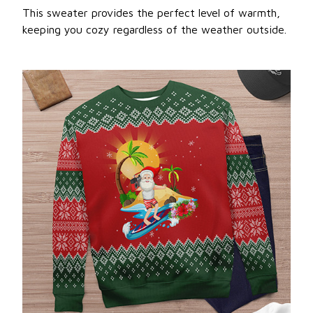
This sweater provides the perfect level of warmth,
keeping you cozy regardless of the weather outside.