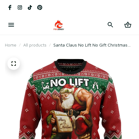
Home
All products
Santa Claus No Lift No Gift Christmas
Graphic Sweater