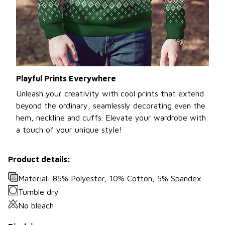
Playful Prints Everywhere
Unleash your creativity with cool prints that extend
beyond the ordinary, seamlessly decorating even the
hem, neckline and cuffs. Elevate your wardrobe with
a touch of your unique style!
Product details:
Material: 85% Polyester, 10% Cotton, 5% Spandex
Tumble dry
No bleach