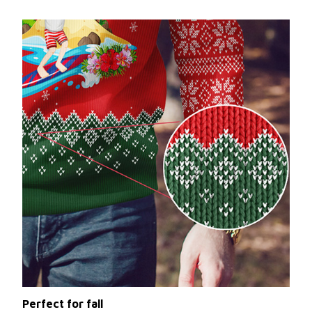
Perfect for fall