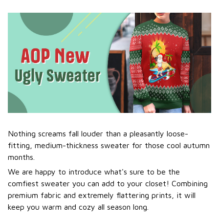
Nothing screams fall louder than a pleasantly loose-
fitting, medium-thickness sweater for those cool autumn
months.
We are happy to introduce what's sure to be the
comfiest sweater you can add to your closet! Combining
premium fabric and extremely flattering prints, it will
keep you warm and cozy all season long.