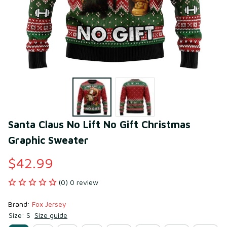
Santa Claus No Lift No Gift Christmas 
Graphic Sweater
$42.99
(0) 0 review
Brand: 
Fox Jersey
Size: S
Size guide