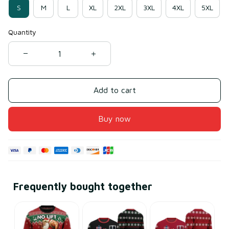
S
M
L
XL
2XL
3XL
4XL
5XL
Quantity
Add to cart
Buy now
Frequently bought together