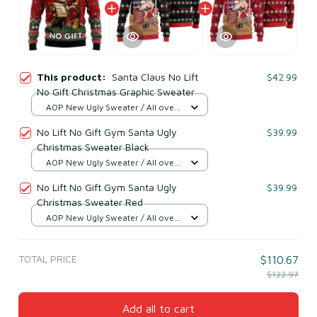
This product:
Santa Claus No Lift
$42.99
No Gift Christmas Graphic Sweater
AOP New Ugly Sweater / All over
print / S
No Lift No Gift Gym Santa Ugly
$39.99
Christmas Sweater Black
AOP New Ugly Sweater / All over
print / S
No Lift No Gift Gym Santa Ugly
$39.99
Christmas Sweater Red
AOP New Ugly Sweater / All over
print / S
TOTAL PRICE
$110.67
$122.97
Add all to cart