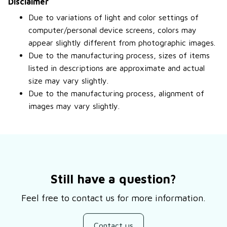
Disclaimer
Due to variations of light and color settings of
computer/personal device screens, colors may
appear slightly different from photographic images.
Due to the manufacturing process, sizes of items
listed in descriptions are approximate and actual
size may vary slightly.
Due to the manufacturing process, alignment of
images may vary slightly.
Still have a question?
Feel free to contact us for more information.
Contact us