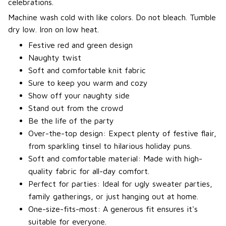
celebrations.
Machine wash cold with like colors. Do not bleach. Tumble
dry low. Iron on low heat.
Festive red and green design
Naughty twist
Soft and comfortable knit fabric
Sure to keep you warm and cozy
Show off your naughty side
Stand out from the crowd
Be the life of the party
Over-the-top design: Expect plenty of festive flair,
from sparkling tinsel to hilarious holiday puns.
Soft and comfortable material: Made with high-
quality fabric for all-day comfort.
Perfect for parties: Ideal for ugly sweater parties,
family gatherings, or just hanging out at home.
One-size-fits-most: A generous fit ensures it's
suitable for everyone.