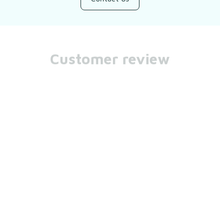
Customer review
Be the first to write a review
Write a review
You may also like