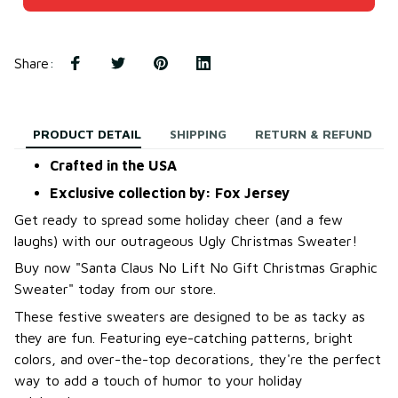
Share
:
PRODUCT DETAIL
SHIPPING
RETURN & REFUND
Crafted in the USA
Exclusive collection by: Fox Jersey
Get ready to spread some holiday cheer (and a few
laughs) with our outrageous Ugly Christmas Sweater!
B
uy now "Santa Claus No Lift No Gift Christmas Graphic
Sweater
"
today from our store.
These festive sweaters are designed to be as tacky as
they are fun. Featuring eye-catching patterns, bright
colors, and over-the-top decorations, they're the perfect
way to add a touch of humor to your holiday