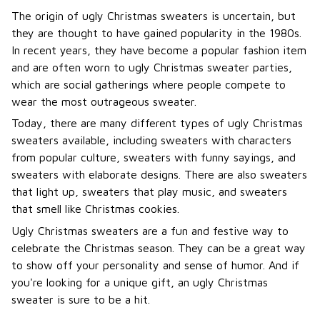
The origin of ugly Christmas sweaters is uncertain, but
they are thought to have gained popularity in the 1980s.
In recent years, they have become a popular fashion item
and are often worn to ugly Christmas sweater parties,
which are social gatherings where people compete to
wear the most outrageous sweater.
Today, there are many different types of ugly Christmas
sweaters available, including sweaters with characters
from popular culture, sweaters with funny sayings, and
sweaters with elaborate designs. There are also sweaters
that light up, sweaters that play music, and sweaters
that smell like Christmas cookies.
Ugly Christmas sweaters are a fun and festive way to
celebrate the Christmas season. They can be a great way
to show off your personality and sense of humor. And if
you're looking for a unique gift, an ugly Christmas
sweater is sure to be a hit.