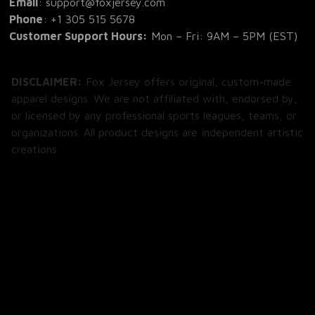
Phone
: 
+1 305 515 5678
Customer Support Hours:
 Mon – Fri: 9AM – 5PM (EST)
DISCLAIMER:
 Fox Jersey offers original, custom-made 
apparel designs. We are not affiliated with, endorsed by, 
or licensed by any professional sports leagues, teams, or 
organizations. All product designs are independent artistic 
creations.
SHOP
All Products
All Reviews
Blog
SUPPORT
About Us