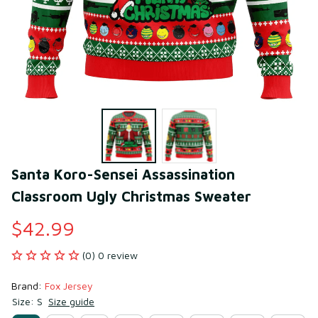
Santa Koro-Sensei Assassination 
Classroom Ugly Christmas Sweater
$42.99
(0) 0 review
Brand: 
Fox Jersey
Size: S
Size guide