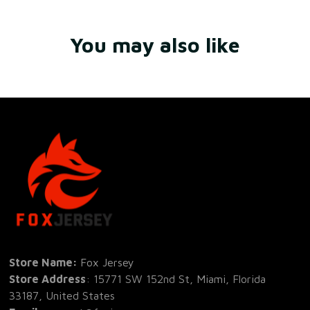
You may also like
Store Name: 
Fox Jersey
Store Address
: 15771 SW 152nd St, Miami, Florida 
33187, United States
Email
: support@foxjersey.com