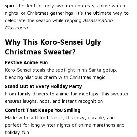
spirit. Perfect for ugly sweater contests, anime watch
nights, or Christmas gatherings, it’s the ultimate way to
celebrate the season while repping
Assassination
Classroom
.
Why This Koro-Sensei Ugly
Christmas Sweater?
Festive Anime Fun
Koro-Sensei steals the spotlight in his Santa getup,
blending hilarious charm with Christmas magic.
Stand Out at Every Holiday Party
From family dinners to anime fan meetups, this sweater
ensures laughs, nods, and instant recognition.
Comfort That Keeps You Smiling
Made with soft knit fabric, it’s cozy, durable, and
perfect for long winter nights of anime marathons and
holiday fun.