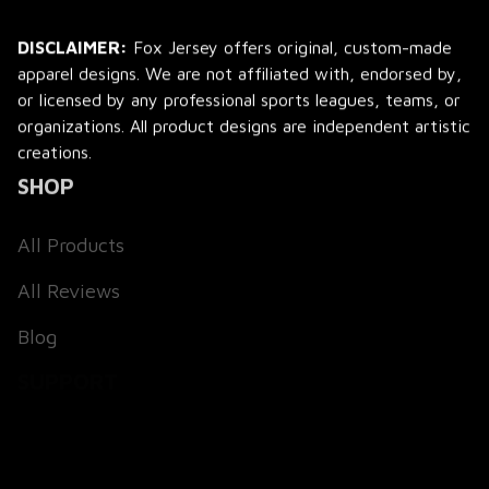
DISCLAIMER:
 Fox Jersey offers original, custom-made 
apparel designs. We are not affiliated with, endorsed by, 
or licensed by any professional sports leagues, teams, or 
organizations. All product designs are independent artistic 
creations.
SHOP
All Products
All Reviews
Blog
SUPPORT
About Us
Contact Us