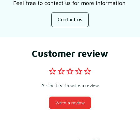
Feel free to contact us for more information.
Contact us
Customer review
Be the first to write a review
Write a review