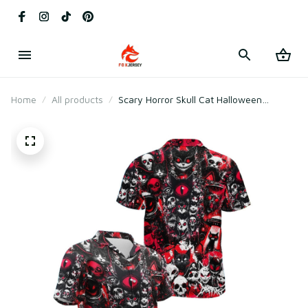
Home
All products
Scary Horror Skull Cat Halloween
Hawaiian Shirt – Creepy Gothic Red
Black Spooky Costume Shirt