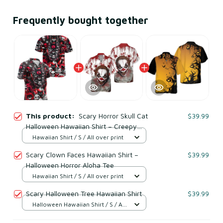
Frequently bought together
This product:
Scary Horror Skull Cat
$39.99
Halloween Hawaiian Shirt – Creepy
Gothic Red Black Spooky Costume
Hawaiian Shirt / S / All over print
Shirt
Scary Clown Faces Hawaiian Shirt –
$39.99
Halloween Horror Aloha Tee
Hawaiian Shirt / S / All over print
Scary Halloween Tree Hawaiian Shirt
$39.99
Halloween Hawaiian Shirt / S / All
over print