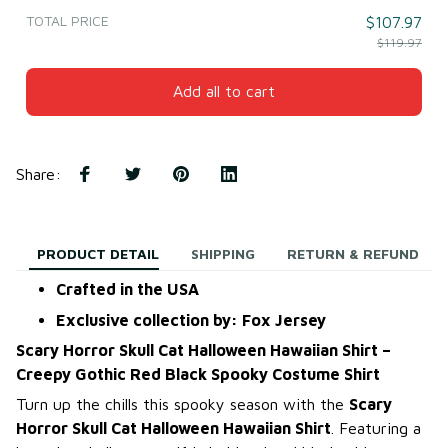
TOTAL PRICE
$107.97
$119.97
Add all to cart
Share
:
PRODUCT DETAIL
SHIPPING
RETURN & REFUND
Crafted in the USA
Exclusive collection by: Fox Jersey
Scary Horror Skull Cat Halloween Hawaiian Shirt –
Creepy Gothic Red Black Spooky Costume Shirt
Turn up the chills this spooky season with the
Scary
Horror Skull Cat Halloween Hawaiian Shirt
. Featuring a