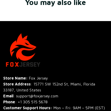
You may also like
Store Name: 
Fox Jersey
Store Address
: 15771 SW 152nd St, Miami, Florida 
33187, United States
Email
: support@foxjersey.com
Phone
: 
+1 305 515 5678
Customer Support Hours:
 Mon – Fri: 9AM – 5PM (EST)