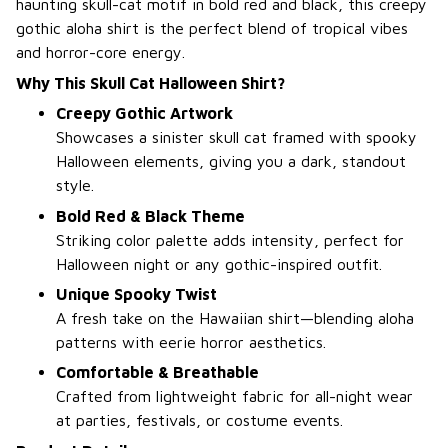
haunting skull-cat motif in bold red and black, this creepy
gothic aloha shirt is the perfect blend of tropical vibes
and horror-core energy.
Why This Skull Cat Halloween Shirt?
Creepy Gothic Artwork
Showcases a sinister skull cat framed with spooky
Halloween elements, giving you a dark, standout
style.
Bold Red & Black Theme
Striking color palette adds intensity, perfect for
Halloween night or any gothic-inspired outfit.
Unique Spooky Twist
A fresh take on the Hawaiian shirt—blending aloha
patterns with eerie horror aesthetics.
Comfortable & Breathable
Crafted from lightweight fabric for all-night wear
at parties, festivals, or costume events.