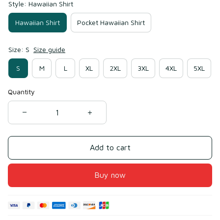
Style: Hawaiian Shirt
Hawaiian Shirt
Pocket Hawaiian Shirt
Size: S
Size guide
S
M
L
XL
2XL
3XL
4XL
5XL
Quantity
Add to cart
Buy now