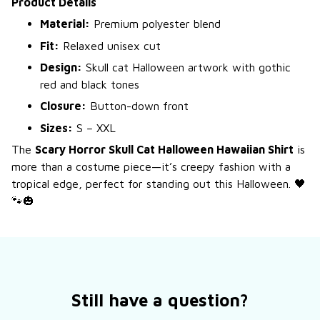
Product Details
Material:
Premium polyester blend
Fit:
Relaxed unisex cut
Design:
Skull cat Halloween artwork with gothic
red and black tones
Closure:
Button-down front
Sizes:
S – XXL
The
Scary Horror Skull Cat Halloween Hawaiian Shirt
is
more than a costume piece—it’s creepy fashion with a
tropical edge, perfect for standing out this Halloween. 🖤
🐾🎃
Still have a question?