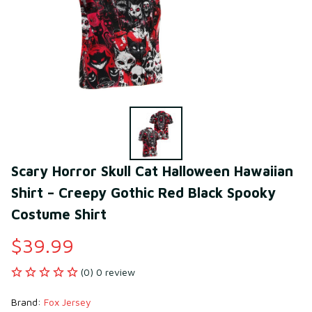
Scary Horror Skull Cat Halloween Hawaiian 
Shirt – Creepy Gothic Red Black Spooky 
Costume Shirt
$39.99
(0) 0 review
Brand: 
Fox Jersey