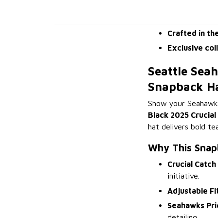
Crafted in th
Exclusive col
Seattle Sea
Snapback H
Show your Seahawks 
Black 2025 Crucia
hat delivers bold t
Why This Snap
Crucial Catch
initiative.
Adjustable Fi
Seahawks Pri
detailing.