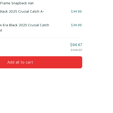
-Frame Snapback Hat
 Black 2025 Crucial Catch A-
$34.99
w Era Black 2025 Crucial Catch
$34.99
at
$94.47
$104.97
Add all to cart