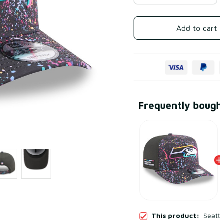
Add to cart
Frequently boug
This product:
Seat