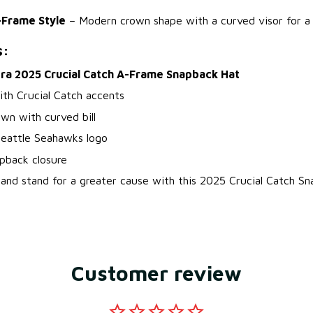
-Frame Style
– Modern crown shape with a curved visor for a f
s:
ra 2025 Crucial Catch A-Frame Snapback Hat
ith Crucial Catch accents
wn with curved bill
eattle Seahawks logo
pback closure
nd stand for a greater cause with this 2025 Crucial Catch Sn
Customer review