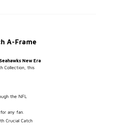
tch A-Frame
 Seahawks New Era
h Collection, this
rough the NFL
for any fan.
th Crucial Catch