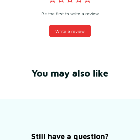
Be the first to write a review
Write a review
You may also like
Still have a question?