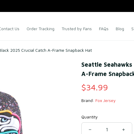
Contact Us
Order Tracking
Trusted by Fans
FAQs
Blog
S
Black 2025 Crucial Catch A-Frame Snapback Hat
Seattle Seahawks 
A-Frame Snapback
$34.99
Brand: 
Fox Jersey
Quantity