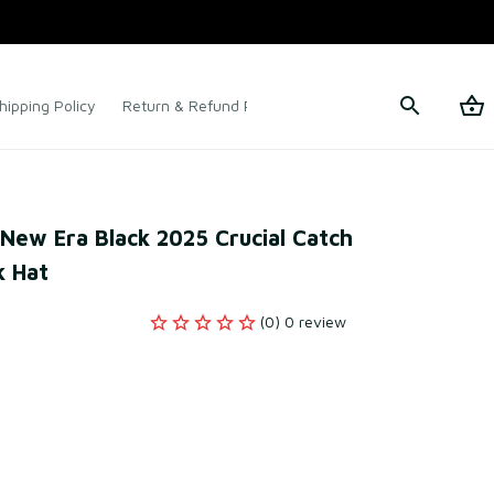
hipping Policy
Return & Refund Policy
Terms of Service
New Era Black 2025 Crucial Catch 
 Hat
(0) 0 review