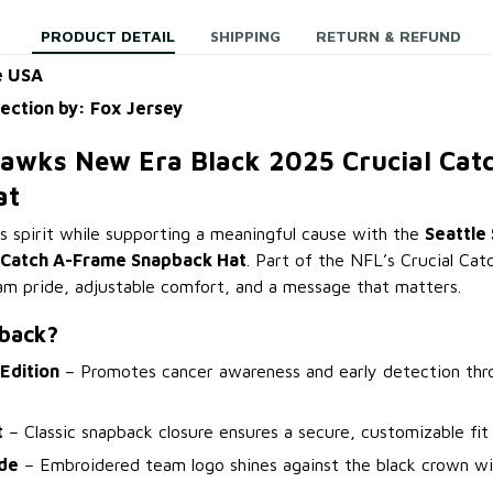
PRODUCT DETAIL
SHIPPING
RETURN & REFUND
e USA
lection by: Fox Jersey
hawks New Era Black 2025 Crucial Ca
at
spirit while supporting a meaningful cause with the
Seattle
l Catch A-Frame Snapback Hat
. Part of the NFL’s Crucial Catc
eam pride, adjustable comfort, and a message that matters.
back?
 Edition
– Promotes cancer awareness and early detection th
t
– Classic snapback closure ensures a secure, customizable fit 
de
– Embroidered team logo shines against the black crown wi