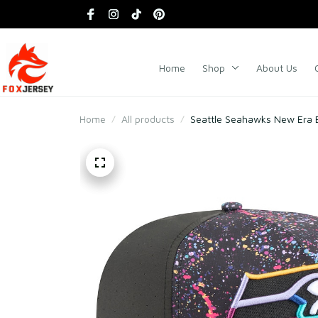
Home
Shop
About Us
Home
All products
Seattle Seahawks New Era 