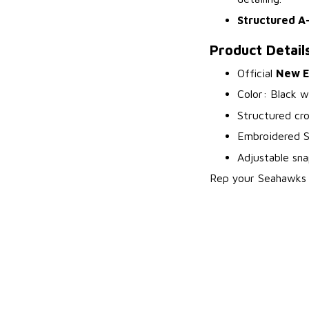
Structured A
Product Detail
Official
New E
Color: Black w
Structured cro
Embroidered S
Adjustable sna
Rep your Seahawks a