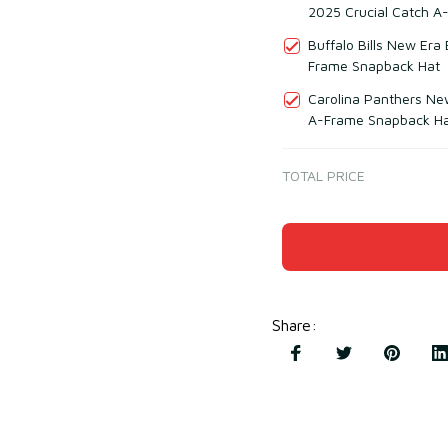
2025 Crucial Catch A
Buffalo Bills New Era
Frame Snapback Hat
Carolina Panthers Ne
A-Frame Snapback H
TOTAL PRICE
Share
: