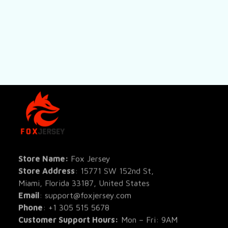
SHOP
All Pro
All Re
Store Name: 
Fox Jersey
Store Address
: 15771 SW 152nd St, 
Blog
Miami, Florida 33187, United States
Email
: support@foxjersey.com
Phone
: 
+1 305 515 5678
Customer Support Hours:
 Mon – Fri: 9AM 