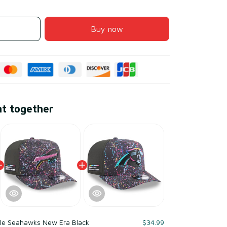
Buy now
ht together
tle Seahawks New Era Black
$34.99