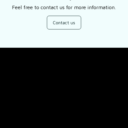
Feel free to contact us for more information.
Contact us
SUPPORT
ducts
About Us
views
Contact Us
Order Tracking
FAQs