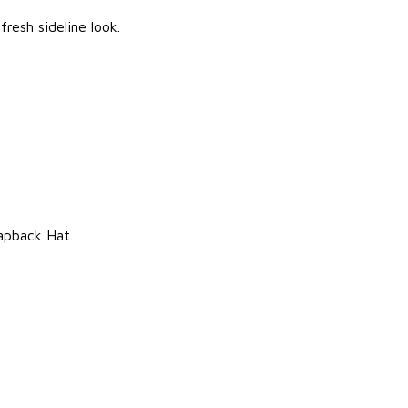
resh sideline look.
apback Hat.