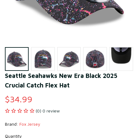
Seattle Seahawks New Era Black 2025 
Crucial Catch Flex Hat
$34.99
(0) 0 review
Brand: 
Fox Jersey
Quantity