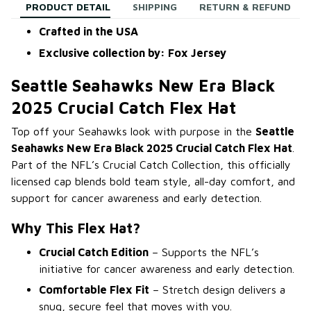
PRODUCT DETAIL
SHIPPING
RETURN & REFUND
Crafted in the USA
Exclusive collection by: Fox Jersey
Seattle Seahawks New Era Black
2025 Crucial Catch Flex Hat
Top off your Seahawks look with purpose in the
Seattle
Seahawks New Era Black 2025 Crucial Catch Flex Hat
.
Part of the NFL’s Crucial Catch Collection, this officially
licensed cap blends bold team style, all-day comfort, and
support for cancer awareness and early detection.
Why This Flex Hat?
Crucial Catch Edition
– Supports the NFL’s
initiative for cancer awareness and early detection.
Comfortable Flex Fit
– Stretch design delivers a
snug, secure feel that moves with you.