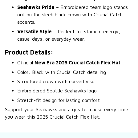
Seahawks Pride
– Embroidered team logo stands
out on the sleek black crown with Crucial Catch
accents.
Versatile Style
– Perfect for stadium energy,
casual days, or everyday wear.
Product Details:
Official
New Era 2025 Crucial Catch Flex Hat
Color: Black with Crucial Catch detailing
Structured crown with curved visor
Embroidered Seattle Seahawks logo
Stretch-fit design for lasting comfort
Support your Seahawks and a greater cause every time
you wear this 2025 Crucial Catch Flex Hat.