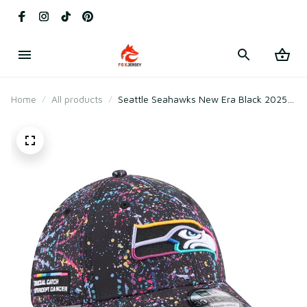
Home
All products
Seattle Seahawks New Era Black 2025
Crucial Catch Flex Hat