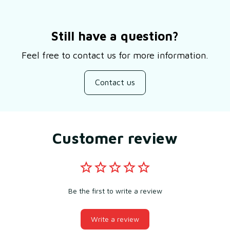
Still have a question?
Feel free to contact us for more information.
Contact us
Customer review
Be the first to write a review
Write a review