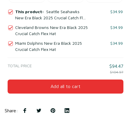
This product:
Seattle Seahawks
$34.99
New Era Black 2025 Crucial Catch Flex
Hat
Cleveland Browns New Era Black 2025
$34.99
Crucial Catch Flex Hat
Miami Dolphins New Era Black 2025
$34.99
Crucial Catch Flex Hat
TOTAL PRICE
$94.47
$104.97
Add all to cart
Share
: