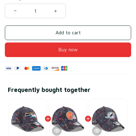
Add to cart
Buy now
Frequently bought together