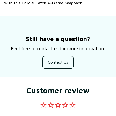
with this Crucial Catch A-Frame Snapback.
Still have a question?
Feel free to contact us for more information.
Contact us
Customer review