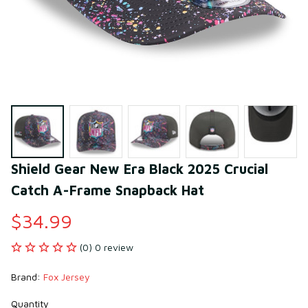
Shield Gear New Era Black 2025 Crucial 
Catch A-Frame Snapback Hat
$34.99
(0) 0 review
Brand: 
Fox Jersey
Quantity