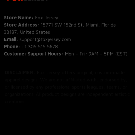
Store Name: 
Fox Jersey
Store Address
: 15771 SW 152nd St, Miami, Florida 
33187, United States
Email
: support@foxjersey.com
Phone
: 
+1 305 515 5678
Customer Support Hours:
 Mon – Fri: 9AM – 5PM (EST)
DISCLAIMER:
 Fox Jersey offers original, custom-made 
apparel designs. We are not affiliated with, endorsed by, 
or licensed by any professional sports leagues, teams, or 
organizations. All product designs are independent artistic 
creations.
SHOP
All Products
All Reviews