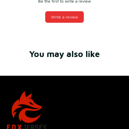
Be the first to write a review
Write a review
You may also like