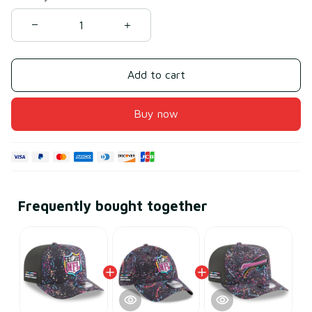
Add to cart
Buy now
Frequently bought together