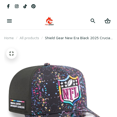
Home
All products
Shield Gear New Era Black 2025 Crucial
Catch A-Frame Snapback Hat