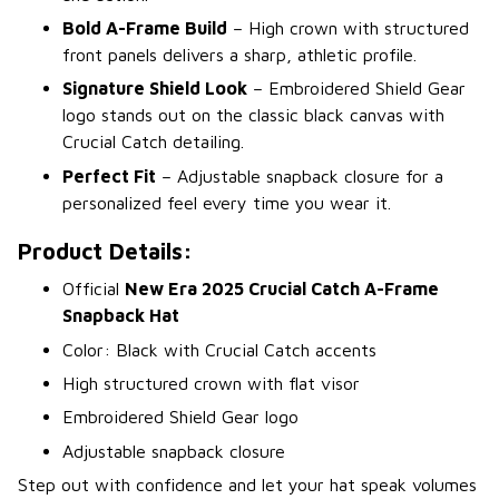
Bold A-Frame Build
– High crown with structured
front panels delivers a sharp, athletic profile.
Signature Shield Look
– Embroidered Shield Gear
logo stands out on the classic black canvas with
Crucial Catch detailing.
Perfect Fit
– Adjustable snapback closure for a
personalized feel every time you wear it.
Product Details:
Official
New Era 2025 Crucial Catch A-Frame
Snapback Hat
Color: Black with Crucial Catch accents
High structured crown with flat visor
Embroidered Shield Gear logo
Adjustable snapback closure
Step out with confidence and let your hat speak volumes