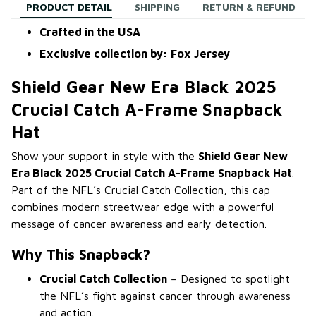
PRODUCT DETAIL
SHIPPING
RETURN & REFUND
Crafted in the USA
Exclusive collection by: Fox Jersey
Shield Gear New Era Black 2025
Crucial Catch A-Frame Snapback
Hat
Show your support in style with the
Shield Gear New
Era Black 2025 Crucial Catch A-Frame Snapback Hat
.
Part of the NFL’s Crucial Catch Collection, this cap
combines modern streetwear edge with a powerful
message of cancer awareness and early detection.
Why This Snapback?
Crucial Catch Collection
– Designed to spotlight
the NFL’s fight against cancer through awareness
and action.