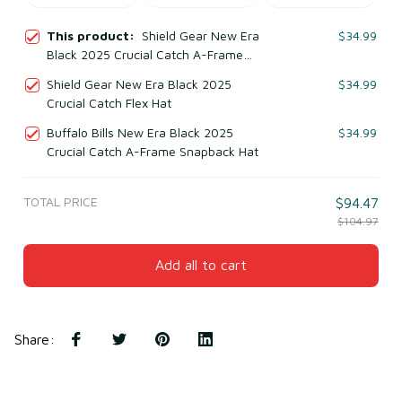
This product:
Shield Gear New Era
$34.99
Black 2025 Crucial Catch A-Frame
Snapback Hat
Shield Gear New Era Black 2025
$34.99
Crucial Catch Flex Hat
Buffalo Bills New Era Black 2025
$34.99
Crucial Catch A-Frame Snapback Hat
TOTAL PRICE
$94.47
$104.97
Add all to cart
Share
: