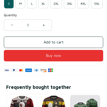
S
M
L
XL
2XL
3XL
4XL
5XL
Quantity
Add to cart
Buy now
Frequently bought together