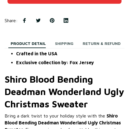
Share
:
PRODUCT DETAIL
SHIPPING
RETURN & REFUND
Crafted in the USA
Exclusive collection by: Fox Jersey
Shiro Blood Bending
Deadman Wonderland Ugly
Christmas Sweater
Bring a dark twist to your holiday style with the
Shiro
Blood Bending Deadman Wonderland Ugly Christmas