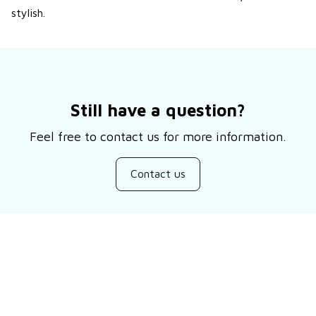
stylish.
Still have a question?
Feel free to contact us for more information.
Contact us
Customer review