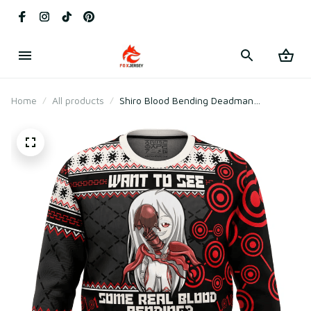
Home
All products
Shiro Blood Bending Deadman
Wonderland Ugly Christmas Sweater