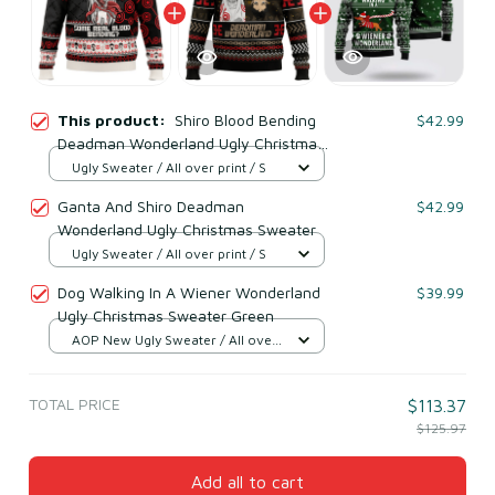
This product:
Shiro Blood Bending
$42.99
Deadman Wonderland Ugly Christmas
Sweater
Ugly Sweater / All over print / S
Ganta And Shiro Deadman
$42.99
Wonderland Ugly Christmas Sweater
Ugly Sweater / All over print / S
Dog Walking In A Wiener Wonderland
$39.99
Ugly Christmas Sweater Green
AOP New Ugly Sweater / All over
print / S
TOTAL PRICE
$113.37
$125.97
Add all to cart