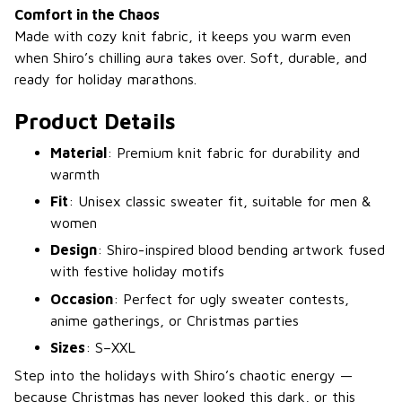
Comfort in the Chaos
Made with cozy knit fabric, it keeps you warm even
when Shiro’s chilling aura takes over. Soft, durable, and
ready for holiday marathons.
Product Details
Material
: Premium knit fabric for durability and
warmth
Fit
: Unisex classic sweater fit, suitable for men &
women
Design
: Shiro-inspired blood bending artwork fused
with festive holiday motifs
Occasion
: Perfect for ugly sweater contests,
anime gatherings, or Christmas parties
Sizes
: S–XXL
Step into the holidays with Shiro’s chaotic energy —
because Christmas has never looked this dark, or this