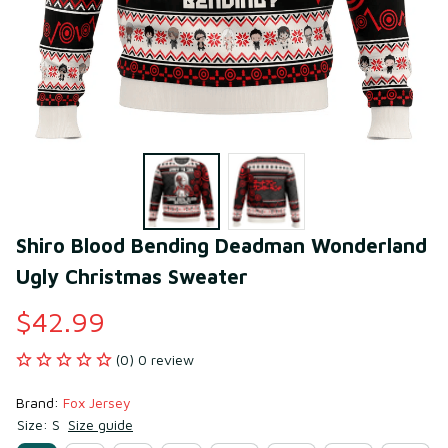
Shiro Blood Bending Deadman Wonderland 
Ugly Christmas Sweater
$42.99
(0) 0 review
Brand: 
Fox Jersey
Size: S
Size guide