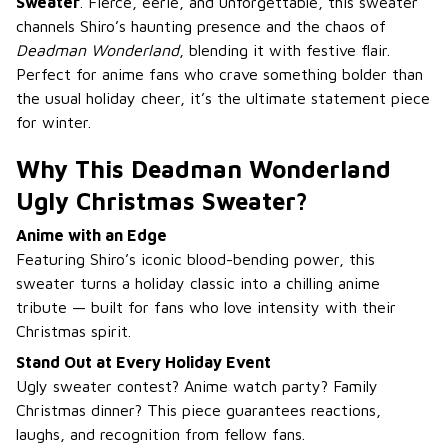
Sweater
. Fierce, eerie, and unforgettable, this sweater
channels Shiro’s haunting presence and the chaos of
Deadman Wonderland
, blending it with festive flair.
Perfect for anime fans who crave something bolder than
the usual holiday cheer, it’s the ultimate statement piece
for winter.
Why This Deadman Wonderland
Ugly Christmas Sweater?
Anime with an Edge
Featuring Shiro’s iconic blood-bending power, this
sweater turns a holiday classic into a chilling anime
tribute — built for fans who love intensity with their
Christmas spirit.
Stand Out at Every Holiday Event
Ugly sweater contest? Anime watch party? Family
Christmas dinner? This piece guarantees reactions,
laughs, and recognition from fellow fans.