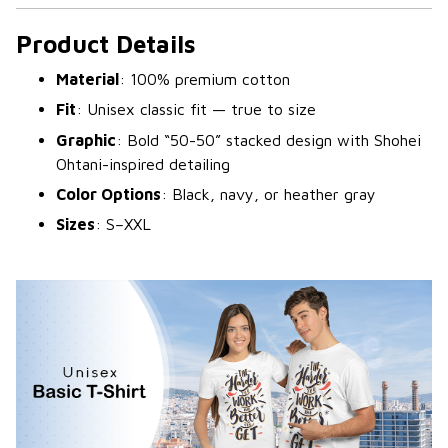
Product Details
Material
: 100% premium cotton
Fit
: Unisex classic fit — true to size
Graphic
: Bold “50-50” stacked design with Shohei
Ohtani-inspired detailing
Color Options
: Black, navy, or heather gray
Sizes
: S–XXL