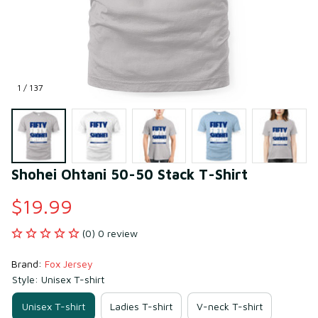
1 / 137
Shohei Ohtani 50-50 Stack T-Shirt
$19.99
(0) 0 review
Brand: 
Fox Jersey
Style: Unisex T-shirt
Unisex T-shirt
Ladies T-shirt
V-neck T-shirt