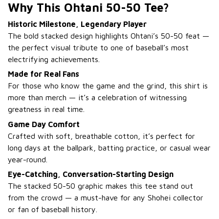
Why This Ohtani 50-50 Tee?
Historic Milestone, Legendary Player
The bold stacked design highlights Ohtani’s 50-50 feat —
the perfect visual tribute to one of baseball’s most
electrifying achievements.
Made for Real Fans
For those who know the game and the grind, this shirt is
more than merch — it’s a celebration of witnessing
greatness in real time.
Game Day Comfort
Crafted with soft, breathable cotton, it’s perfect for
long days at the ballpark, batting practice, or casual wear
year-round.
Eye-Catching, Conversation-Starting Design
The stacked 50-50 graphic makes this tee stand out
from the crowd — a must-have for any Shohei collector
or fan of baseball history.