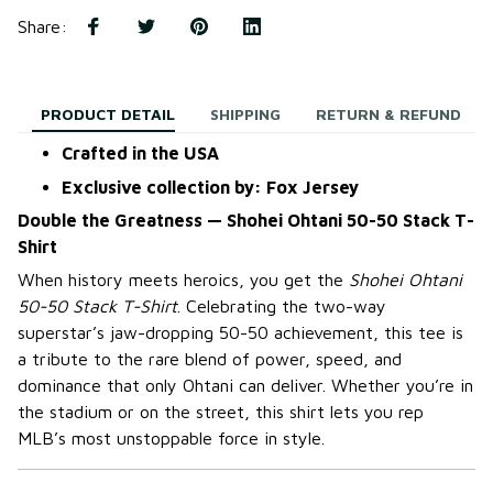
Share
:
PRODUCT DETAIL
SHIPPING
RETURN & REFUND
Crafted in the USA
Exclusive collection by: Fox Jersey
Double the Greatness — Shohei Ohtani 50-50 Stack T-
Shirt
When history meets heroics, you get the
Shohei Ohtani
50-50 Stack T-Shirt
. Celebrating the two-way
superstar’s jaw-dropping 50-50 achievement, this tee is
a tribute to the rare blend of power, speed, and
dominance that only Ohtani can deliver. Whether you’re in
the stadium or on the street, this shirt lets you rep
MLB’s most unstoppable force in style.