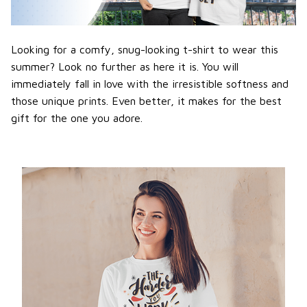
Looking for a comfy, snug-looking t-shirt to wear this
summer? Look no further as here it is. You will
immediately fall in love with the irresistible softness and
those unique prints. Even better, it makes for the best
gift for the one you adore.