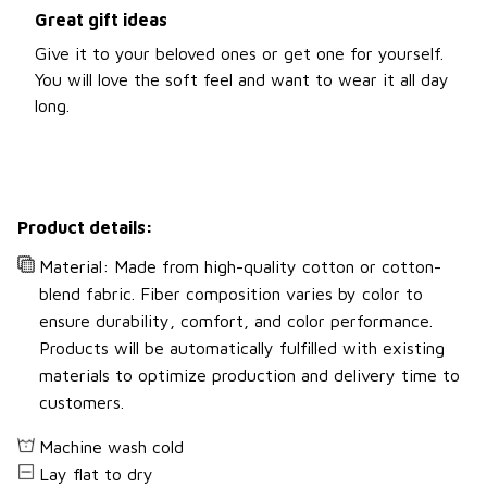
Great gift ideas
Give it to your beloved ones or get one for yourself.
You will love the soft feel and want to wear it all day
long.
Product details:
Material: Made from high-quality cotton or cotton-
blend fabric. Fiber composition varies by color to
ensure durability, comfort, and color performance.
Products will be automatically fulfilled with existing
materials to optimize production and delivery time to
customers.
Machine wash cold
Lay flat to dry