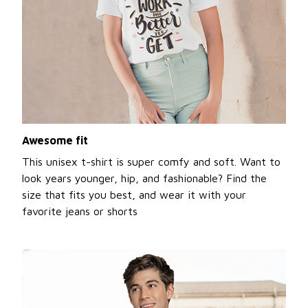
Awesome fit
This unisex t-shirt is super comfy and soft. Want to
look years younger, hip, and fashionable? Find the
size that fits you best, and wear it with your
favorite jeans or shorts