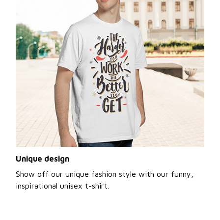
Unique design
Show off our unique fashion style with our funny,
inspirational unisex t-shirt.