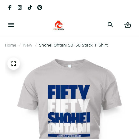
Home
New
Shohei Ohtani 50-50 Stack T-Shirt