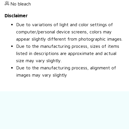
No bleach
Disclaimer
Due to variations of light and color settings of
computer/personal device screens, colors may
appear slightly different from photographic images.
Due to the manufacturing process, sizes of items
listed in descriptions are approximate and actual
size may vary slightly.
Due to the manufacturing process, alignment of
images may vary slightly
Still have a question?