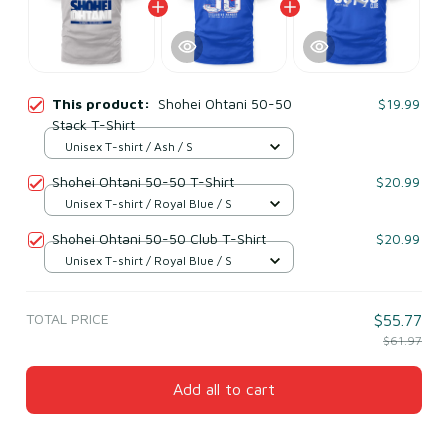
This product:
Shohei Ohtani 50-50
$19.99
Stack T-Shirt
Unisex T-shirt / Ash / S
Shohei Ohtani 50-50 T-Shirt
$20.99
Unisex T-shirt / Royal Blue / S
Shohei Ohtani 50-50 Club T-Shirt
$20.99
Unisex T-shirt / Royal Blue / S
TOTAL PRICE
$55.77
$61.97
Add all to cart