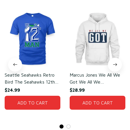
Seattle Seahawks Retro
Marcus Jones We All We
Bird The Seahawks 12th
Got We All We
Man T-Shirt
Need(front)
$24.99
$28.99
ADD TO CART
ADD TO CART