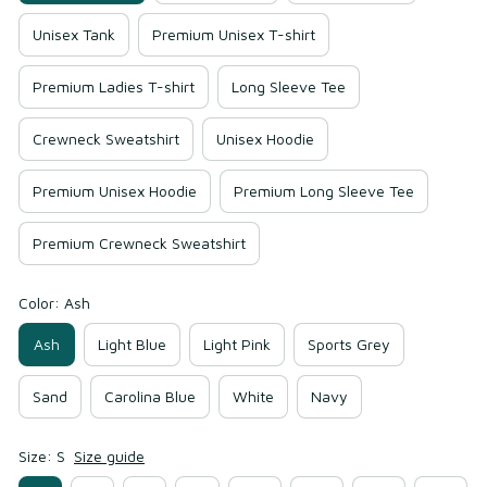
Unisex Tank
Premium Unisex T-shirt
Premium Ladies T-shirt
Long Sleeve Tee
Crewneck Sweatshirt
Unisex Hoodie
Premium Unisex Hoodie
Premium Long Sleeve Tee
Premium Crewneck Sweatshirt
Color: Ash
Ash
Light Blue
Light Pink
Sports Grey
Sand
Carolina Blue
White
Navy
Size: S
Size guide