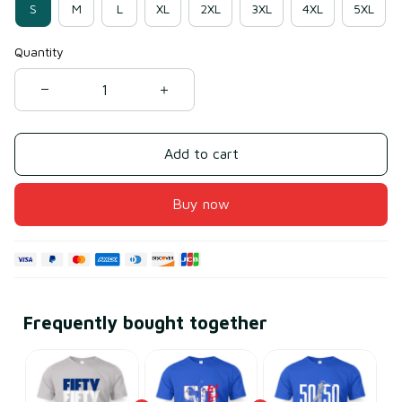
S
M
L
XL
2XL
3XL
4XL
5XL
Quantity
Add to cart
Buy now
Frequently bought together