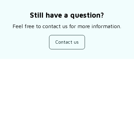
Still have a question?
Feel free to contact us for more information.
Contact us
Customer review
Be the first to write a review
Write a review