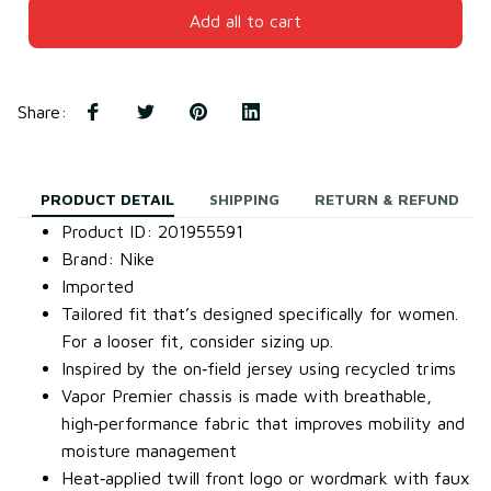
Add all to cart
Share
:
PRODUCT DETAIL
SHIPPING
RETURN & REFUND
Product ID: 201955591
Brand: Nike
Imported
Tailored fit that’s designed specifically for women.
For a looser fit, consider sizing up.
Inspired by the on‐field jersey using recycled trims
Vapor Premier chassis is made with breathable,
high‐performance fabric that improves mobility and
moisture management
Heat‐applied twill front logo or wordmark with faux