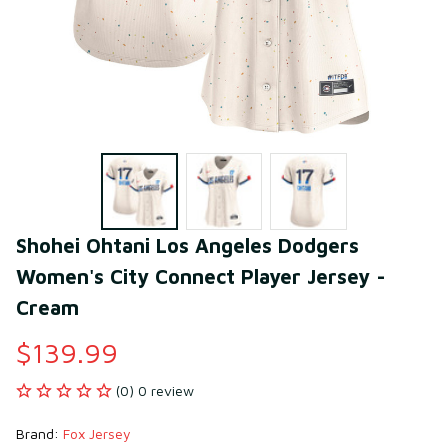
Shohei Ohtani Los Angeles Dodgers 
Women's City Connect Player Jersey - 
Cream
$139.99
(0) 0 review
Brand: 
Fox Jersey