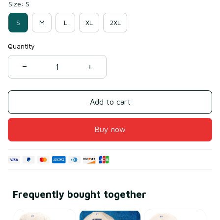
Size: S
S
M
L
XL
2XL
Quantity
Add to cart
Buy now
Frequently bought together