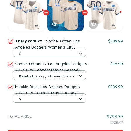
This product:
Shohei Ohtani Los
$139.99
Angeles Dodgers Women's City
Connect Player Jersey - Cream
S
Shohei Ohtani 17 Los Angeles Dodgers
$45.99
2024 City Connect Player Baseball
Jersey Cream
Baseball Jersey / All over print / S
Mookie Betts Los Angeles Dodgers
$139.99
2024 City Connect Player Jersey -
Cream
S
TOTAL PRICE
$293.37
$325.97