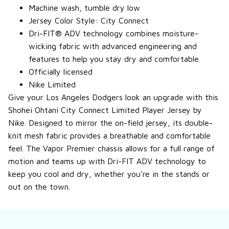
Machine wash, tumble dry low
Jersey Color Style: City Connect
Dri-FIT® ADV technology combines moisture-
wicking fabric with advanced engineering and
features to help you stay dry and comfortable
Officially licensed
Nike Limited
Give your Los Angeles Dodgers look an upgrade with this
Shohei Ohtani City Connect Limited Player Jersey by
Nike. Designed to mirror the on-field jersey, its double-
knit mesh fabric provides a breathable and comfortable
feel. The Vapor Premier chassis allows for a full range of
motion and teams up with Dri-FIT ADV technology to
keep you cool and dry, whether you're in the stands or
out on the town.