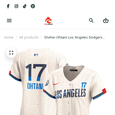
Home
All products
Shohei Ohtani Los Angeles Dodgers
Women's City Connect Player Jersey -
Cream