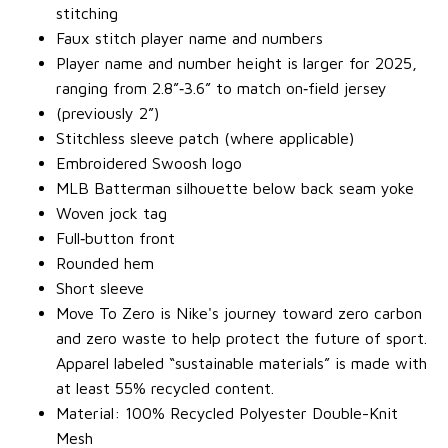
stitching
Faux stitch player name and numbers
Player name and number height is larger for 2025,
ranging from 2.8”‐3.6” to match on‐field jersey
(previously 2”)
Stitchless sleeve patch (where applicable)
Embroidered Swoosh logo
MLB Batterman silhouette below back seam yoke
Woven jock tag
Full‐button front
Rounded hem
Short sleeve
Move To Zero is Nike's journey toward zero carbon
and zero waste to help protect the future of sport.
Apparel labeled “sustainable materials” is made with
at least 55% recycled content.
Material: 100% Recycled Polyester Double-Knit
Mesh