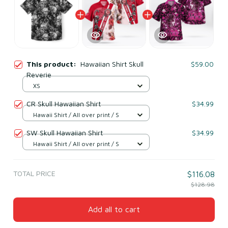
This product:
Hawaiian Shirt Skull
$59.00
Reverie
XS
CR Skull Hawaiian Shirt
$34.99
Hawaii Shirt / All over print / S
SW Skull Hawaiian Shirt
$34.99
Hawaii Shirt / All over print / S
TOTAL PRICE
$116.08
$128.98
Add all to cart