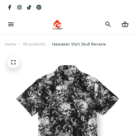
Home
All products
Hawaiian Shirt Skull Reverie