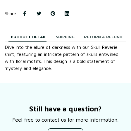
Share
:
PRODUCT DETAIL
SHIPPING
RETURN & REFUND
Dive into the allure of darkness with our Skull Reverie
shirt, featuring an intricate pattern of skulls entwined
with floral motifs. This design is a bold statement of
mystery and elegance.
Still have a question?
Feel free to contact us for more information.