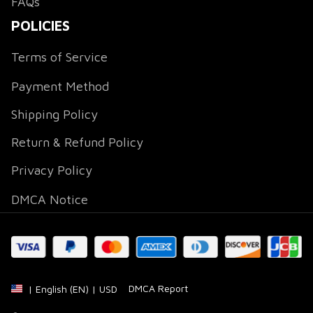
FAQs
POLICIES
Terms of Service
Payment Method
Shipping Policy
Return & Refund Policy
Privacy Policy
DMCA Notice
DMCA Report
| English (EN) | USD