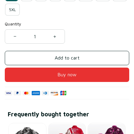
5XL
Quantity
Add to cart
Buy now
Frequently bought together