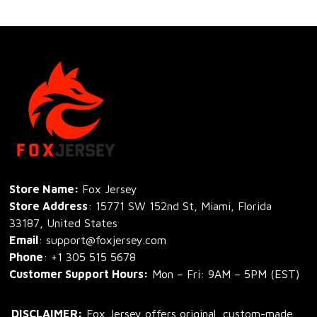
Store Name: 
Fox Jersey
Store Address
: 15771 SW 152nd St, Miami, Florida 
33187, United States
Email
: support@foxjersey.com
Phone
: 
+1 305 515 5678
Customer Support Hours:
 Mon – Fri: 9AM – 5PM (EST)
DISCLAIMER:
 Fox Jersey offers original, custom-made 