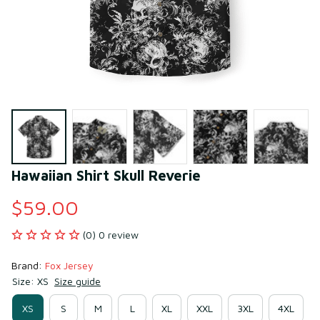
Hawaiian Shirt Skull Reverie
$59.00
(0) 0 review
Brand: 
Fox Jersey
Size: XS
Size guide
XS
S
M
L
XL
XXL
3XL
4XL