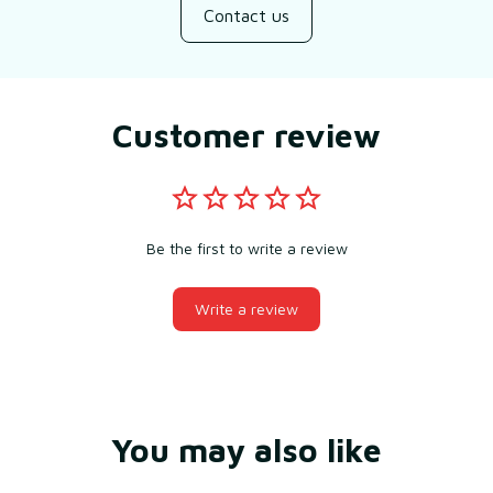
Contact us
Customer review
Be the first to write a review
Write a review
You may also like