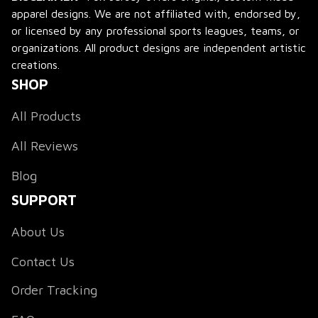
apparel designs. We are not affiliated with, endorsed by, 
or licensed by any professional sports leagues, teams, or 
organizations. All product designs are independent artistic 
creations.
SHOP
All Products
All Reviews
Blog
SUPPORT
About Us
Contact Us
Order Tracking