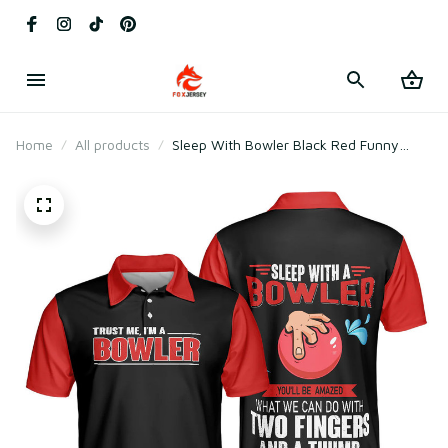
Home
All products
Sleep With Bowler Black Red Funny
Short Sleeve With Sayings Polo Shirt