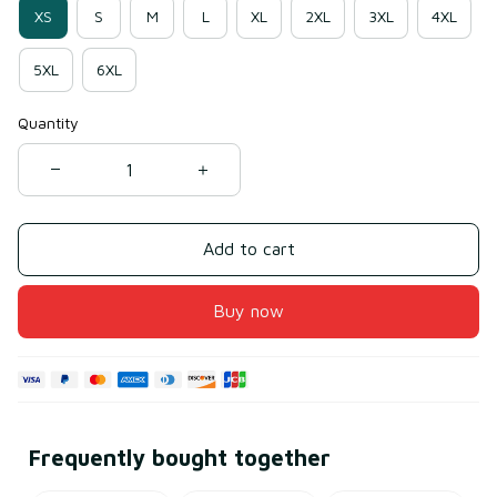
XS
S
M
L
XL
2XL
3XL
4XL
5XL
6XL
Quantity
Add to cart
Buy now
Frequently bought together