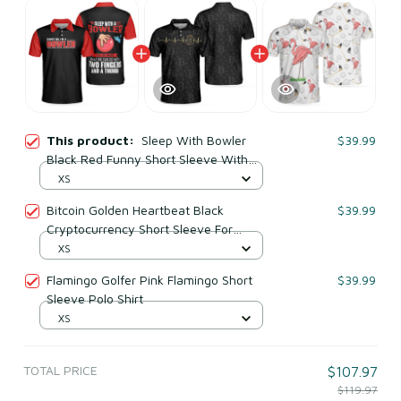
This product:
Sleep With Bowler
$39.99
Black Red Funny Short Sleeve With
Sayings Polo Shirt
XS
Bitcoin Golden Heartbeat Black
$39.99
Cryptocurrency Short Sleeve For
Adults Polo Shirt
XS
Flamingo Golfer Pink Flamingo Short
$39.99
Sleeve Polo Shirt
XS
TOTAL PRICE
$107.97
$119.97