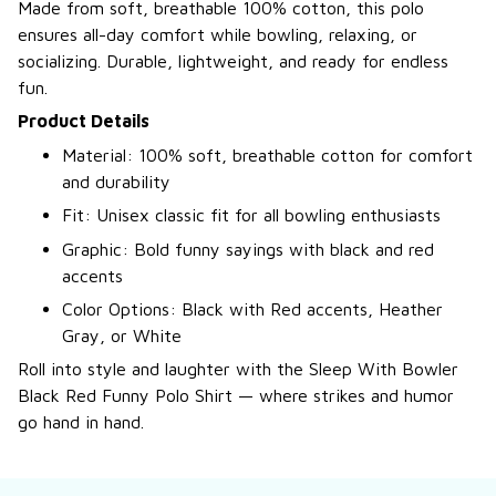
Made from soft, breathable 100% cotton, this polo
ensures all-day comfort while bowling, relaxing, or
socializing. Durable, lightweight, and ready for endless
fun.
Product Details
Material: 100% soft, breathable cotton for comfort
and durability
Fit: Unisex classic fit for all bowling enthusiasts
Graphic: Bold funny sayings with black and red
accents
Color Options: Black with Red accents, Heather
Gray, or White
Roll into style and laughter with the Sleep With Bowler
Black Red Funny Polo Shirt — where strikes and humor
go hand in hand.