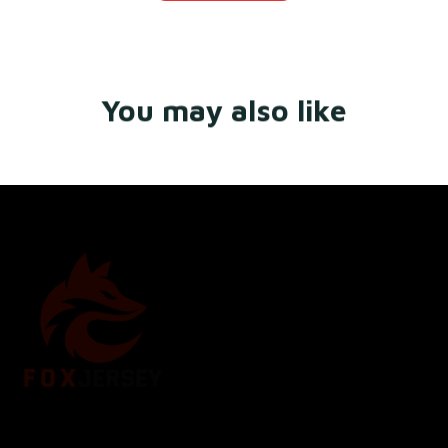
You may also like
Store Name: 
Fox Jersey
Store Address
: 15771 SW 152nd St, Miami, Florida 