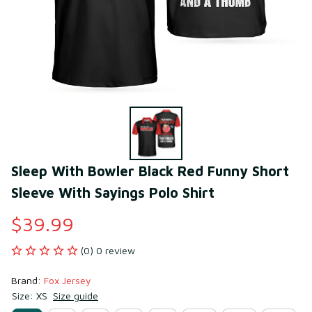
Sleep With Bowler Black Red Funny Short 
Sleeve With Sayings Polo Shirt
$39.99
(0) 0 review
Brand: 
Fox Jersey
Size: XS
Size guide