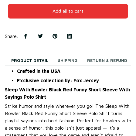
Add all to cart
Share
:
PRODUCT DETAIL
SHIPPING
RETURN & REFUND
Crafted in the USA
Exclusive collection by: Fox Jersey
Sleep With Bowler Black Red Funny Short Sleeve With
Sayings Polo Shirt
Strike humor and style wherever you go! The Sleep With
Bowler Black Red Funny Short Sleeve Polo Shirt turns
playful sayings into bold fashion. Perfect for bowlers with
a sense of humor, this polo isn’t just apparel — it’s a
statement that you love the game and aren’t afraid to