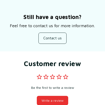
Still have a question?
Feel free to contact us for more information.
Contact us
Customer review
Be the first to write a review
Write a review