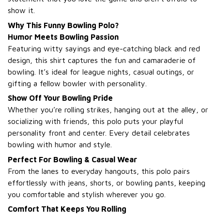
show it.
Why This Funny Bowling Polo?
Humor Meets Bowling Passion
Featuring witty sayings and eye-catching black and red
design, this shirt captures the fun and camaraderie of
bowling. It’s ideal for league nights, casual outings, or
gifting a fellow bowler with personality.
Show Off Your Bowling Pride
Whether you’re rolling strikes, hanging out at the alley, or
socializing with friends, this polo puts your playful
personality front and center. Every detail celebrates
bowling with humor and style.
Perfect For Bowling & Casual Wear
From the lanes to everyday hangouts, this polo pairs
effortlessly with jeans, shorts, or bowling pants, keeping
you comfortable and stylish wherever you go.
Comfort That Keeps You Rolling