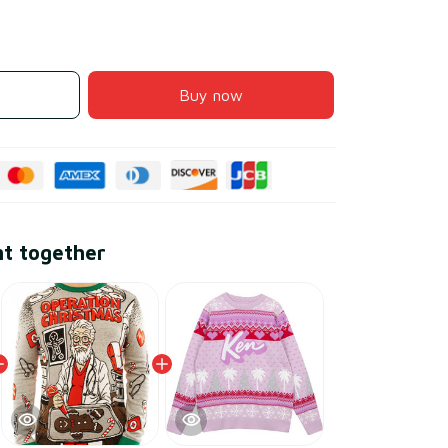
Buy now
ht together