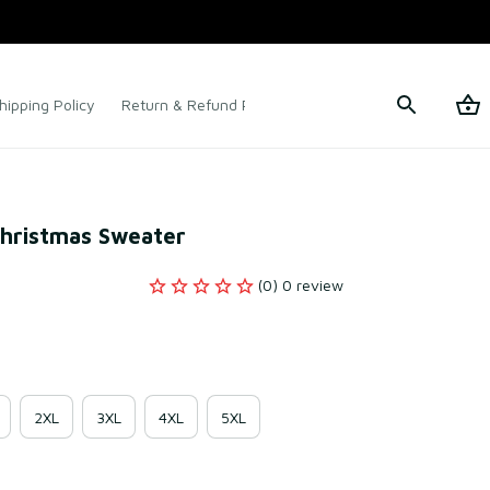
hipping Policy
Return & Refund Policy
Terms of Service
Christmas Sweater
(0) 0 review
2XL
3XL
4XL
5XL