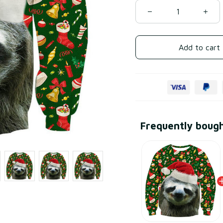
Add to cart
Frequently boug