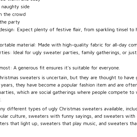
 naughty side
m the crowd
 the party
esign: Expect plenty of festive flair, from sparkling tinsel to h
rtable material: Made with high-quality fabric for all-day com
rties: Ideal for ugly sweater parties, family gatherings, or jus
most: A generous fit ensures it's suitable for everyone.
Christmas sweaters is uncertain, but they are thought to have 
t years, they have become a popular fashion item and are ofte
arties, which are social gatherings where people compete to
.
ny different types of ugly Christmas sweaters available, incl
ular culture, sweaters with funny sayings, and sweaters with 
ers that light up, sweaters that play music, and sweaters that