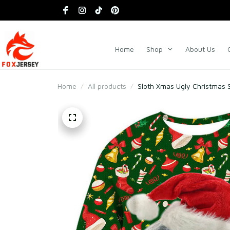
Home
Shop
About Us
Home
All products
Sloth Xmas Ugly Christmas 