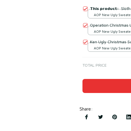
This product:
Slot
AOP New Ugly Sweater 
print / S
Operation Christmas 
AOP New Ugly Sweater 
print / S
Ken Ugly Christmas S
AOP New Ugly Sweater 
print / S
TOTAL PRICE
Share
: