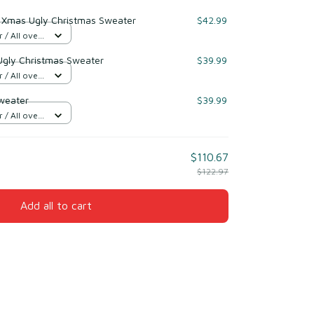
h Xmas Ugly Christmas Sweater
$42.99
/ All over
Ugly Christmas Sweater
$39.99
/ All over
weater
$39.99
/ All over
$110.67
$122.97
Add all to cart