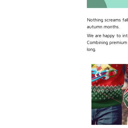
Nothing screams fal
autumn months.
We are happy to int
Combining premium f
long.