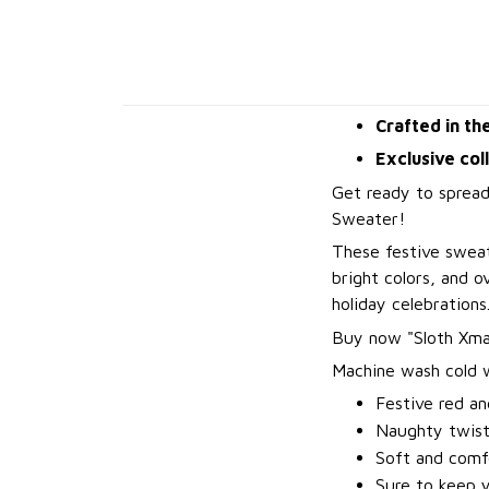
Crafted in th
Exclusive col
Get ready to spread
Sweater!
These festive sweat
bright colors, and 
holiday celebrations
B
uy now "Sloth Xma
Machine wash cold wi
Festive red an
Naughty twis
Soft and comfo
Sure to keep 