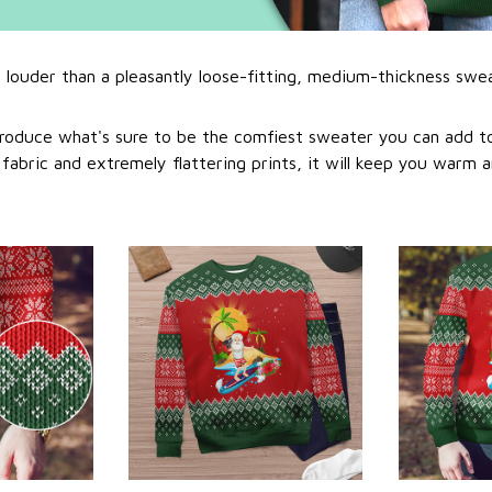
l louder than a pleasantly loose-fitting, medium-thickness swe
roduce what's sure to be the comfiest sweater you can add to
abric and extremely flattering prints, it will keep you warm a