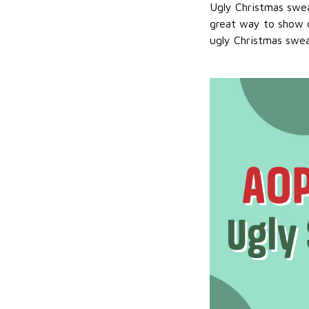
Ugly Christmas swea
great way to show o
ugly Christmas sweat