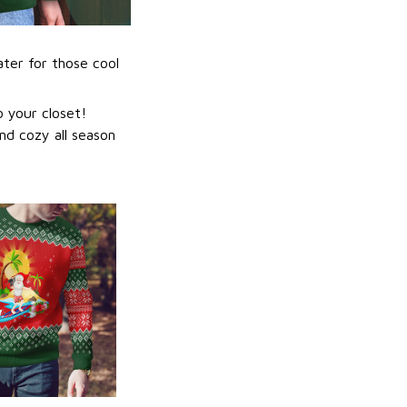
ater for those cool
 your closet!
nd cozy all season