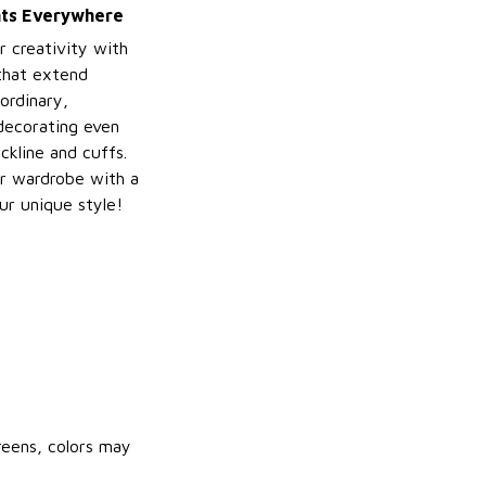
ints Everywhere
r creativity with
 that extend
ordinary,
decorating even
ckline and cuffs.
r wardrobe with a
ur unique style!
reens, colors may