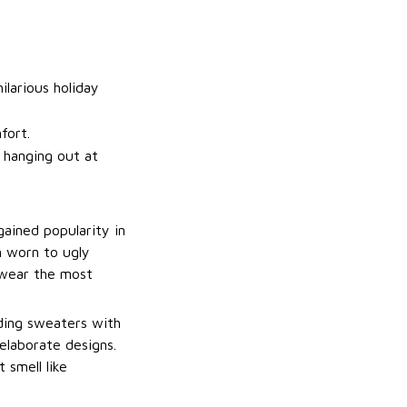
ilarious holiday
fort.
t hanging out at
gained popularity in
n worn to ugly
 wear the most
uding sweaters with
elaborate designs.
 smell like