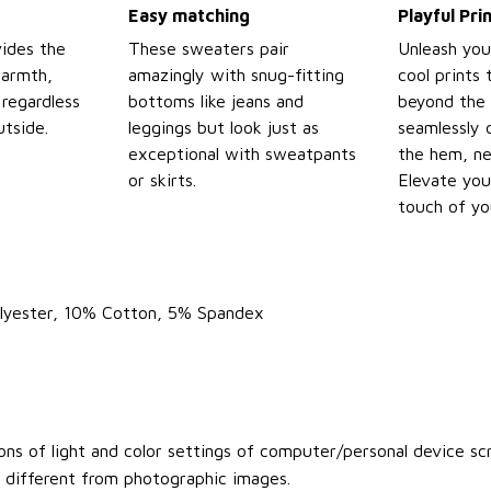
Easy matching
Playful Pr
ides the
These sweaters pair
Unleash you
warmth,
amazingly with snug-fitting
cool prints
regardless
bottoms like jeans and
beyond the 
tside.
leggings but look just as
seamlessly 
exceptional with sweatpants
the hem, ne
or skirts.
Elevate you
touch of yo
olyester, 10% Cotton, 5% Spandex
ons of light and color settings of computer/personal device sc
y different from photographic images.