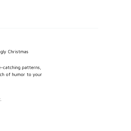
gly Christmas
e-catching patterns,
uch of humor to your
.