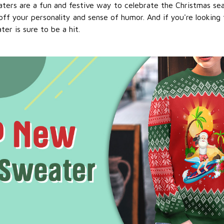
ters are a fun and festive way to celebrate the Christmas se
ff your personality and sense of humor. And if you're looking f
er is sure to be a hit.