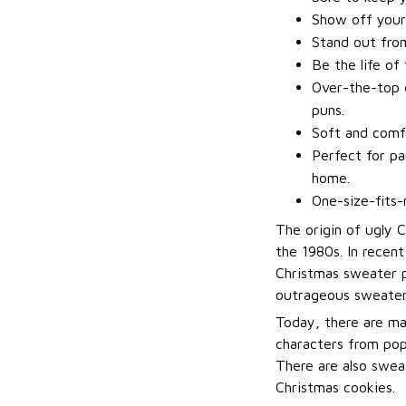
Show off your
Stand out fro
Be the life of
Over-the-top d
puns.
Soft and comfo
Perfect for pa
home.
One-size-fits-
The origin of ugly 
the 1980s. In recen
Christmas sweater p
outrageous sweater
Today, there are ma
characters from pop
There are also sweat
Christmas cookies.