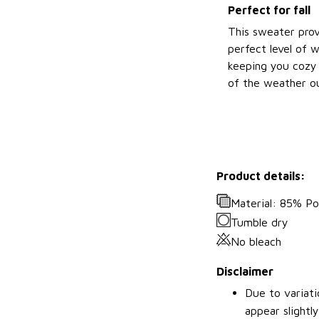
Perfect for fall
This sweater prov
perfect level of 
keeping you cozy 
of the weather ou
Product details:
Material: 85% P
Tumble dry
No bleach
Disclaimer
Due to variati
appear slightl