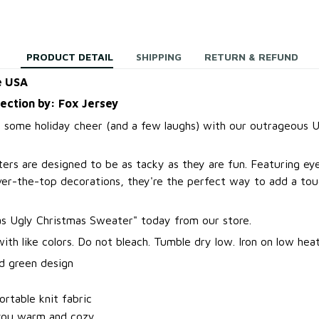
PRODUCT DETAIL
SHIPPING
RETURN & REFUND
e USA
lection by: Fox Jersey
 some holiday cheer (and a few laughs) with our outrageous U
ers are designed to be as tacky as they are fun. Featuring ey
over-the-top decorations, they're the perfect way to add a to
.
s Ugly Christmas Sweater
"
today from our store.
th like colors. Do not bleach. Tumble dry low. Iron on low heat
d green design
t
rtable knit fabric
you warm and cozy