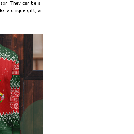
ason. They can be a
or a unique gift, an