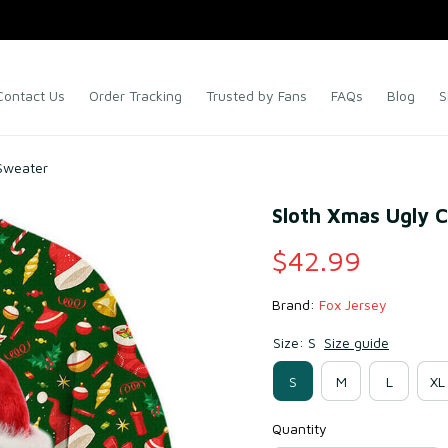
Contact Us
Order Tracking
Trusted by Fans
FAQs
Blog
S
Sweater
Sloth Xmas Ugly 
$42.99
Brand: 
Fox Jersey
Size: S
Size guide
S
M
L
XL
Quantity