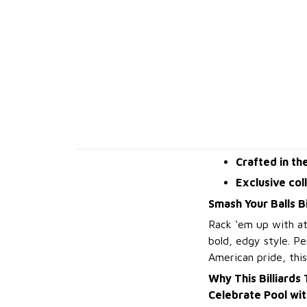
Crafted in th
Exclusive col
Smash Your Balls Bi
Rack ‘em up with at
bold, edgy style. Pe
American pride, this
Why This Billiards
Celebrate Pool wi