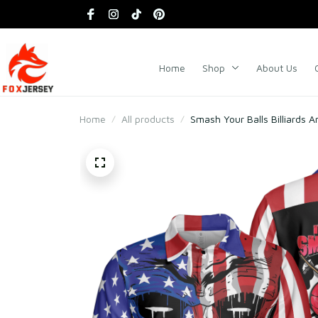
Home
Shop
About Us
Home
All products
Smash Your Balls Billiards A