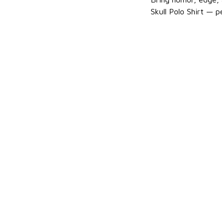
Skull Polo Shirt — p