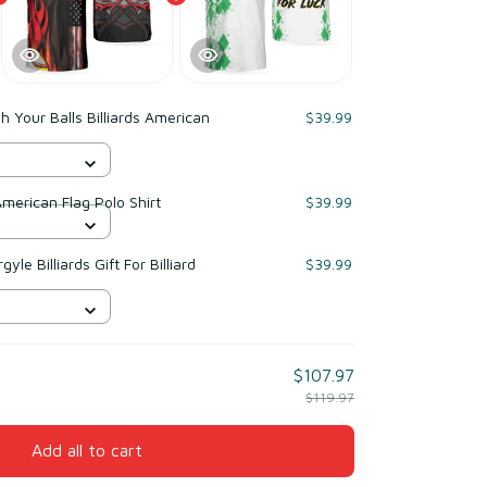
 Your Balls Billiards American
$39.99
American Flag Polo Shirt
$39.99
yle Billiards Gift For Billiard
$39.99
$107.97
$119.97
Add all to cart