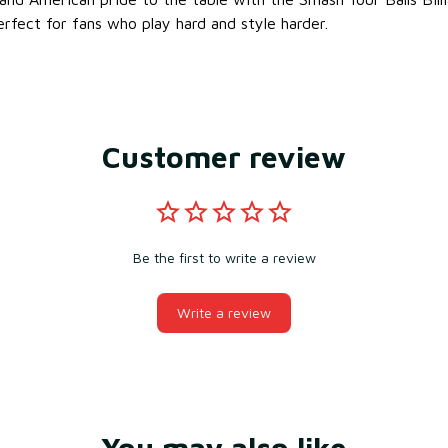
erfect for fans who play hard and style harder.
Customer review
Be the first to write a review
Write a review
You may also like