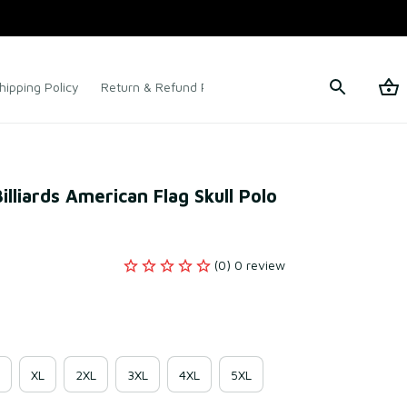
hipping Policy
Return & Refund Policy
Terms of Service
lliards American Flag Skull Polo 
(0) 0 review
XL
2XL
3XL
4XL
5XL