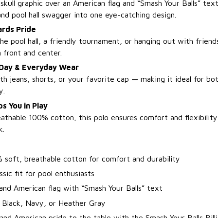
 skull graphic over an American flag and “Smash Your Balls” text
and pool hall swagger into one eye-catching design.
ards Pride
e pool hall, a friendly tournament, or hanging out with friends
n front and center.
 Day & Everyday Wear
ith jeans, shorts, or your favorite cap — making it ideal for bo
y.
s You in Play
athable 100% cotton, this polo ensures comfort and flexibilit
k.
 soft, breathable cotton for comfort and durability
ssic fit for pool enthusiasts
 and American flag with “Smash Your Balls” text
: Black, Navy, or Heather Gray
and American pride to the table with the Smash Your Balls Bill