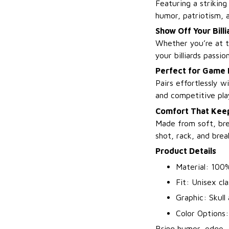
Featuring a striking
humor, patriotism, 
Show Off Your Billi
Whether you’re at th
your billiards passio
Perfect for Game
Pairs effortlessly w
and competitive pla
Comfort That Keep
Made from soft, bre
shot, rack, and brea
Product Details
Material: 100%
Fit: Unisex cla
Graphic: Skull
Color Options
Bring humor, edge, 