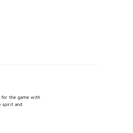
e for the game with
 spirit and