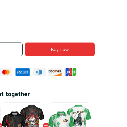
Buy now
ht together