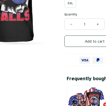
6XL
Quantity
Add to cart
Frequently boug