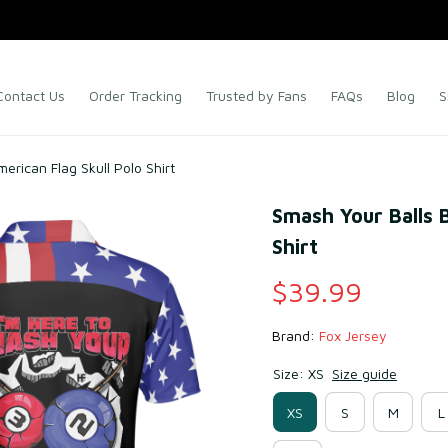
Contact Us
Order Tracking
Trusted by Fans
FAQs
Blog
S
merican Flag Skull Polo Shirt
Smash Your Balls Bi
Shirt
$39.99
Brand: 
Fox Jersey
Size: XS
Size guide
XS
S
M
L