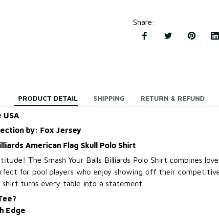
Share
:
PRODUCT DETAIL
SHIPPING
RETURN & REFUND
e USA
lection by: Fox Jersey
lliards American Flag Skull Polo Shirt
titude! The Smash Your Balls Billiards Polo Shirt combines lov
rfect for pool players who enjoy showing off their competitive
 shirt turns every table into a statement.
 Tee?
th Edge