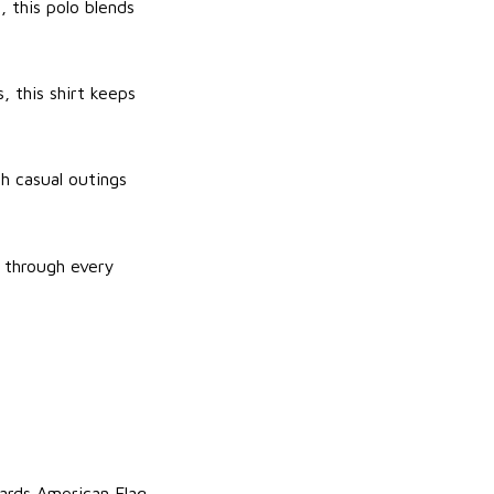
, this polo blends
, this shirt keeps
th casual outings
y through every
iards American Flag