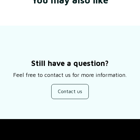
Still have a question?
Feel free to contact us for more information.
Contact us
SUPPORT