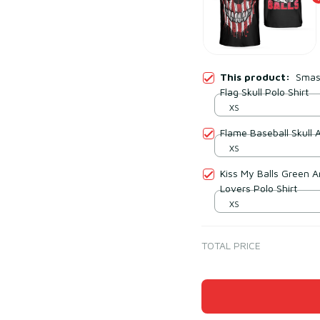
This product:
Smash
Flag Skull Polo Shirt
XS
Flame Baseball Skull 
XS
Kiss My Balls Green Arg
Lovers Polo Shirt
XS
TOTAL PRICE