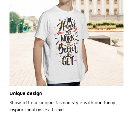
Unique design
Show off our unique fashion style with our funny,
inspirational unisex t-shirt.