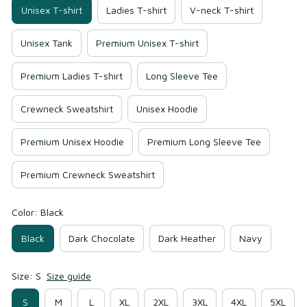
Unisex T-shirt
Ladies T-shirt
V-neck T-shirt
Unisex Tank
Premium Unisex T-shirt
Premium Ladies T-shirt
Long Sleeve Tee
Crewneck Sweatshirt
Unisex Hoodie
Premium Unisex Hoodie
Premium Long Sleeve Tee
Premium Crewneck Sweatshirt
Color: Black
Black
Dark Chocolate
Dark Heather
Navy
Size: S
Size guide
S
M
L
XL
2XL
3XL
4XL
5XL