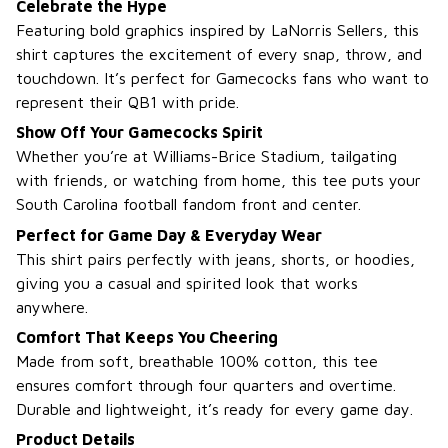
Celebrate the Hype
Featuring bold graphics inspired by LaNorris Sellers, this
shirt captures the excitement of every snap, throw, and
touchdown. It’s perfect for Gamecocks fans who want to
represent their QB1 with pride.
Show Off Your Gamecocks Spirit
Whether you’re at Williams-Brice Stadium, tailgating
with friends, or watching from home, this tee puts your
South Carolina football fandom front and center.
Perfect for Game Day & Everyday Wear
This shirt pairs perfectly with jeans, shorts, or hoodies,
giving you a casual and spirited look that works
anywhere.
Comfort That Keeps You Cheering
Made from soft, breathable 100% cotton, this tee
ensures comfort through four quarters and overtime.
Durable and lightweight, it’s ready for every game day.
Product Details