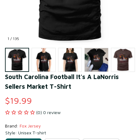
1 / 135
South Carolina Football It's A LaNorris 
Sellers Market T-Shirt
$19.99
(0) 0 review
Brand: 
Fox Jersey
Style: Unisex T-shirt