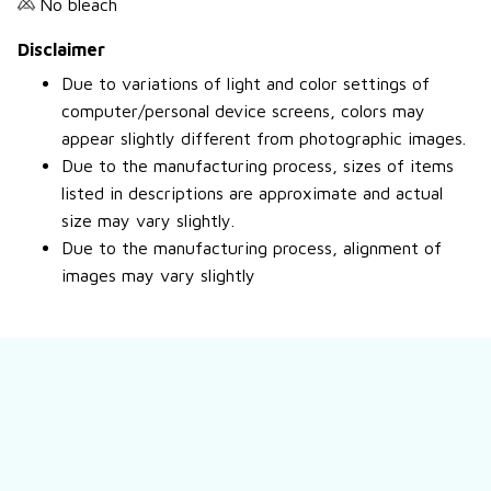
No bleach
Disclaimer
Due to variations of light and color settings of
computer/personal device screens, colors may
appear slightly different from photographic images.
Due to the manufacturing process, sizes of items
listed in descriptions are approximate and actual
size may vary slightly.
Due to the manufacturing process, alignment of
images may vary slightly
Still have a question?
Feel free to contact us for more information.