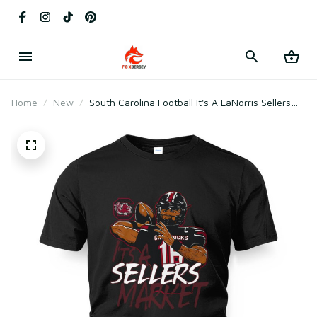
Home
New
South Carolina Football It's A LaNorris Sellers
Market T-Shirt