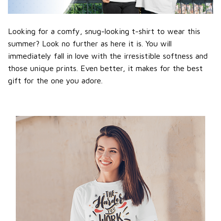
Looking for a comfy, snug-looking t-shirt to wear this
summer? Look no further as here it is. You will
immediately fall in love with the irresistible softness and
those unique prints. Even better, it makes for the best
gift for the one you adore.