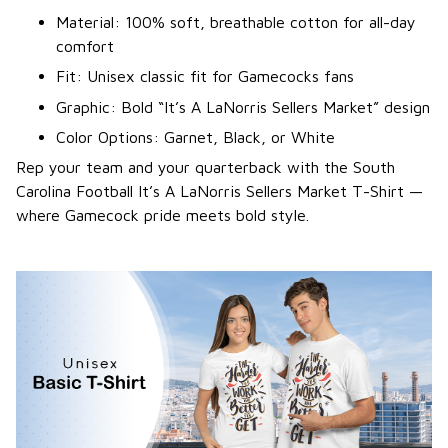
Material: 100% soft, breathable cotton for all-day
comfort
Fit: Unisex classic fit for Gamecocks fans
Graphic: Bold “It’s A LaNorris Sellers Market” design
Color Options: Garnet, Black, or White
Rep your team and your quarterback with the South
Carolina Football It’s A LaNorris Sellers Market T-Shirt —
where Gamecock pride meets bold style.