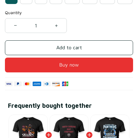
Quantity
Add to cart
Buy now
Frequently bought together