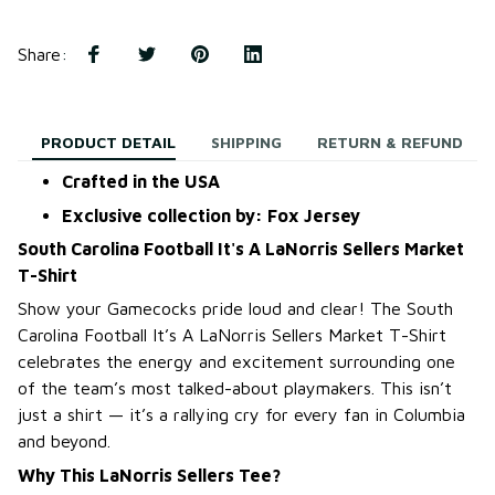
Share
:
PRODUCT DETAIL
SHIPPING
RETURN & REFUND
Crafted in the USA
Exclusive collection by: Fox Jersey
South Carolina Football It's A LaNorris Sellers Market
T-Shirt
Show your Gamecocks pride loud and clear! The South
Carolina Football It’s A LaNorris Sellers Market T-Shirt
celebrates the energy and excitement surrounding one
of the team’s most talked-about playmakers. This isn’t
just a shirt — it’s a rallying cry for every fan in Columbia
and beyond.
Why This LaNorris Sellers Tee?