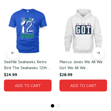
Seattle Seahawks Retro
Marcus Jones We All We
Bird The Seahawks 12th
Got We All We
Man T-Shirt
Need(front)
$24.99
$28.99
ADD TO CART
ADD TO CART