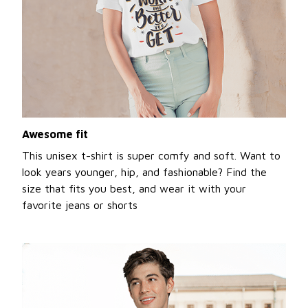
Awesome fit
This unisex t-shirt is super comfy and soft. Want to
look years younger, hip, and fashionable? Find the
size that fits you best, and wear it with your
favorite jeans or shorts