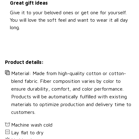
Great gift ideas
Give it to your beloved ones or get one for yourself.
You will love the soft feel and want to wear it all day
long.
Product details:
Material: Made from high-quality cotton or cotton-
blend fabric. Fiber composition varies by color to
ensure durability, comfort, and color performance.
Products will be automatically fulfilled with existing
materials to optimize production and delivery time to
customers.
Machine wash cold
Lay flat to dry