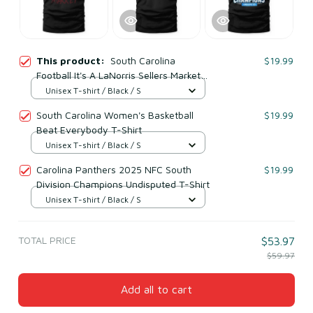
This product:
South Carolina
$19.99
Football It's A LaNorris Sellers Market
T-Shirt
Unisex T-shirt / Black / S
South Carolina Women's Basketball
$19.99
Beat Everybody T-Shirt
Unisex T-shirt / Black / S
Carolina Panthers 2025 NFC South
$19.99
Division Champions Undisputed T-Shirt
Unisex T-shirt / Black / S
TOTAL PRICE
$53.97
$59.97
Add all to cart