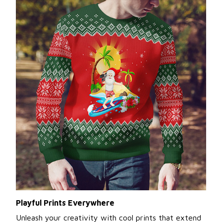
Playful Prints Everywhere
Unleash your creativity with cool prints that extend