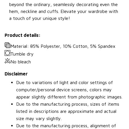
beyond the ordinary, seamlessly decorating even the
hem, neckline and cuffs. Elevate your wardrobe with
a touch of your unique style!
Product details:
Material: 85% Polyester, 10% Cotton, 5% Spandex
Tumble dry
No bleach
Disclaimer
Due to variations of light and color settings of
computer/personal device screens, colors may
appear slightly different from photographic images.
Due to the manufacturing process, sizes of items
listed in descriptions are approximate and actual
size may vary slightly.
Due to the manufacturing process, alignment of