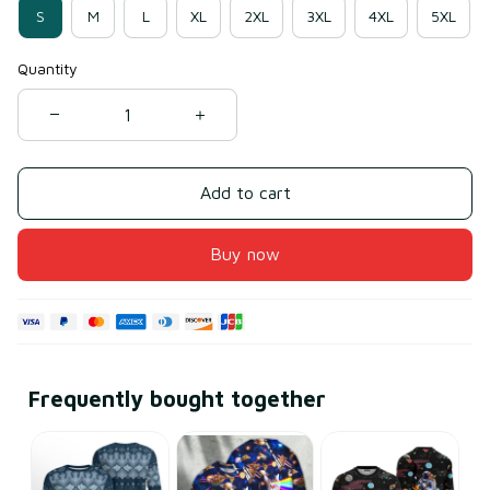
S
M
L
XL
2XL
3XL
4XL
5XL
Quantity
Add to cart
Buy now
Frequently bought together