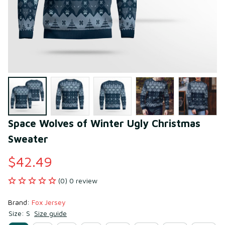
Space Wolves of Winter Ugly Christmas 
Sweater
$42.49
(0) 0 review
Brand: 
Fox Jersey
Size: S
Size guide