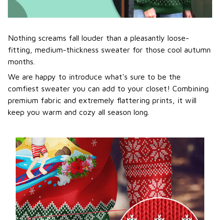
Nothing screams fall louder than a pleasantly loose-
fitting, medium-thickness sweater for those cool autumn
months.
We are happy to introduce what's sure to be the
comfiest sweater you can add to your closet! Combining
premium fabric and extremely flattering prints, it will
keep you warm and cozy all season long.