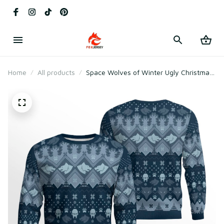
Home
All products
Space Wolves of Winter Ugly Christmas
Sweater