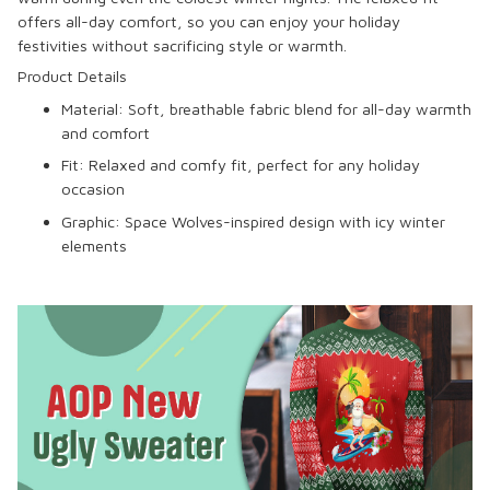
offers all-day comfort, so you can enjoy your holiday
festivities without sacrificing style or warmth.
Product Details
Material: Soft, breathable fabric blend for all-day warmth
and comfort
Fit: Relaxed and comfy fit, perfect for any holiday
occasion
Graphic: Space Wolves-inspired design with icy winter
elements