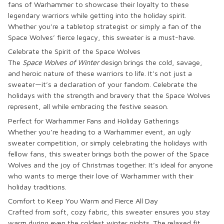
fans of Warhammer to showcase their loyalty to these
legendary warriors while getting into the holiday spirit.
Whether you’re a tabletop strategist or simply a fan of the
Space Wolves’ fierce legacy, this sweater is a must-have.
Celebrate the Spirit of the Space Wolves
The
Space Wolves of Winter
design brings the cold, savage,
and heroic nature of these warriors to life. It’s not just a
sweater—it’s a declaration of your fandom. Celebrate the
holidays with the strength and bravery that the Space Wolves
represent, all while embracing the festive season.
Perfect for Warhammer Fans and Holiday Gatherings
Whether you’re heading to a Warhammer event, an ugly
sweater competition, or simply celebrating the holidays with
fellow fans, this sweater brings both the power of the Space
Wolves and the joy of Christmas together. It’s ideal for anyone
who wants to merge their love of Warhammer with their
holiday traditions.
Comfort to Keep You Warm and Fierce All Day
Crafted from soft, cozy fabric, this sweater ensures you stay
warm during even the coldest winter nights. The relaxed fit