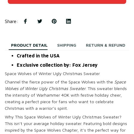
Share
:
PRODUCT DETAIL
SHIPPING
RETURN & REFUND
Crafted in the USA
Exclusive collection by: Fox Jersey
Space Wolves of Winter Ugly Christmas Sweater
Channel the fierce power of the Space Wolves with the
Space
Wolves of Winter Ugly Christmas Sweater
. This sweater blends
the intensity of Warhammer 40K with festive holiday cheer,
creating a perfect piece for fans who want to celebrate
Christmas with a warrior’s spirit.
Why This Space Wolves of Winter Ugly Christmas Sweater?
This isn’t your average holiday sweater. Featuring bold designs
inspired by the Space Wolves Chapter, it’s the perfect way for