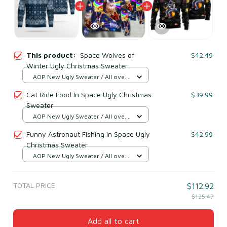
This product:
Space Wolves of
$42.49
Winter Ugly Christmas Sweater
AOP New Ugly Sweater / All over
print / S
Cat Ride Food In Space Ugly Christmas
$39.99
Sweater
AOP New Ugly Sweater / All over
print / S
Funny Astronaut Fishing In Space Ugly
$42.99
Christmas Sweater
AOP New Ugly Sweater / All over
print / S
TOTAL PRICE
$112.92
$125.47
Add all to cart