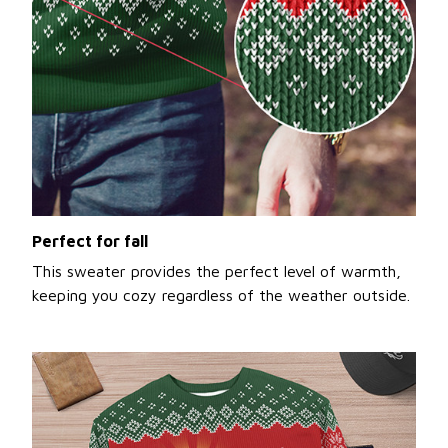
Perfect for fall
This sweater provides the perfect level of warmth,
keeping you cozy regardless of the weather outside.