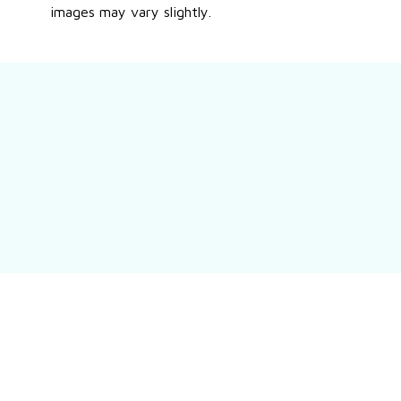
images may vary slightly.
Still have a question?
Feel free to contact us for more information.
Contact us
Customer review