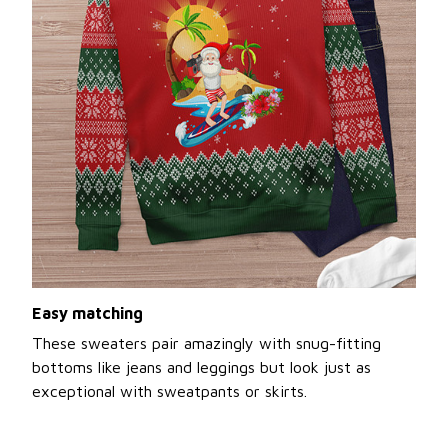
Easy matching
These sweaters pair amazingly with snug-fitting
bottoms like jeans and leggings but look just as
exceptional with sweatpants or skirts.