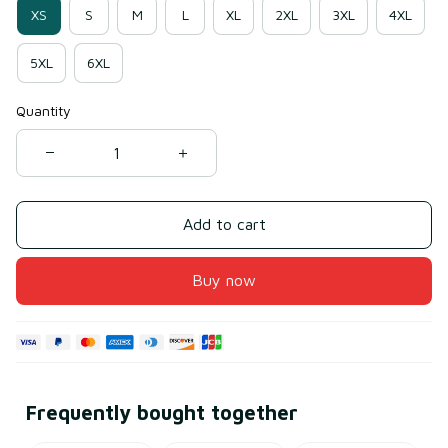
XS
S
M
L
XL
2XL
3XL
4XL
5XL
6XL
Quantity
Add to cart
Buy now
Frequently bought together