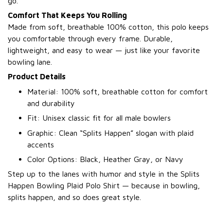
go.
Comfort That Keeps You Rolling
Made from soft, breathable 100% cotton, this polo keeps
you comfortable through every frame. Durable,
lightweight, and easy to wear — just like your favorite
bowling lane.
Product Details
Material: 100% soft, breathable cotton for comfort
and durability
Fit: Unisex classic fit for all male bowlers
Graphic: Clean “Splits Happen” slogan with plaid
accents
Color Options: Black, Heather Gray, or Navy
Step up to the lanes with humor and style in the Splits
Happen Bowling Plaid Polo Shirt — because in bowling,
splits happen, and so does great style.