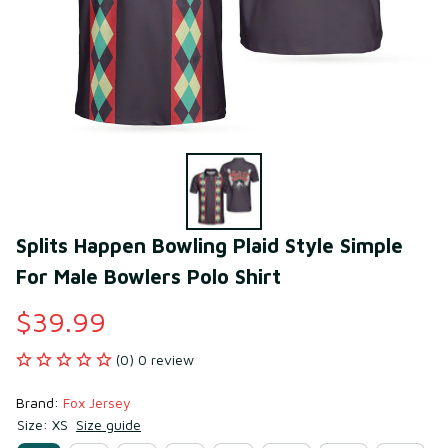
Splits Happen Bowling Plaid Style Simple 
For Male Bowlers Polo Shirt
$39.99
(0) 0 review
Brand: 
Fox Jersey
Size: XS
Size guide