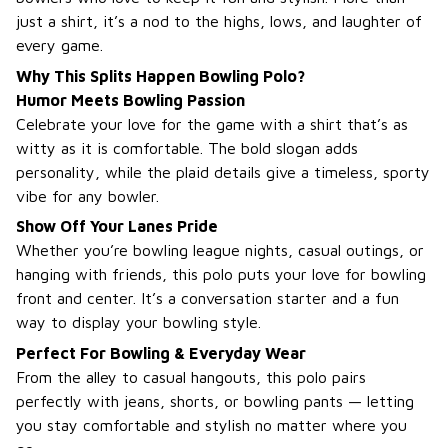
just a shirt, it’s a nod to the highs, lows, and laughter of
every game.
Why This Splits Happen Bowling Polo?
Humor Meets Bowling Passion
Celebrate your love for the game with a shirt that’s as
witty as it is comfortable. The bold slogan adds
personality, while the plaid details give a timeless, sporty
vibe for any bowler.
Show Off Your Lanes Pride
Whether you’re bowling league nights, casual outings, or
hanging with friends, this polo puts your love for bowling
front and center. It’s a conversation starter and a fun
way to display your bowling style.
Perfect For Bowling & Everyday Wear
From the alley to casual hangouts, this polo pairs
perfectly with jeans, shorts, or bowling pants — letting
you stay comfortable and stylish no matter where you