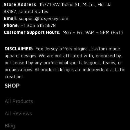
Store Address
: 15771 SW 152nd St, Miami, Florida 
33187, United States
Email
: support@foxjersey.com
Phone
: 
+1 305 515 5678
Customer Support Hours:
 Mon – Fri: 9AM – 5PM (EST)
DISCLAIMER:
 Fox Jersey offers original, custom-made 
apparel designs. We are not affiliated with, endorsed by, 
or licensed by any professional sports leagues, teams, or 
organizations. All product designs are independent artistic 
creations.
SHOP
All Products
All Reviews
Blog