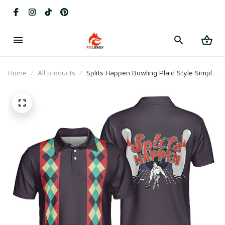
Home
All products
Splits Happen Bowling Plaid Style Simple
For Male Bowlers Polo Shirt