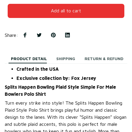
Add all to cart
Share
:
PRODUCT DETAIL
SHIPPING
RETURN & REFUND
Crafted in the USA
Exclusive collection by: Fox Jersey
Splits Happen Bowling Plaid Style Simple For Male
Bowlers Polo Shirt
Turn every strike into style! The Splits Happen Bowling
Plaid Style Polo Shirt brings playful humor and classic
design to the lanes. With its clever “Splits Happen” slogan
and subtle plaid accents, this polo is perfect for male
bowlers who love to keep it fun and stylish. More than