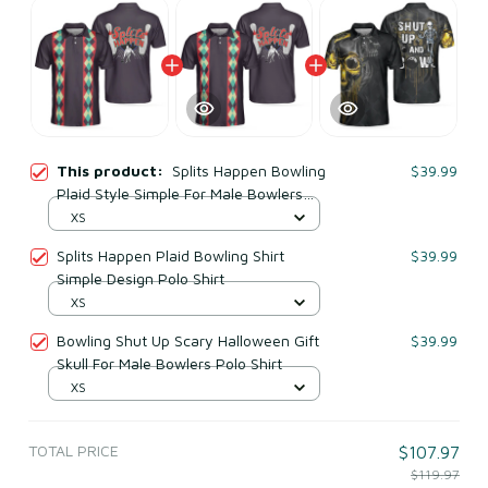
This product:
Splits Happen Bowling
$39.99
Plaid Style Simple For Male Bowlers
Polo Shirt
XS
Splits Happen Plaid Bowling Shirt
$39.99
Simple Design Polo Shirt
XS
Bowling Shut Up Scary Halloween Gift
$39.99
Skull For Male Bowlers Polo Shirt
XS
TOTAL PRICE
$107.97
$119.97