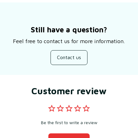
Still have a question?
Feel free to contact us for more information.
Contact us
Customer review
Be the first to write a review