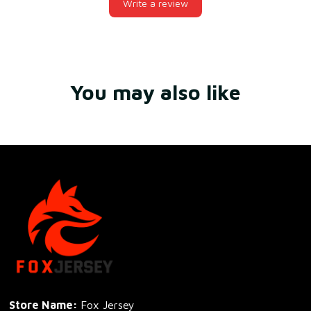
Write a review
You may also like
Store Name: 
Fox Jersey