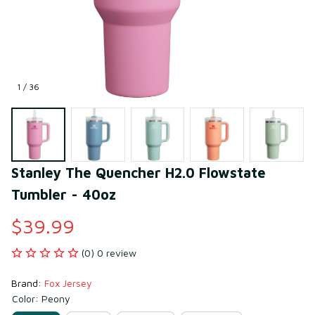
1 / 36
Stanley The Quencher H2.0 Flowstate 
Tumbler - 40oz
$39.99
(0) 0 review
Brand: 
Fox Jersey
Color: Peony