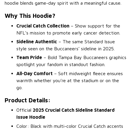
hoodie blends game-day spirit with a meaningful cause.
Why This Hoodie?
Crucial Catch Collection
– Show support for the
NFL’s mission to promote early cancer detection.
Sideline Authentic
– The same Standard Issue
style seen on the Buccaneers’ sideline in 2025.
Team Pride
– Bold Tampa Bay Buccaneers graphics
spotlight your fandom in standout fashion.
All-Day Comfort
– Soft midweight fleece ensures
warmth whether you’re at the stadium or on the
go.
Product Details:
Official
2025 Crucial Catch Sideline Standard
Issue Hoodie
Color: Black with multi-color Crucial Catch accents