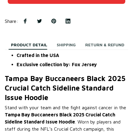
Share
:
PRODUCT DETAIL
SHIPPING
RETURN & REFUND
Crafted in the USA
Exclusive collection by: Fox Jersey
Tampa Bay Buccaneers Black 2025
Crucial Catch Sideline Standard
Issue Hoodie
Stand with your team and the fight against cancer in the
Tampa Bay Buccaneers Black 2025 Crucial Catch
Sideline Standard Issue Hoodie
. Worn by players and
staff during the NFL’s Crucial Catch campaign, this