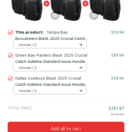
This product:
Tampa Bay
$59.99
Buccaneers Black 2025 Crucial Catch
Sideline Standard Issue Hoodie
Hoodie / S
Green Bay Packers Black 2025 Crucial
$59.99
Catch Sideline Standard Issue Hoodie
Hoodie / S
Dallas Cowboys Black 2025 Crucial
$59.99
Catch Sideline Standard Issue Hoodie
Hoodie / S
TOTAL PRICE
$161.97
$179.97
Add all to cart