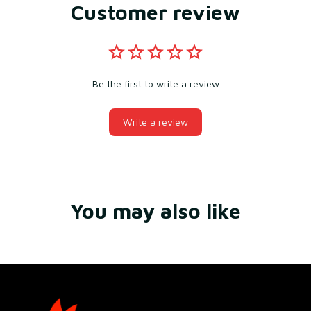
Customer review
Be the first to write a review
Write a review
You may also like