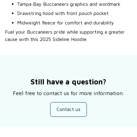
Tampa Bay Buccaneers graphics and wordmark
Drawstring hood with front pouch pocket
Midweight fleece for comfort and durability
Fuel your Buccaneers pride while supporting a greater
cause with this 2025 Sideline Hoodie.
Still have a question?
Feel free to contact us for more information.
Contact us