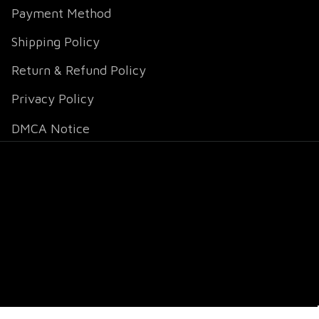
Payment Method
Shipping Policy
Return & Refund Policy
Privacy Policy
DMCA Notice
DMCA Report
| English (EN) | USD
© 2026 
Fox Jersey
.