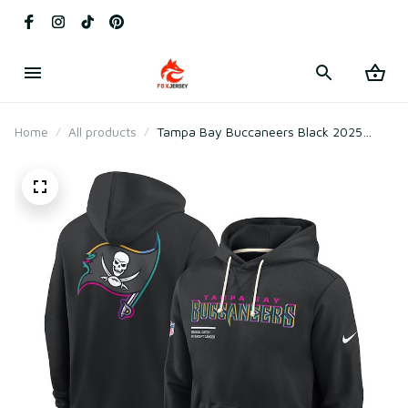
Home
All products
Tampa Bay Buccaneers Black 2025
Crucial Catch Sideline Standard Issue
Hoodie