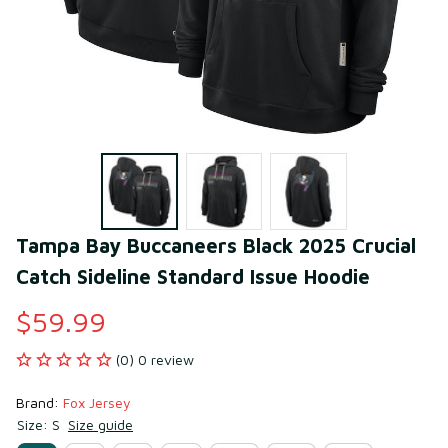
Tampa Bay Buccaneers Black 2025 Crucial 
Catch Sideline Standard Issue Hoodie
$59.99
(0) 0 review
Brand: 
Fox Jersey
Size: S
Size guide