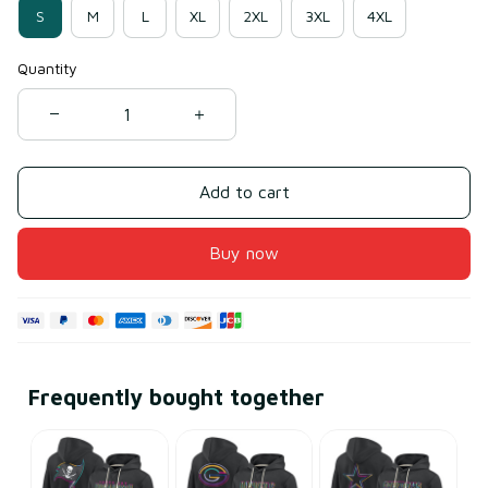
S
M
L
XL
2XL
3XL
4XL
Quantity
Add to cart
Buy now
Frequently bought together