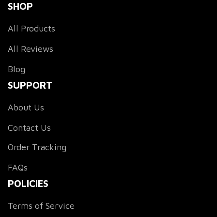
SHOP
All Products
All Reviews
Blog
SUPPORT
About Us
Contact Us
Order Tracking
FAQs
POLICIES
Terms of Service