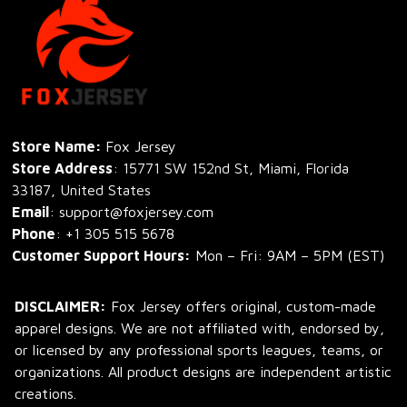
Store Name: 
Fox Jersey
Store Address
: 15771 SW 152nd St, Miami, Florida 
33187, United States
Email
: support@foxjersey.com
Phone
: 
+1 305 515 5678
Customer Support Hours:
 Mon – Fri: 9AM – 5PM (EST)
DISCLAIMER:
 Fox Jersey offers original, custom-made 
apparel designs. We are not affiliated with, endorsed by, 
or licensed by any professional sports leagues, teams, or 
organizations. All product designs are independent artistic 
creations.