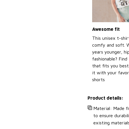
Awesome fit
This unisex t-shir
comfy and soft. 
years younger, hi
fashionable? Find 
that fits you bes
it with your favor
shorts
Product details:
Material: Made fr
to ensure durabil
existing material