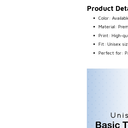
Product Deta
Color: Availab
Material: Prem
Print: High-qu
Fit: Unisex siz
Perfect for: P