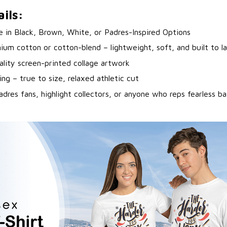
ils:
le in Black, Brown, White, or Padres-Inspired Options
ium cotton or cotton-blend – lightweight, soft, and built to la
ality screen-printed collage artwork
ing – true to size, relaxed athletic cut
adres fans, highlight collectors, or anyone who reps fearless ba