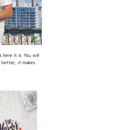
ere it is. You will
n better, it makes