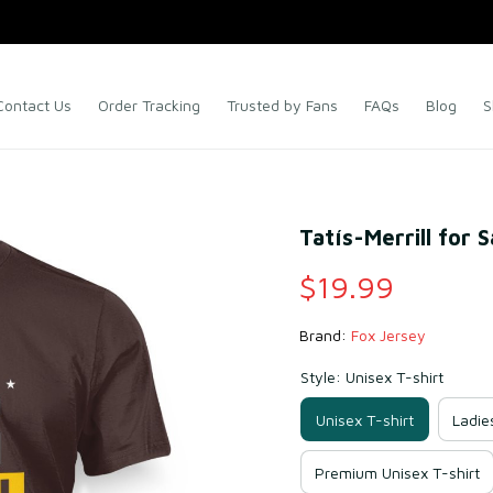
Contact Us
Order Tracking
Trusted by Fans
FAQs
Blog
S
Tatís-Merrill for 
$19.99
Brand: 
Fox Jersey
Style: Unisex T-shirt
Unisex T-shirt
Ladie
Premium Unisex T-shirt