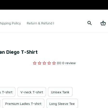
hipping Policy
Return & Refund Policy
Terms of Service
San Diego T-Shirt
(0) 0 review
s T-shirt
V-neck T-shirt
Unisex Tank
Premium Ladies T-shirt
Long Sleeve Tee