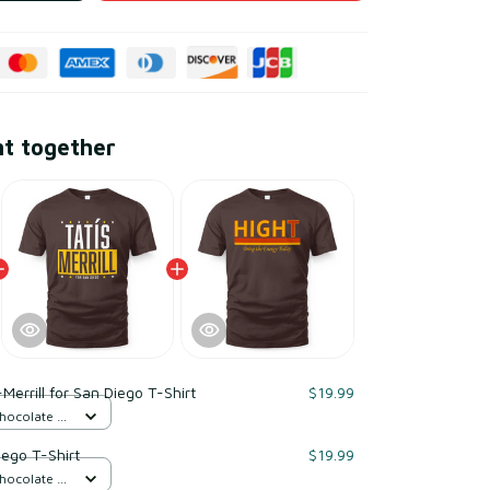
ht together
-Merrill for San Diego T-Shirt
$19.99
Chocolate /
iego T-Shirt
$19.99
Chocolate /