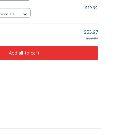
$19.99
Chocolate /
$53.97
$59.97
Add all to cart