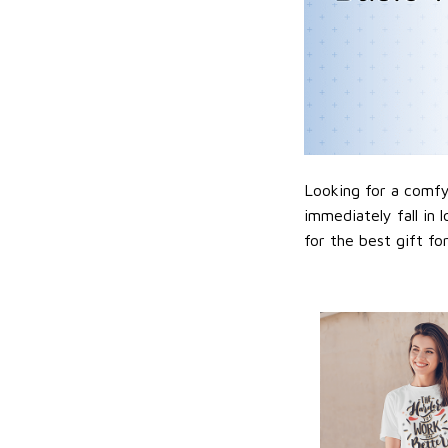
Looking for a comfy,
immediately fall in 
for the best gift f