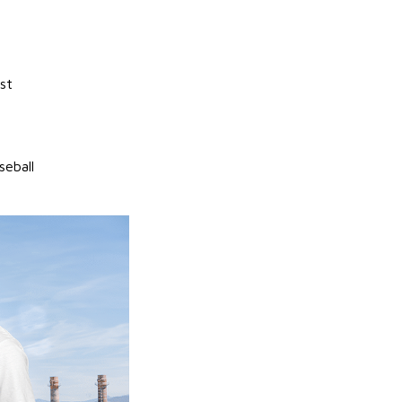
st
seball