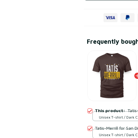
Frequently boug
This product:
Tatís
Unisex T-shirt / Dark 
S
Tatís-Merrill for San D
Unisex T-shirt / Dark 