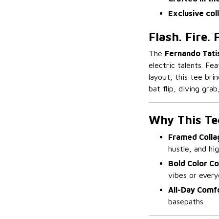
Exclusive col
Flash. Fire.
The
Fernando Tatis
electric talents. Fe
layout, this tee bri
bat flip, diving grab
Why This Te
Framed Colla
hustle, and hi
Bold Color Co
vibes or ever
All-Day Comf
basepaths.