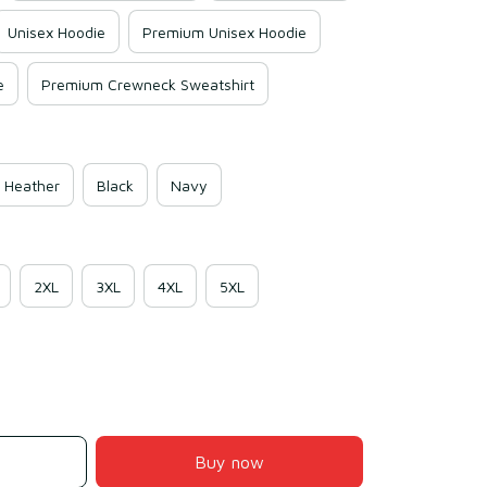
Unisex Hoodie
Premium Unisex Hoodie
e
Premium Crewneck Sweatshirt
 Heather
Black
Navy
2XL
3XL
4XL
5XL
Buy now