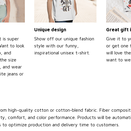
Unique design
Great gift 
t is super
Show off our unique fashion
Give it to 
Want to look
style with our funny,
or get one f
p, and
inspirational unisex t-shirt.
will love th
the size
want to wear
t, and wear
ite jeans or
om high-quality cotton or cotton-blend fabric. Fiber compositi
ity, comfort, and color performance. Products will be automatica
s to optimize production and delivery time to customers.