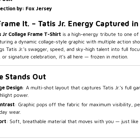
lection by: Fox Jersey
 Frame It. – Tatis Jr. Energy Captured i
 Jr Collage Frame T-Shirt
is a high-energy tribute to one of
aturing a dynamic collage-style graphic with multiple action sh
ngs Tatis Jr.’s swagger, speed, and sky-high talent into full focu
, or signature celebration, it’s all here — frozen in motion.
e Stands Out
ge Design
: A multi-shot layout that captures Tatis Jr.’s full 
ghlight power.
ntrast
: Graphic pops off the fabric for maximum visibility, pe
yday wear.
ort
: Soft, breathable material that moves with you — just like