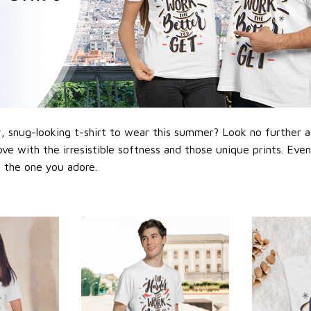
 snug-looking t-shirt to wear this summer? Look no further as h
love with the irresistible softness and those unique prints. Eve
or the one you adore.