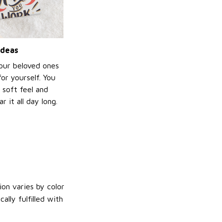
ideas
your beloved ones
or yourself. You
e soft feel and
 it all day long.
on varies by color
lly fulfilled with