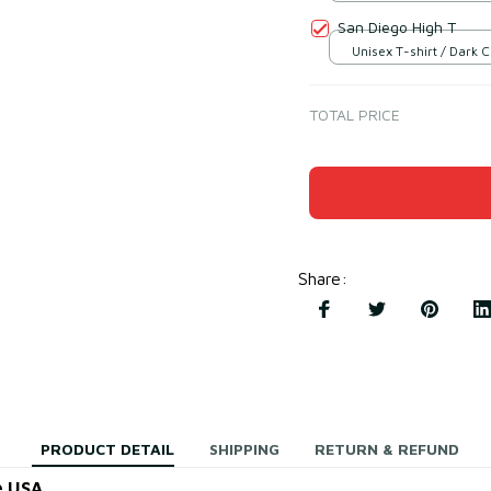
S
San Diego High T
Unisex T-shirt / Dark 
S
TOTAL PRICE
Share
:
PRODUCT DETAIL
SHIPPING
RETURN & REFUND
e USA