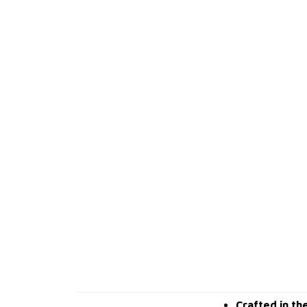
Crafted in th