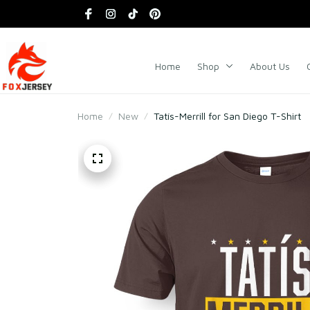
Home
Shop
About Us
Home
New
Tatís-Merrill for San Diego T-Shirt