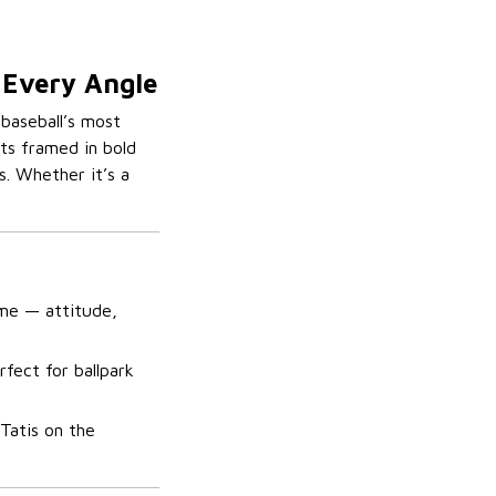
n Every Angle
 baseball’s most
ots framed in bold
s. Whether it’s a
game — attitude,
rfect for ballpark
 Tatis on the