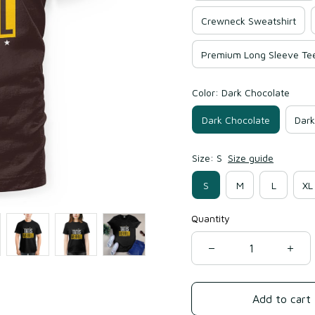
Crewneck Sweatshirt
Premium Long Sleeve Te
Color: Dark Chocolate
Dark Chocolate
Dark
Size: S
Size guide
S
M
L
XL
Quantity
Add to cart