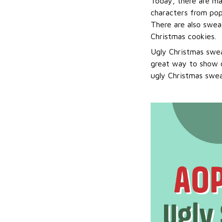
Today, there are ma
characters from pop
There are also sweat
Christmas cookies.
Ugly Christmas swea
great way to show o
ugly Christmas sweat