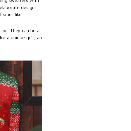
uding sweaters with
elaborate designs.
 smell like
ason. They can be a
or a unique gift, an