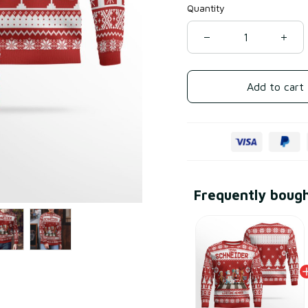
Quantity
Add to cart
Frequently boug