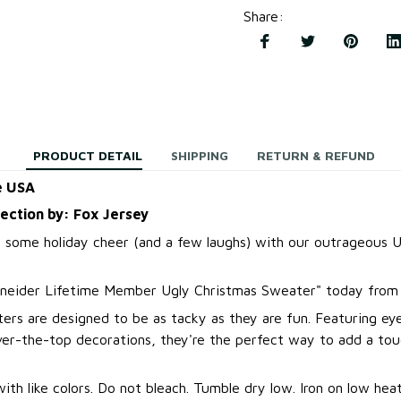
Share
:
PRODUCT DETAIL
SHIPPING
RETURN & REFUND
e USA
lection by: Fox Jersey
 some holiday cheer (and a few laughs) with our outrageous U
neider Lifetime Member Ugly Christmas Sweater
"
today from 
ers are designed to be as tacky as they are fun. Featuring ey
over-the-top decorations, they're the perfect way to add a to
.
th like colors. Do not bleach. Tumble dry low. Iron on low heat