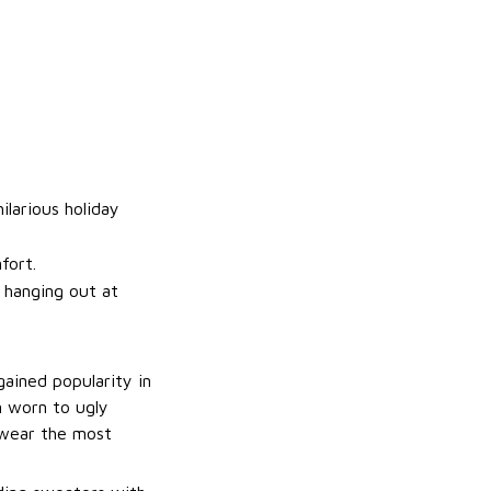
ilarious holiday
fort.
t hanging out at
gained popularity in
n worn to ugly
 wear the most