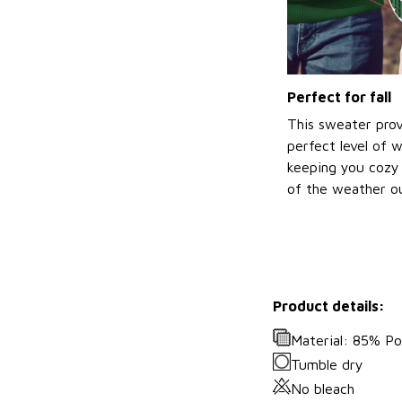
Perfect for fall
This sweater prov
perfect level of 
keeping you cozy 
of the weather ou
Product details:
Material: 85% P
Tumble dry
No bleach