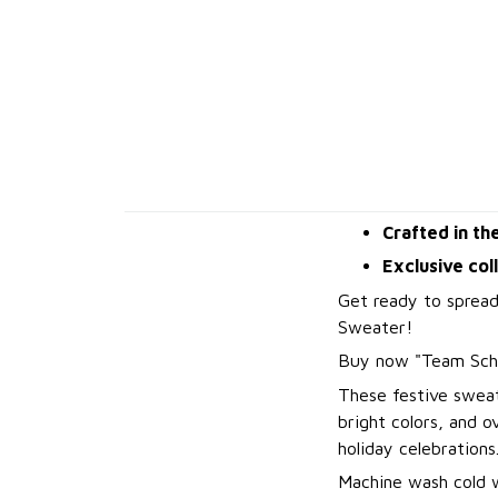
Crafted in th
Exclusive col
Get ready to spread
Sweater!
B
uy now "Team Sch
These festive sweat
bright colors, and 
holiday celebrations
Machine wash cold wi