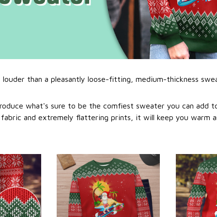
l louder than a pleasantly loose-fitting, medium-thickness swe
roduce what's sure to be the comfiest sweater you can add to
abric and extremely flattering prints, it will keep you warm a