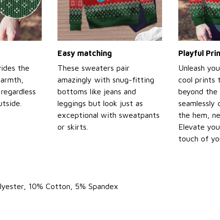
Easy matching
Playful Pr
ides the
These sweaters pair
Unleash you
warmth,
amazingly with snug-fitting
cool prints
regardless
bottoms like jeans and
beyond the 
tside.
leggings but look just as
seamlessly 
exceptional with sweatpants
the hem, ne
or skirts.
Elevate you
touch of yo
olyester, 10% Cotton, 5% Spandex