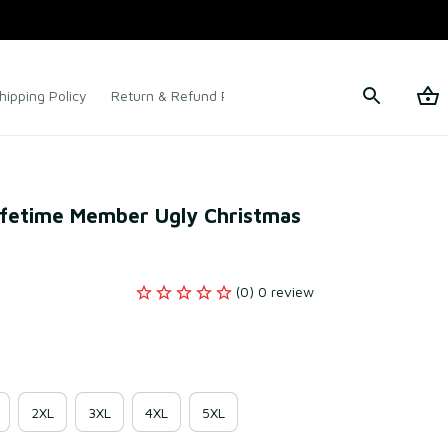
hipping Policy
Return & Refund Policy
Terms of Service
ifetime Member Ugly Christmas 
(0) 0 review
2XL
3XL
4XL
5XL