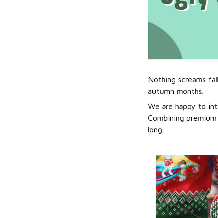
Nothing screams fal
autumn months.
We are happy to int
Combining premium f
long.