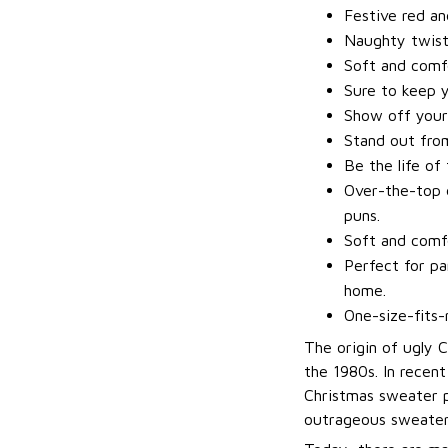
Festive red an
Naughty twis
Soft and comfo
Sure to keep 
Show off your
Stand out fro
Be the life of
Over-the-top d
puns.
Soft and comfo
Perfect for pa
home.
One-size-fits-
The origin of ugly 
the 1980s. In recen
Christmas sweater p
outrageous sweater