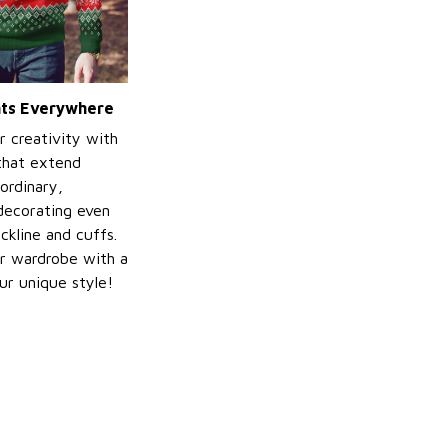
ints Everywhere
r creativity with
 that extend
ordinary,
decorating even
ckline and cuffs.
r wardrobe with a
ur unique style!