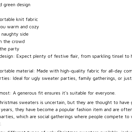
d green design
t
rtable knit fabric
you warm and cozy
 naughty side
m the crowd
 the party
esign: Expect plenty of festive flair, from sparkling tinsel to h
rtable material: Made with high-quality fabric for all-day com
rties: Ideal for ugly sweater parties, family gatherings, or jus
most: A generous fit ensures it's suitable for everyone.
Christmas sweaters is uncertain, but they are thought to have 
t years, they have become a popular fashion item and are ofte
arties, which are social gatherings where people compete to
.