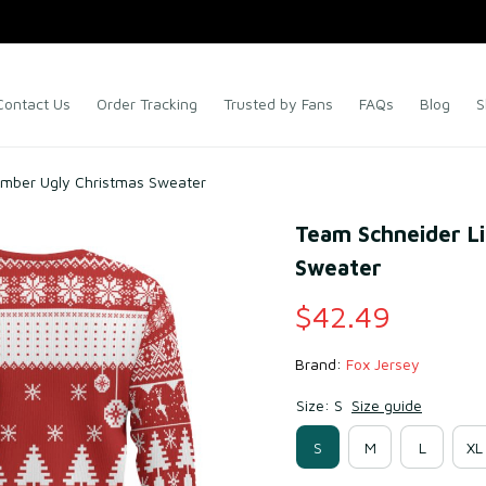
Contact Us
Order Tracking
Trusted by Fans
FAQs
Blog
S
ember Ugly Christmas Sweater
Team Schneider L
Sweater
$42.49
Brand: 
Fox Jersey
Size: S
Size guide
S
M
L
XL