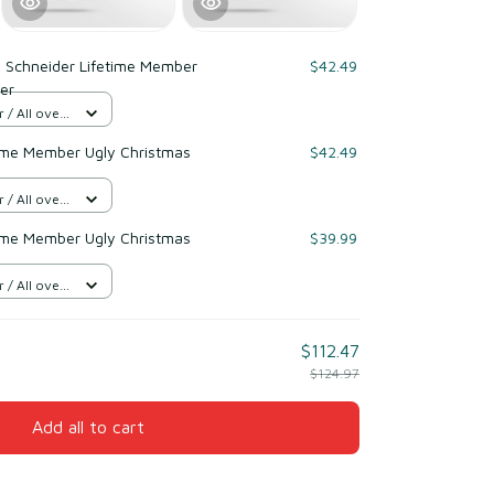
 Schneider Lifetime Member
$42.49
er
/ All over
ime Member Ugly Christmas
$42.49
/ All over
ime Member Ugly Christmas
$39.99
/ All over
$112.47
$124.97
Add all to cart