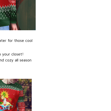
ater for those cool
 your closet!
nd cozy all season