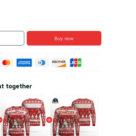
Buy now
ht together