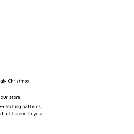
gly Christmas
our store.
e-catching patterns,
uch of humor to your
.