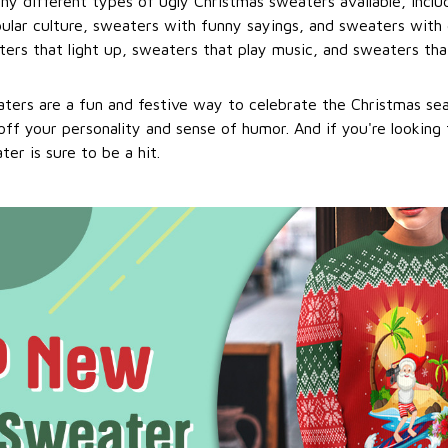
ny different types of ugly Christmas sweaters available, incl
ular culture, sweaters with funny sayings, and sweaters with 
ers that light up, sweaters that play music, and sweaters that
ters are a fun and festive way to celebrate the Christmas se
ff your personality and sense of humor. And if you're looking f
er is sure to be a hit.