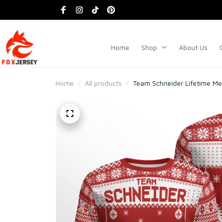
Home
Shop
About Us
Home
All products
Team Schneider Lifetime M