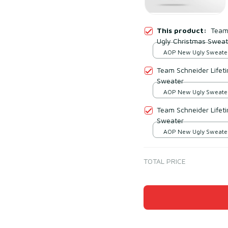
This product:
Team
Ugly Christmas Sweat
AOP New Ugly Sweater 
print / S
Team Schneider Lifet
Sweater
AOP New Ugly Sweater 
print / S
Team Schneider Lifet
Sweater
AOP New Ugly Sweater 
print / S
TOTAL PRICE