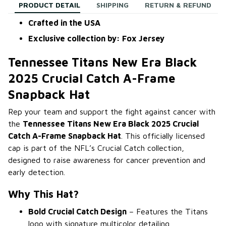
PRODUCT DETAIL
SHIPPING
RETURN & REFUND
Crafted in the USA
Exclusive collection by: Fox Jersey
Tennessee Titans New Era Black
2025 Crucial Catch A-Frame
Snapback Hat
Rep your team and support the fight against cancer with
the
Tennessee Titans New Era Black 2025 Crucial
Catch A-Frame Snapback Hat
. This officially licensed
cap is part of the NFL’s Crucial Catch collection,
designed to raise awareness for cancer prevention and
early detection.
Why This Hat?
Bold Crucial Catch Design
– Features the Titans
logo with signature multicolor detailing.