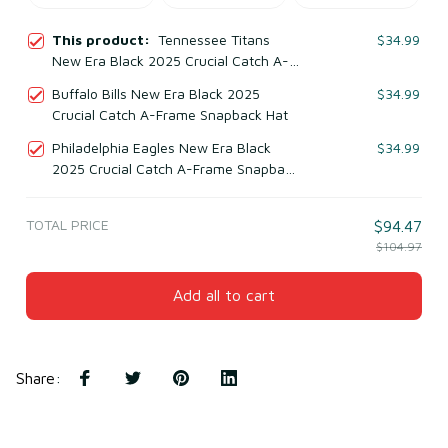
This product:
Tennessee Titans
$34.99
New Era Black 2025 Crucial Catch A-
Frame Snapback Hat
Buffalo Bills New Era Black 2025
$34.99
Crucial Catch A-Frame Snapback Hat
Philadelphia Eagles New Era Black
$34.99
2025 Crucial Catch A-Frame Snapback
Hat
TOTAL PRICE
$94.47
$104.97
Add all to cart
Share
: