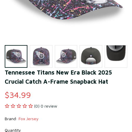
Tennessee Titans New Era Black 2025 
Crucial Catch A-Frame Snapback Hat
$34.99
(0) 0 review
Brand: 
Fox Jersey
Quantity