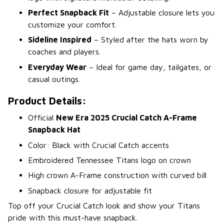
Perfect Snapback Fit
– Adjustable closure lets you
customize your comfort.
Sideline Inspired
– Styled after the hats worn by
coaches and players.
Everyday Wear
– Ideal for game day, tailgates, or
casual outings.
Product Details:
Official
New Era 2025 Crucial Catch A-Frame
Snapback Hat
Color: Black with Crucial Catch accents
Embroidered Tennessee Titans logo on crown
High crown A-Frame construction with curved bill
Snapback closure for adjustable fit
Top off your Crucial Catch look and show your Titans
pride with this must-have snapback.