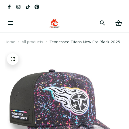
Home
All products
Tennessee Titans New Era Black 2025
Crucial Catch A-Frame Snapback Hat