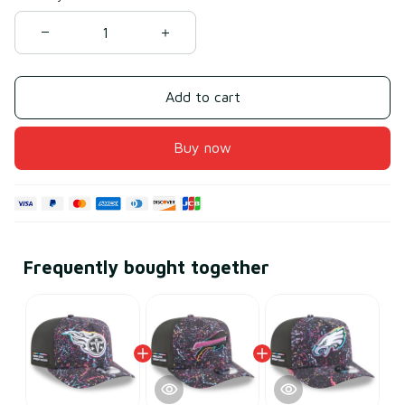
Add to cart
Buy now
Frequently bought together