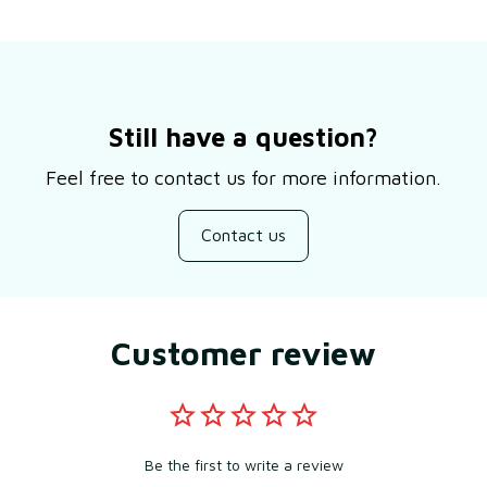
Still have a question?
Feel free to contact us for more information.
Contact us
Customer review
Be the first to write a review