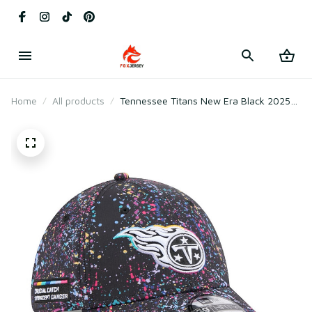
Home
All products
Tennessee Titans New Era Black 2025
Crucial Catch Flex Hat