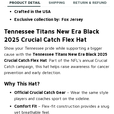
PRODUCT DETAIL
SHIPPING
RETURN & REFUND
Crafted in the USA
Exclusive collection by: Fox Jersey
Tennessee Titans New Era Black
2025 Crucial Catch Flex Hat
Show your Tennessee pride while supporting a bigger
cause with the
Tennessee Titans New Era Black 2025
Crucial Catch Flex Hat
. Part of the NFL’s annual Crucial
Catch campaign, this hat helps raise awareness for cancer
prevention and early detection.
Why This Hat?
Official Crucial Catch Gear
– Wear the same style
players and coaches sport on the sideline.
Comfort Fit
– Flex-fit construction provides a snug
yet breathable feel.