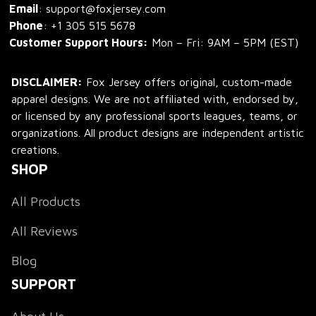
Email
: support@foxjersey.com
Phone
: 
+1 305 515 5678
Customer Support Hours:
 Mon – Fri: 9AM – 5PM (EST)
DISCLAIMER:
 Fox Jersey offers original, custom-made 
apparel designs. We are not affiliated with, endorsed by, 
or licensed by any professional sports leagues, teams, or 
organizations. All product designs are independent artistic 
creations.
SHOP
All Products
All Reviews
Blog
SUPPORT