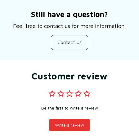
Still have a question?
Feel free to contact us for more information.
Contact us
Customer review
Be the first to write a review
Write a review