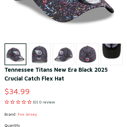
Tennessee Titans New Era Black 2025 
Crucial Catch Flex Hat
$34.99
(0) 0 review
Brand: 
Fox Jersey
Quantity