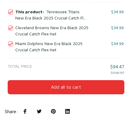
This product:
Tennessee Titans
$34.99
New Era Black 2025 Crucial Catch Flex
Hat
Cleveland Browns New Era Black 2025
$34.99
Crucial Catch Flex Hat
Miami Dolphins New Era Black 2025
$34.99
Crucial Catch Flex Hat
TOTAL PRICE
$94.47
$104.97
Add all to cart
Share
: