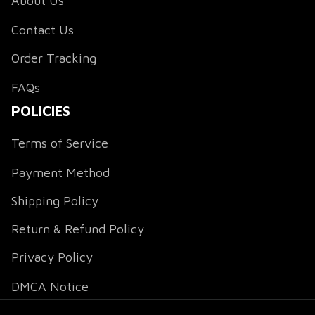
About Us
Contact Us
Order Tracking
FAQs
POLICIES
Terms of Service
Payment Method
Shipping Policy
Return & Refund Policy
Privacy Policy
DMCA Notice