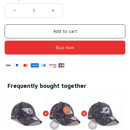
Add to cart
Buy now
Frequently bought together