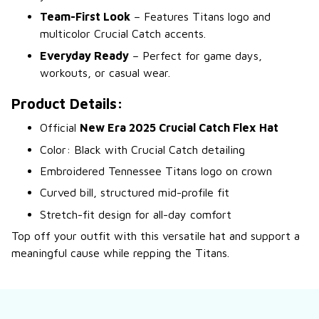
Team-First Look
– Features Titans logo and
multicolor Crucial Catch accents.
Everyday Ready
– Perfect for game days,
workouts, or casual wear.
Product Details:
Official
New Era 2025 Crucial Catch Flex Hat
Color: Black with Crucial Catch detailing
Embroidered Tennessee Titans logo on crown
Curved bill, structured mid-profile fit
Stretch-fit design for all-day comfort
Top off your outfit with this versatile hat and support a
meaningful cause while repping the Titans.