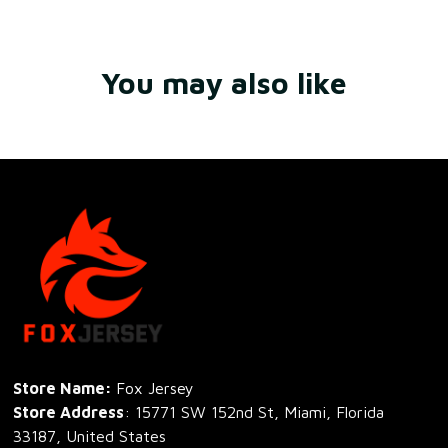
You may also like
Store Name: 
Fox Jersey
Store Address
: 15771 SW 152nd St, Miami, Florida 
33187, United States