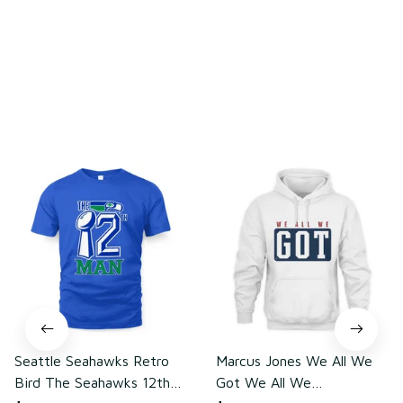
Write a review
You may also like
Seattle Seahawks Retro
Marcus Jones We All We
Bird The Seahawks 12th
Got We All We