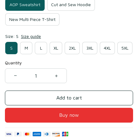
AOP Sweatshirt
Cut and Sew Hoodie
New Multi Piece T-Shirt
Size: S
Size guide
S
M
L
XL
2XL
3XL
4XL
5XL
Quantity
Add to cart
Buy now