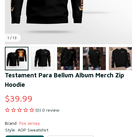
1 / 13
Testament Para Bellum Album Merch Zip 
Hoodie
$39.99
(0) 0 review
Brand: 
Fox Jersey
Style: AOP Sweatshirt