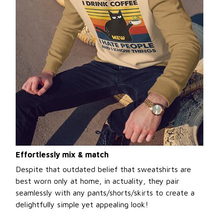
Effortlessly mix & match
Despite that outdated belief that sweatshirts are
best worn only at home, in actuality, they pair
seamlessly with any pants/shorts/skirts to create a
delightfully simple yet appealing look!