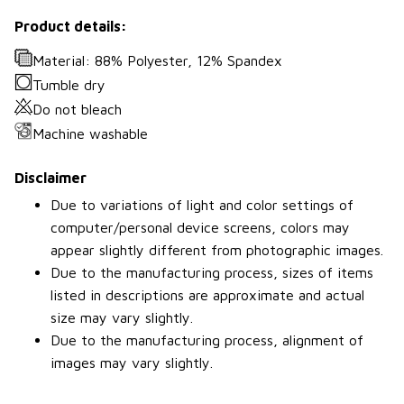
Product details:
Material: 88% Polyester, 12% Spandex
Tumble dry
Do not bleach
Machine washable
Disclaimer
Due to variations of light and color settings of
computer/personal device screens, colors may
appear slightly different from photographic images.
Due to the manufacturing process, sizes of items
listed in descriptions are approximate and actual
size may vary slightly.
Due to the manufacturing process, alignment of
images may vary slightly.