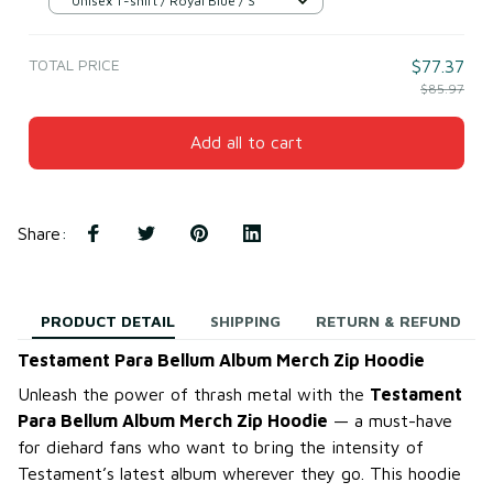
Unisex T-shirt / Royal Blue / S
TOTAL PRICE
$77.37
$85.97
Add all to cart
Share
:
PRODUCT DETAIL
SHIPPING
RETURN & REFUND
Testament Para Bellum Album Merch Zip Hoodie
Unleash the power of thrash metal with the
Testament
Para Bellum Album Merch Zip Hoodie
— a must-have
for diehard fans who want to bring the intensity of
Testament’s latest album wherever they go. This hoodie