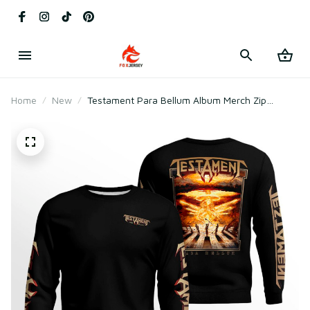
Home
New
Testament Para Bellum Album Merch Zip
Hoodie