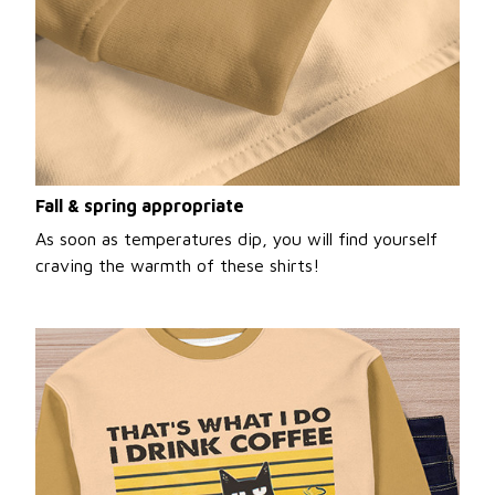
Fall & spring appropriate
As soon as temperatures dip, you will find yourself
craving the warmth of these shirts!