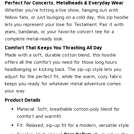
Perfect for Concerts, Metalheads & Everyday Wear
Whether you’re hitting a live show, hanging out with
fellow fans, or just lounging on a cold day, this zip hoodie
lets you represent your love for Testament. Pair it with
jeans, bandanas, or your favorite concert tee for a
complete metal-ready look.
Comfort That Keeps You Thrashing All Day
Made with a soft, durable cotton blend, this hoodie
offers all the comfort you need for those long hours
headbanging or kicking back. The zip-up style lets you
adjust for the perfect fit, while the warm, cozy fabric
keeps you ready for whatever metal adventure comes
your way.
Product Details
Material: Soft, breathable cotton-poly blend for
comfort and warmth
Fit: Relaxed, zip-up fit for a modern, versatile style