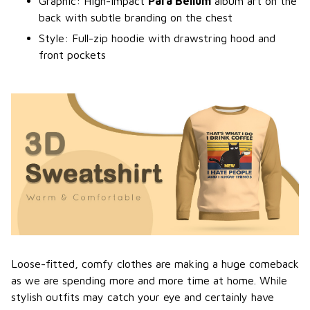
Graphic: High-impact
Para Bellum
album art on the
back with subtle branding on the chest
Style: Full-zip hoodie with drawstring hood and
front pockets
Loose-fitted, comfy clothes are making a huge comeback
as we are spending more and more time at home. While
stylish outfits may catch your eye and certainly have