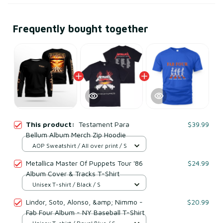
Frequently bought together
This product:
Testament Para
$39.99
Bellum Album Merch Zip Hoodie
AOP Sweatshirt / All over print / S
Metallica Master Of Puppets Tour '86
$24.99
Album Cover & Tracks T-Shirt
Unisex T-shirt / Black / S
Lindor, Soto, Alonso, &amp; Nimmo -
$20.99
Fab Four Album - NY Baseball T-Shirt