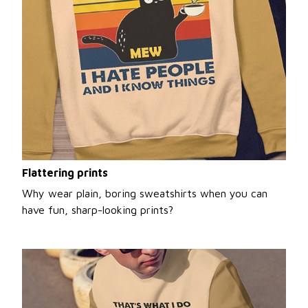
Flattering prints
Why wear plain, boring sweatshirts when you can
have fun, sharp-looking prints?