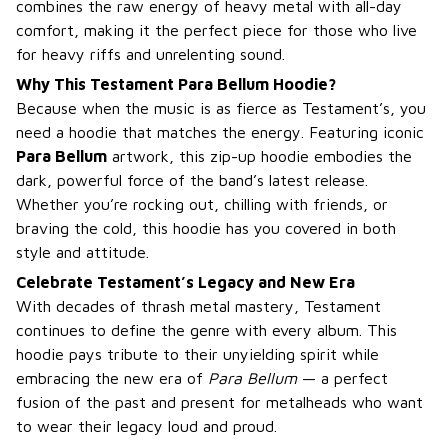
combines the raw energy of heavy metal with all-day
comfort, making it the perfect piece for those who live
for heavy riffs and unrelenting sound.
Why This Testament Para Bellum Hoodie?
Because when the music is as fierce as Testament’s, you
need a hoodie that matches the energy. Featuring iconic
Para Bellum
artwork, this zip-up hoodie embodies the
dark, powerful force of the band’s latest release.
Whether you’re rocking out, chilling with friends, or
braving the cold, this hoodie has you covered in both
style and attitude.
Celebrate Testament’s Legacy and New Era
With decades of thrash metal mastery, Testament
continues to define the genre with every album. This
hoodie pays tribute to their unyielding spirit while
embracing the new era of
Para Bellum
— a perfect
fusion of the past and present for metalheads who want
to wear their legacy loud and proud.