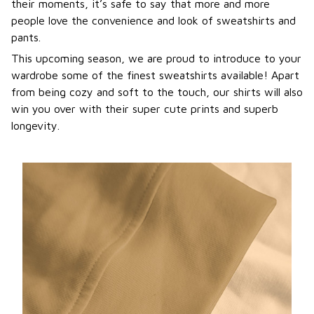
their moments, it’s safe to say that more and more
people love the convenience and look of sweatshirts and
pants.
This upcoming season, we are proud to introduce to your
wardrobe some of the finest sweatshirts available! Apart
from being cozy and soft to the touch, our shirts will also
win you over with their super cute prints and superb
longevity.