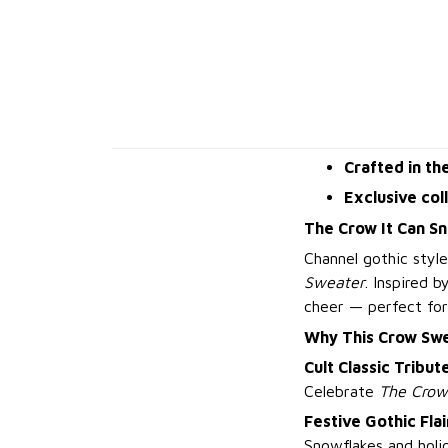
Crafted in th
Exclusive col
The Crow It Can S
Channel gothic style
Sweater
. Inspired 
cheer — perfect for
Why This Crow Sw
Cult Classic Tribut
Celebrate
The Crow
Festive Gothic Flai
Snowflakes and holi