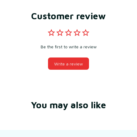
Customer review
Be the first to write a review
Write a review
You may also like