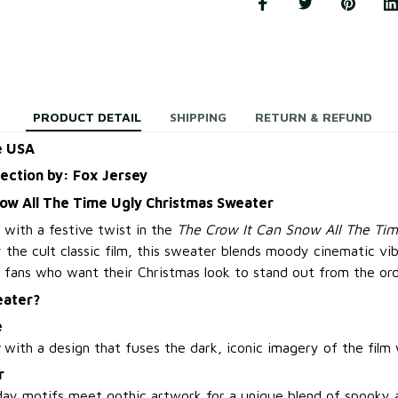
PRODUCT DETAIL
SHIPPING
RETURN & REFUND
e USA
lection by: Fox Jersey
now All The Time Ugly Christmas Sweater
 with a festive twist in the
The Crow It Can Snow All The Tim
by the cult classic film, this sweater blends moody cinematic vi
 fans who want their Christmas look to stand out from the ord
eater?
e
with a design that fuses the dark, iconic imagery of the film w
r
day motifs meet gothic artwork for a unique blend of spooky 