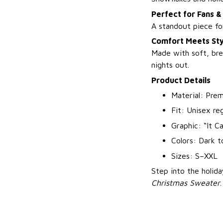
Perfect for Fans &
A standout piece for
Comfort Meets Sty
Made with soft, bre
nights out.
Product Details
Material: Prem
Fit: Unisex reg
Graphic: “It C
Colors: Dark t
Sizes: S–XXL
Step into the holid
Christmas Sweater