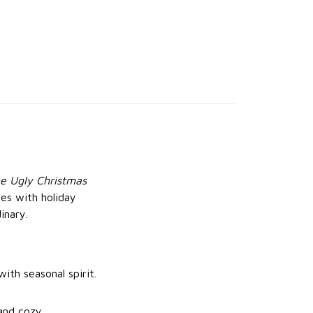
e Ugly Christmas
bes with holiday
inary.
ith seasonal spirit.
and cozy.