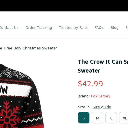
Contact Us
Order Tracking
Trusted by Fans
FAQs
Blog
S
he Time Ugly Christmas Sweater
The Crow It Can S
Sweater
$42.99
Brand: 
Fox Jersey
Size: S
Size guide
S
M
L
XL