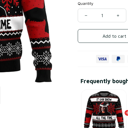
Quantity
Add to cart
Frequently boug