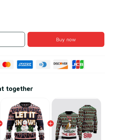
Buy now
ht together