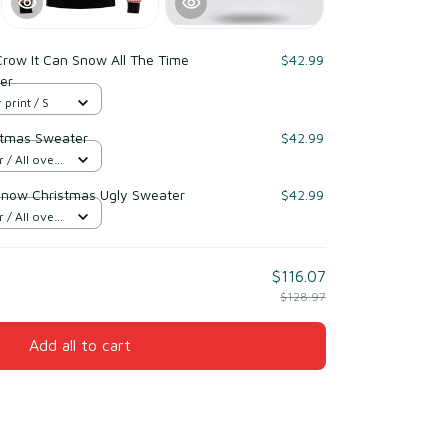
row It Can Snow All The Time
$42.99
er
 print / S
istmas Sweater
$42.99
/ All over
Snow Christmas Ugly Sweater
$42.99
/ All over
$116.07
$128.97
Add all to cart