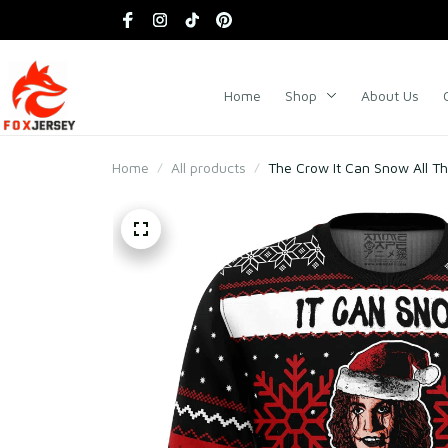
Home
Shop
About Us
Home
All products
The Crow It Can Snow All T