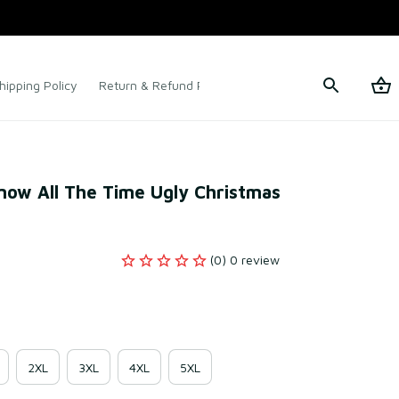
hipping Policy
Return & Refund Policy
Terms of Service
now All The Time Ugly Christmas 
(0) 0 review
2XL
3XL
4XL
5XL