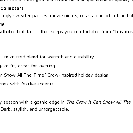
 Collectors
 ugly sweater parties, movie nights, or as a one-of-a-kind hol
le
athable knit fabric that keeps you comfortable from Christm
ium knitted blend for warmth and durability
ular fit, great for layering
an Snow All The Time” Crow-inspired holiday design
ones with festive accents
ay season with a gothic edge in
The Crow It Can Snow All The
. Dark, stylish, and unforgettable.