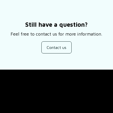
Still have a question?
Feel free to contact us for more information.
Contact us
SUPPORT
ducts
About Us
views
Contact Us