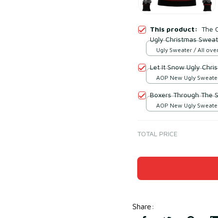
This product:
The C
Ugly Christmas Sweat
Ugly Sweater / All over
Let It Snow Ugly Chr
AOP New Ugly Sweater 
print / S
Boxers Through The 
AOP New Ugly Sweater 
print / S
TOTAL PRICE
Share
: