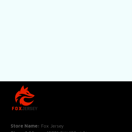
SHOP
All Pro
All Re
Store Name: 
Fox Jersey
Store Address
: 15771 SW 152nd St, 