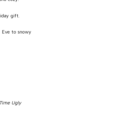
iday gift.
as Eve to snowy
 Time Ugly