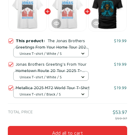
This product:
The Jonas Brothers
$19.99
Greetings From Your Home Tour 2025
T-Shirt
Unisex T-shirt / White / S
Jonas Brothers Greeting’s From Your
$19.99
Hometown Route 20 Tour 2025 T-
Shirt
Unisex T-shirt / White / S
Metallica 2025 M72 World Tour T-Shirt
$19.99
Unisex T-shirt / Black / S
TOTAL PRICE
$53.97
$59.97
Add all to cart