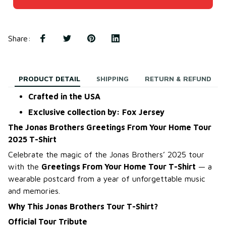
Share
:
PRODUCT DETAIL
SHIPPING
RETURN & REFUND
Crafted in the USA
Exclusive collection by: Fox Jersey
The Jonas Brothers Greetings From Your Home Tour
2025 T-Shirt
Celebrate the magic of the Jonas Brothers’ 2025 tour
with the
Greetings From Your Home Tour T-Shirt
— a
wearable postcard from a year of unforgettable music
and memories.
Why This Jonas Brothers Tour T-Shirt?
Official Tour Tribute