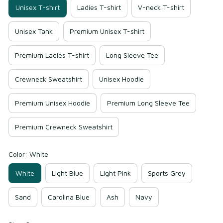
Unisex T-shirt
Ladies T-shirt
V-neck T-shirt
Unisex Tank
Premium Unisex T-shirt
Premium Ladies T-shirt
Long Sleeve Tee
Crewneck Sweatshirt
Unisex Hoodie
Premium Unisex Hoodie
Premium Long Sleeve Tee
Premium Crewneck Sweatshirt
Color: White
White
Light Blue
Light Pink
Sports Grey
Sand
Carolina Blue
Ash
Navy