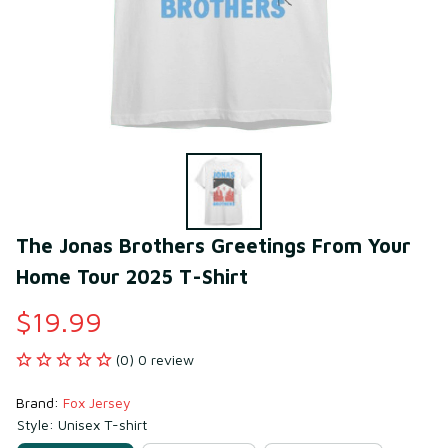
The Jonas Brothers Greetings From Your 
Home Tour 2025 T-Shirt
$19.99
(0) 0 review
Brand: 
Fox Jersey
Style: Unisex T-shirt