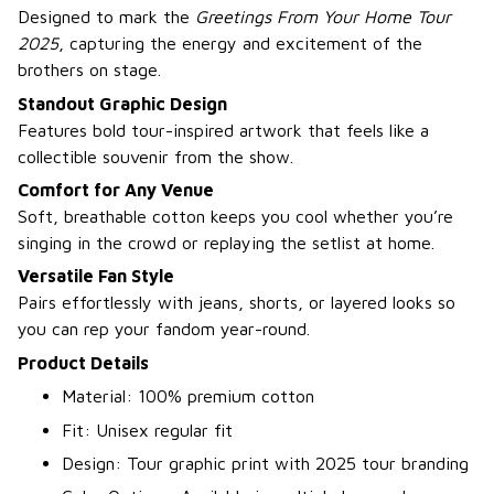
Designed to mark the
Greetings From Your Home Tour
2025
, capturing the energy and excitement of the
brothers on stage.
Standout Graphic Design
Features bold tour-inspired artwork that feels like a
collectible souvenir from the show.
Comfort for Any Venue
Soft, breathable cotton keeps you cool whether you’re
singing in the crowd or replaying the setlist at home.
Versatile Fan Style
Pairs effortlessly with jeans, shorts, or layered looks so
you can rep your fandom year-round.
Product Details
Material: 100% premium cotton
Fit: Unisex regular fit
Design: Tour graphic print with 2025 tour branding