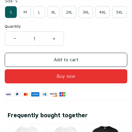
Size: S
S
M
L
XL
2XL
3XL
4XL
5XL
Quantity
Add to cart
Buy now
Frequently bought together