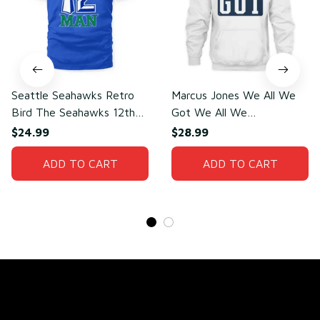
Seattle Seahawks Retro
Marcus Jones We All We
Bird The Seahawks 12th
Got We All We
Man T-Shirt
Need(front)
$24.99
$28.99
ADD TO CART
ADD TO CART