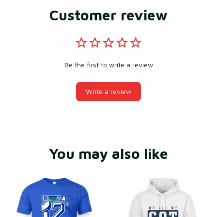
Customer review
Be the first to write a review
Write a review
You may also like