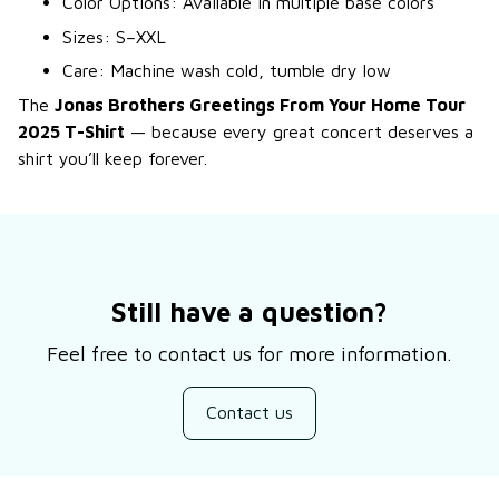
Color Options: Available in multiple base colors
Sizes: S–XXL
Care: Machine wash cold, tumble dry low
The
Jonas Brothers Greetings From Your Home Tour
2025 T-Shirt
— because every great concert deserves a
shirt you’ll keep forever.
Still have a question?
Feel free to contact us for more information.
Contact us