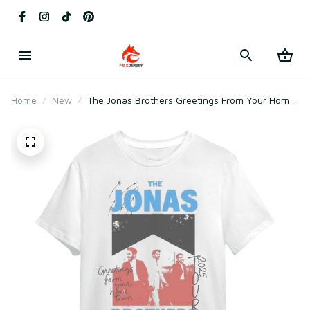
Home
New
The Jonas Brothers Greetings From Your Home
Tour 2025 T-Shirt