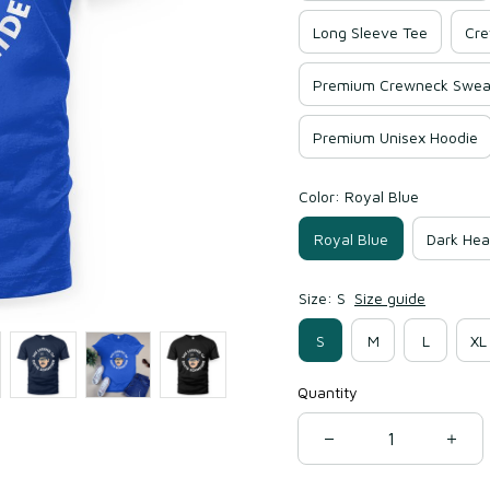
Long Sleeve Tee
Cre
Premium Crewneck Sweat
Premium Unisex Hoodie
Color: Royal Blue
Royal Blue
Dark Hea
Size: S
Size guide
S
M
L
XL
Quantity