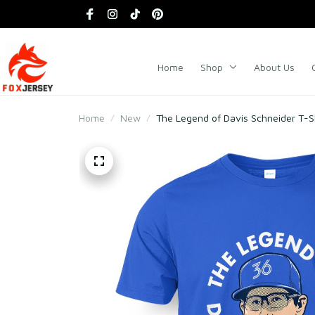
Home
Shop
About Us
Home
New
The Legend of Davis Schneider T-S