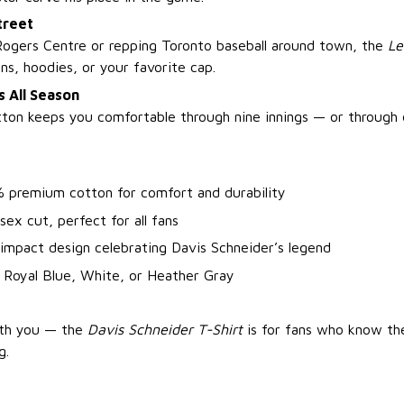
treet
ogers Centre or repping Toronto baseball around town, the
Le
ans, hoodies, or your favorite cap.
 All Season
tton keeps you comfortable through nine innings — or through 
% premium cotton for comfort and durability
isex cut, perfect for all fans
impact design celebrating Davis Schneider’s legend
 Royal Blue, White, or Heather Gray
ith you — the
Davis Schneider T-Shirt
is for fans who know th
g.