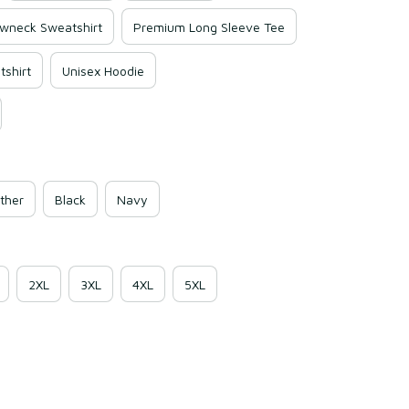
wneck Sweatshirt
Premium Long Sleeve Tee
shirt
Unisex Hoodie
ther
Black
Navy
2XL
3XL
4XL
5XL