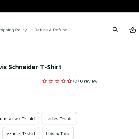
hipping Policy
Return & Refund Policy
Terms of Service
is Schneider T-Shirt
(0) 0 review
um Unisex T-shirt
Ladies T-shirt
V-neck T-shirt
Unisex Tank