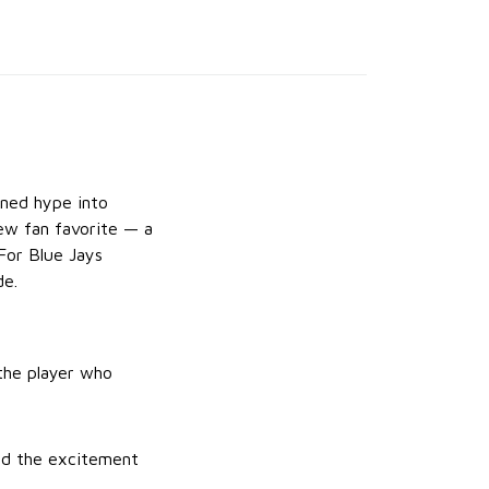
rned hype into
ew fan favorite — a
For Blue Jays
de.
 the player who
and the excitement