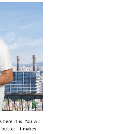
ere it is. You will
n better, it makes