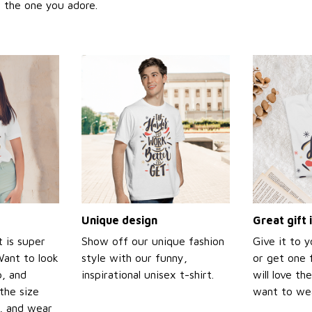
or the one you adore.
Unique design
Great gift 
t is super
Show off our unique fashion
Give it to 
Want to look
style with our funny,
or get one f
p, and
inspirational unisex t-shirt.
will love th
the size
want to wear
t, and wear