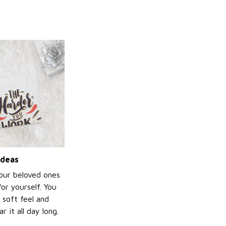
ideas
your beloved ones
or yourself. You
e soft feel and
 it all day long.