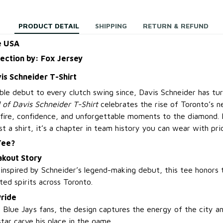
PRODUCT DETAIL
SHIPPING
RETURN & REFUND
e USA
lection by: Fox Jersey
is Schneider T-Shirt
ble debut to every clutch swing since, Davis Schneider has tu
 of Davis Schneider T-Shirt
celebrates the rise of Toronto’s n
fire, confidence, and unforgettable moments to the diamond. 
just a shirt, it’s a chapter in team history you can wear with pri
Tee?
akout Story
 inspired by Schneider’s legend-making debut, this tee honors
ted spirits across Toronto.
Pride
d Blue Jays fans, the design captures the energy of the city 
tar carve his place in the game.