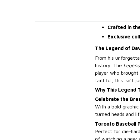
Crafted in th
Exclusive col
The Legend of Dav
From his unforgetta
history. The
Legend
player who brought 
faithful, this isn’t 
Why This Legend 
Celebrate the Bre
With a bold graphic
turned heads and lif
Toronto Baseball 
Perfect for die-har
of watching a new s