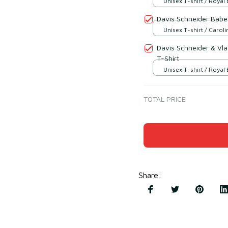
Unisex T-shirt / Royal 
Davis Schneider Babe
Unisex T-shirt / Caroli
Davis Schneider & Vla
T-Shirt
Unisex T-shirt / Royal 
TOTAL PRICE
Share
: