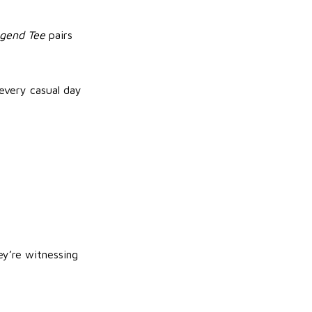
gend Tee
pairs
every casual day
ey’re witnessing