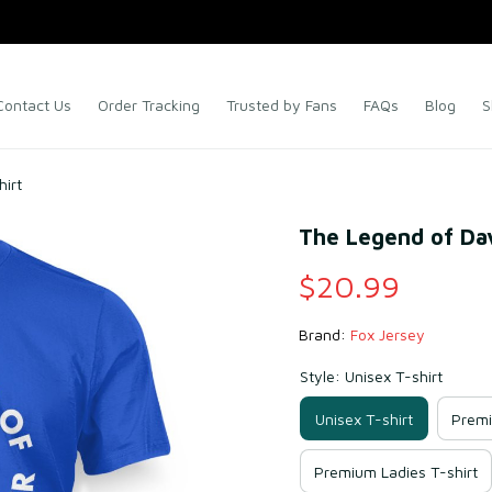
Contact Us
Order Tracking
Trusted by Fans
FAQs
Blog
S
hirt
The Legend of Dav
$20.99
Brand: 
Fox Jersey
Style: Unisex T-shirt
Unisex T-shirt
Premi
Premium Ladies T-shirt