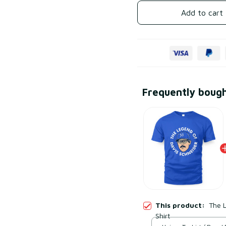
Add to cart
Frequently boug
This product:
The L
Shirt