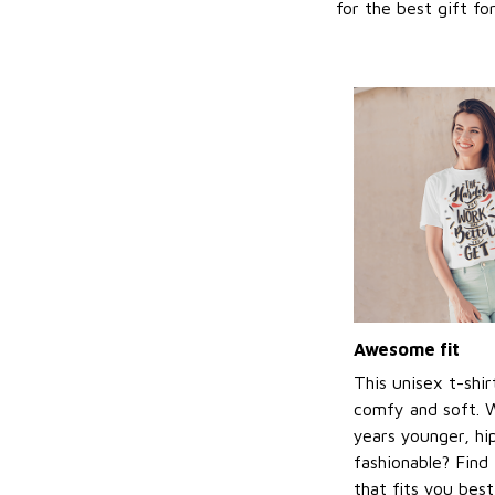
for the best gift f
Awesome fit
This unisex t-shir
comfy and soft. 
years younger, hi
fashionable? Find 
that fits you bes