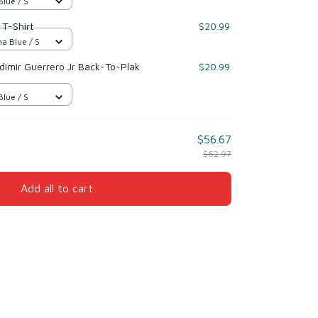
Blue / S
 T-Shirt
$20.99
na Blue / S
dimir Guerrero Jr Back-To-Plak
$20.99
Blue / S
$56.67
$62.97
Add all to cart