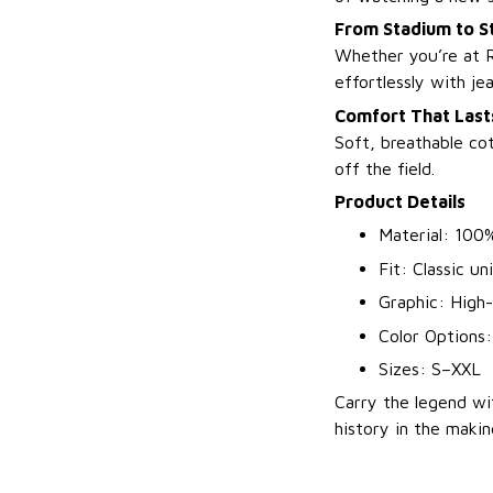
From Stadium to S
Whether you’re at R
effortlessly with je
Comfort That Lasts
Soft, breathable co
off the field.
Product Details
Material: 100
Fit: Classic un
Graphic: High-
Color Options:
Sizes: S–XXL
Carry the legend w
history in the makin