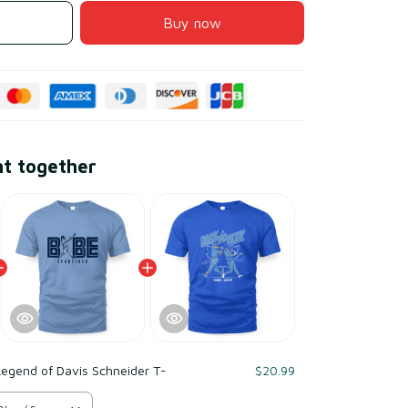
Buy now
ht together
egend of Davis Schneider T-
$20.99