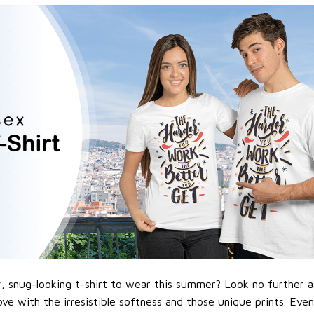
 snug-looking t-shirt to wear this summer? Look no further as h
love with the irresistible softness and those unique prints. Eve