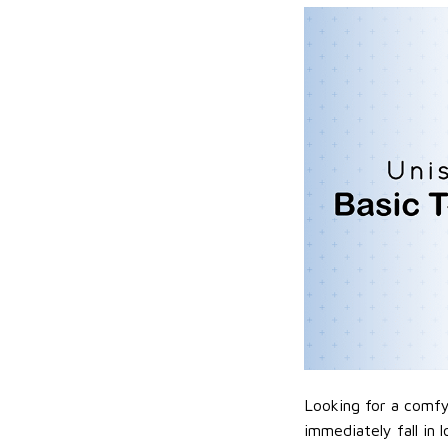
Looking for a comfy,
immediately fall in 