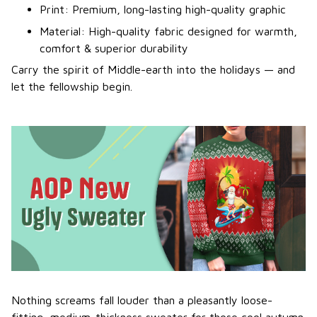
Print: Premium, long-lasting high-quality graphic
Material: High-quality fabric designed for warmth,
comfort & superior durability
Carry the spirit of Middle-earth into the holidays — and
let the fellowship begin.
Nothing screams fall louder than a pleasantly loose-
fitting, medium-thickness sweater for those cool autumn