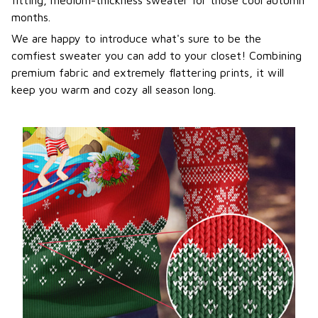
months.
We are happy to introduce what's sure to be the
comfiest sweater you can add to your closet! Combining
premium fabric and extremely flattering prints, it will
keep you warm and cozy all season long.