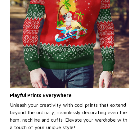
Playful Prints Everywhere
Unleash your creativity with cool prints that extend
beyond the ordinary, seamlessly decorating even the
hem, neckline and cuffs. Elevate your wardrobe with
a touch of your unique style!