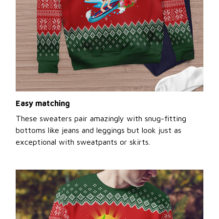
Easy matching
These sweaters pair amazingly with snug-fitting
bottoms like jeans and leggings but look just as
exceptional with sweatpants or skirts.