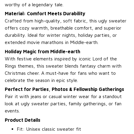
worthy of a legendary tale.
Material: Comfort Meets Durability
Crafted from high-quality, soft fabric, this ugly sweater
offers cozy warmth, breathable comfort, and superior
durability. Ideal for winter nights, holiday parties, or
extended movie marathons in Middle-earth.
Holiday Magic from Middle-earth
With festive elements inspired by iconic Lord of the
Rings themes, this sweater blends fantasy charm with
Christmas cheer. A must-have for fans who want to
celebrate the season in epic style.
Perfect for Parties, Photos & Fellowship Gatherings
Pair it with jeans or casual winter wear for a standout
look at ugly sweater parties, family gatherings, or fan
events.
Product Details
Fit: Unisex classic sweater fit