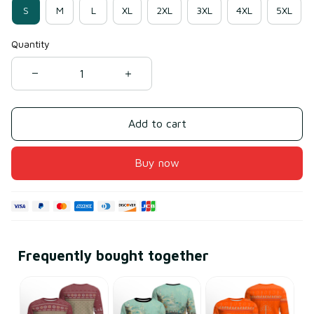
S
M
L
XL
2XL
3XL
4XL
5XL
Quantity
Add to cart
Buy now
Frequently bought together