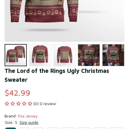
The Lord of the Rings Ugly Christmas 
Sweater
$42.99
(0) 0 review
Brand: 
Fox Jersey
Size: S
Size guide