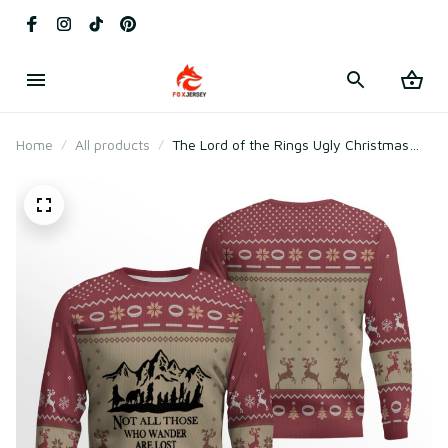
Home
All products
The Lord of the Rings Ugly Christmas
Sweater