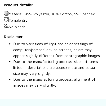
Product details:
Material: 85% Polyester, 10% Cotton, 5% Spandex
Tumble dry
No bleach
Disclaimer
Due to variations of light and color settings of
computer/personal device screens, colors may
appear slightly different from photographic images.
Due to the manufacturing process, sizes of items
listed in descriptions are approximate and actual
size may vary slightly.
Due to the manufacturing process, alignment of
images may vary slightly.