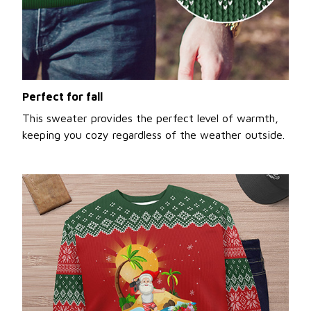
Perfect for fall
This sweater provides the perfect level of warmth,
keeping you cozy regardless of the weather outside.