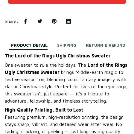
Share
:
PRODUCT DETAIL
SHIPPING
RETURN & REFUND
The Lord of the Rings Ugly Christmas Sweater
One sweater to rule the holidays. The
Lord of the Rings
Ugly Christmas Sweater
brings Middle-earth magic to
festive season fun, blending iconic fantasy imagery with
classic Christmas style. Perfect for fans of the epic saga,
this sweater isn’t just apparel — it’s a tribute to
adventure, fellowship, and timeless storytelling.
High-Quality Printing, Built to Last
Featuring premium, high-resolution printing, the design
stays sharp, vibrant, and detailed wear after wear. No
fading, cracking, or peeling — just long-lasting quality