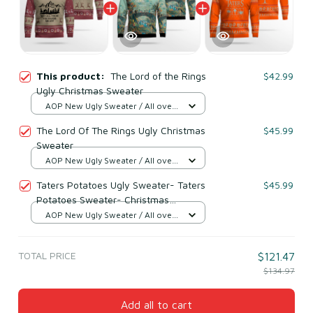
This product:
The Lord of the Rings
$42.99
Ugly Christmas Sweater
AOP New Ugly Sweater / All over
print / S
The Lord Of The Rings Ugly Christmas
$45.99
Sweater
AOP New Ugly Sweater / All over
print / S
Taters Potatoes Ugly Sweater- Taters
$45.99
Potatoes Sweater- Christmas
Sweater- Lord Of The Rings Orange
AOP New Ugly Sweater / All over
print / S
TOTAL PRICE
$121.47
$134.97
Add all to cart