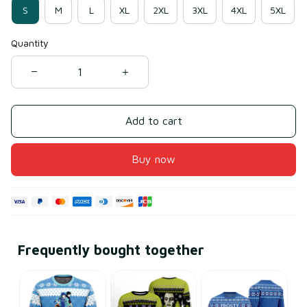
S
M
L
XL
2XL
3XL
4XL
5XL
Quantity
Add to cart
Buy now
Frequently bought together