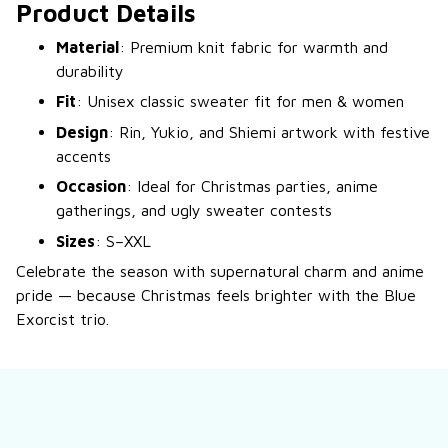
Product Details
Material
: Premium knit fabric for warmth and
durability
Fit
: Unisex classic sweater fit for men & women
Design
: Rin, Yukio, and Shiemi artwork with festive
accents
Occasion
: Ideal for Christmas parties, anime
gatherings, and ugly sweater contests
Sizes
: S–XXL
Celebrate the season with supernatural charm and anime
pride — because Christmas feels brighter with the Blue
Exorcist trio.