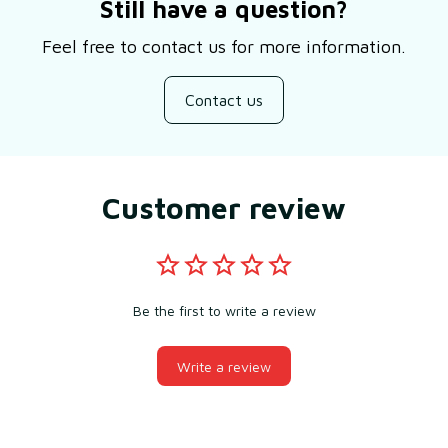
Still have a question?
Feel free to contact us for more information.
Contact us
Customer review
Be the first to write a review
Write a review