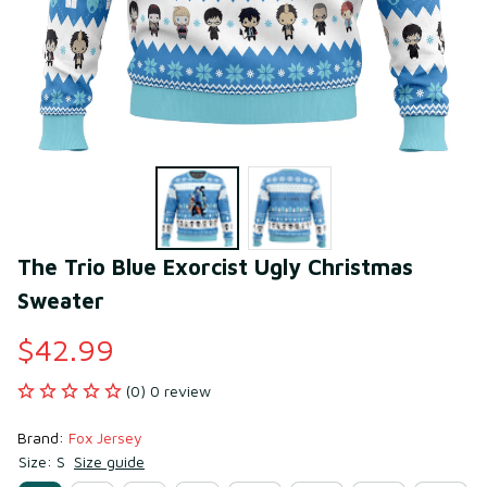
The Trio Blue Exorcist Ugly Christmas 
Sweater
$42.99
(0) 0 review
Brand: 
Fox Jersey
Size: S
Size guide