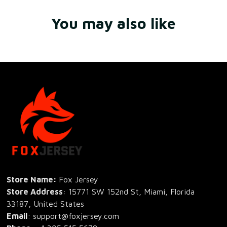
You may also like
Store Name: 
Fox Jersey
Store Address
: 15771 SW 152nd St, Miami, Florida 
33187, United States
Email
: support@foxjersey.com