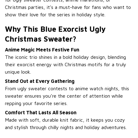
Christmas parties, it’s a must-have for fans who want to
show their love for the series in holiday style.
Why This Blue Exorcist Ugly
Christmas Sweater?
Anime Magic Meets Festive Fun
The iconic trio shines in a bold holiday design, blending
their exorcist energy with Christmas motifs for a truly
unique look.
Stand Out at Every Gathering
From ugly sweater contests to anime watch nights, this
sweater ensures you’re the center of attention while
repping your favorite series.
Comfort That Lasts All Season
Made with soft, durable knit fabric, it keeps you cozy
and stylish through chilly nights and holiday adventures.