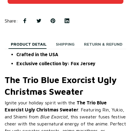
Share
:
PRODUCT DETAIL
SHIPPING
RETURN & REFUND
Crafted in the USA
Exclusive collection by: Fox Jersey
The Trio Blue Exorcist Ugly
Christmas Sweater
Ignite your holiday spirit with the
The Trio Blue
Exorcist Ugly Christmas Sweater
. Featuring Rin, Yukio,
and Shiemi from
Blue Exorcist
, this sweater fuses festive
cheer with the supernatural energy of the anime. Perfect
for ugly sweater contests, anime marathons, or