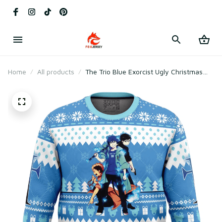
Home
All products
The Trio Blue Exorcist Ugly Christmas
Sweater