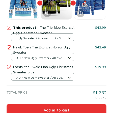
This product:
The Trio Blue Exorcist
$42.99
Ugly Christmas Sweater
Ugly Sweater / All over print / S
Hawk Tuah The Exorcist Horror Ugly
$42.49
Sweater
AOP New Ugly Sweater / All over
print / S
Frosty the Swole Man Ugly Christmas
$39.99
Sweater Blue
AOP New Ugly Sweater / All over
print / S
TOTAL PRICE
$112.92
$125.47
Add all to cart