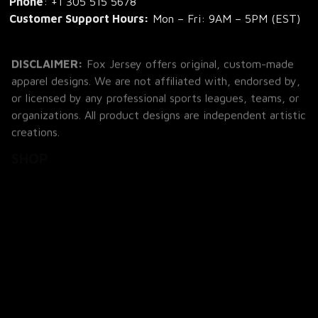
Phone
: 
+1 305 515 5678
Customer Support Hours:
 Mon – Fri: 9AM – 5PM (EST)
DISCLAIMER:
 Fox Jersey offers original, custom-made 
apparel designs. We are not affiliated with, endorsed by, 
or licensed by any professional sports leagues, teams, or 
organizations. All product designs are independent artistic 
creations.
SHOP
All Products
All Reviews
Blog
SUPPORT
About Us