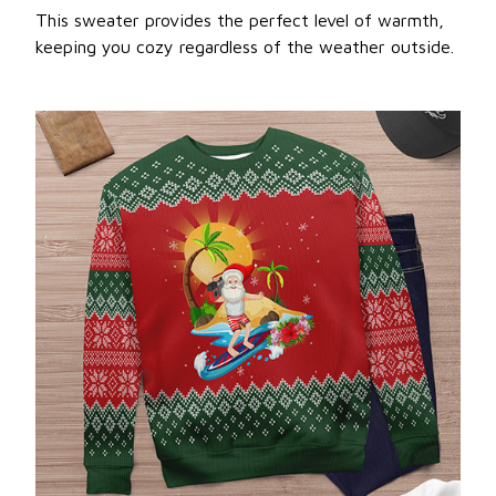
This sweater provides the perfect level of warmth,
keeping you cozy regardless of the weather outside.