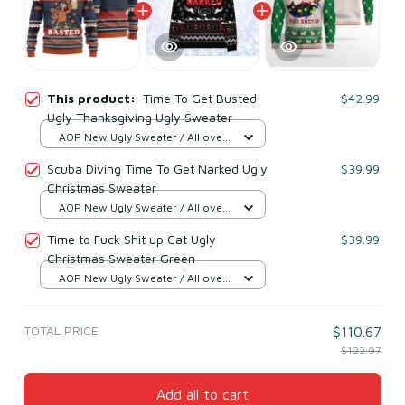
This product:
Time To Get Busted
$42.99
Ugly Thanksgiving Ugly Sweater
AOP New Ugly Sweater / All over
print / S
Scuba Diving Time To Get Narked Ugly
$39.99
Christmas Sweater
AOP New Ugly Sweater / All over
print / S
Time to Fuck Shit up Cat Ugly
$39.99
Christmas Sweater Green
AOP New Ugly Sweater / All over
print / S
TOTAL PRICE
$110.67
$122.97
Add all to cart