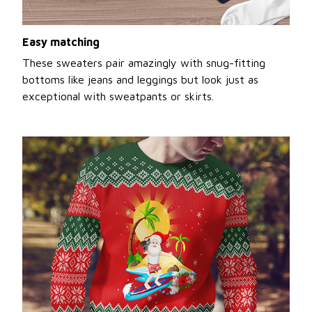
Easy matching
These sweaters pair amazingly with snug-fitting
bottoms like jeans and leggings but look just as
exceptional with sweatpants or skirts.