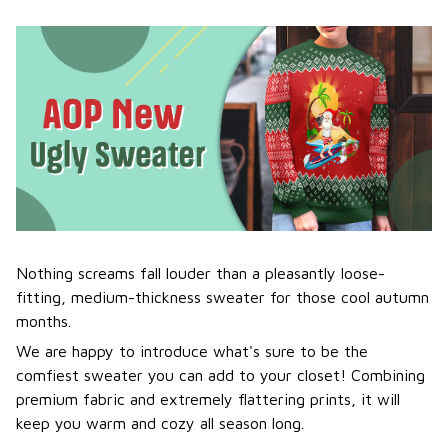
Nothing screams fall louder than a pleasantly loose-
fitting, medium-thickness sweater for those cool autumn
months.
We are happy to introduce what's sure to be the
comfiest sweater you can add to your closet! Combining
premium fabric and extremely flattering prints, it will
keep you warm and cozy all season long.