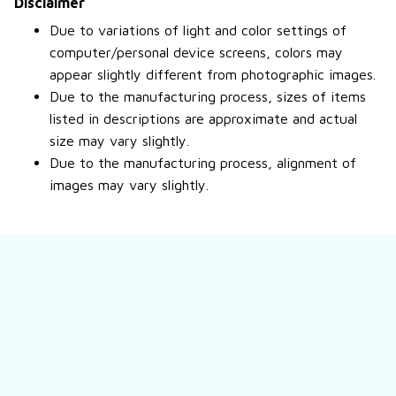
Disclaimer
Due to variations of light and color settings of
computer/personal device screens, colors may
appear slightly different from photographic images.
Due to the manufacturing process, sizes of items
listed in descriptions are approximate and actual
size may vary slightly.
Due to the manufacturing process, alignment of
images may vary slightly.
Still have a question?
Feel free to contact us for more information.
Contact us