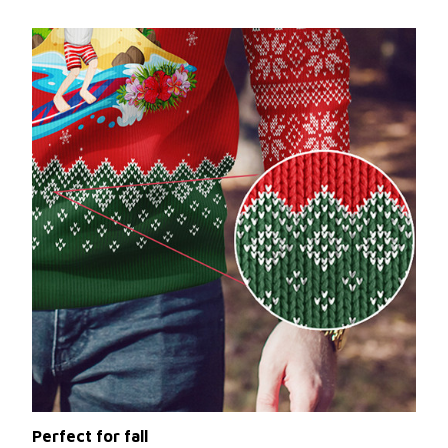
Perfect for fall