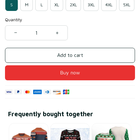
S
M
L
XL
2XL
3XL
4XL
5XL
Quantity
Add to cart
Buy now
Frequently bought together