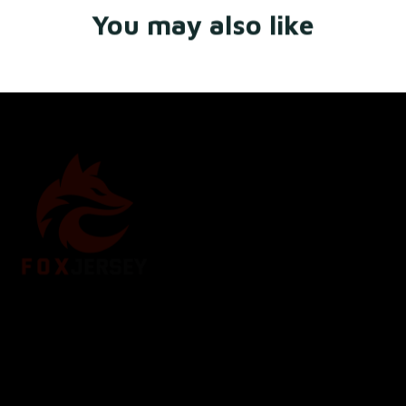
You may also like
Store Name: 
Fox Jersey
Store Address
: 15771 SW 152nd St, Miami, Florida 
33187, United States
Email
: support@foxjersey.com
Phone
: 
+1 305 515 5678