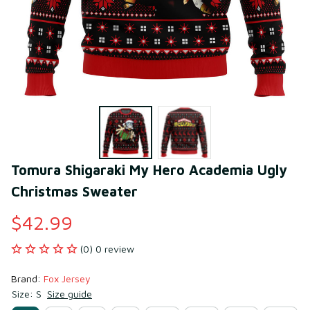
Tomura Shigaraki My Hero Academia Ugly 
Christmas Sweater
$42.99
(0) 0 review
Brand: 
Fox Jersey
Size: S
Size guide