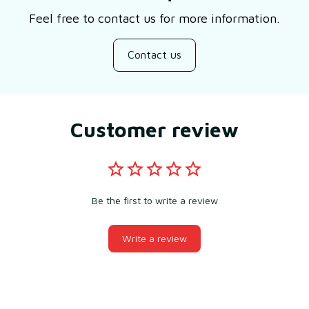
Feel free to contact us for more information.
Contact us
Customer review
Be the first to write a review
Write a review