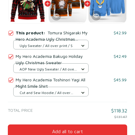
This product:
Tomura Shigaraki My
$42.99
Hero Academia Ugly Christmas
Sweater
Ugly Sweater / All over print / S
My Hero Academia Bakugo Holiday
$42.49
Ugly Christmas Sweater
AOP New Ugly Sweater / All over
print / S
My Hero Academia Toshinori Yagi All
$45.99
Might Smile Shirt
Cut and Sew Hoodie / All over
print / S
TOTAL PRICE
$118.32
$131.47
Add all to cart