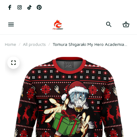
Home
All products
Tomura Shigaraki My Hero Academia
Ugly Christmas Sweater