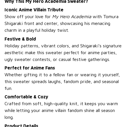
Why This My Hero Academia Sweater?
Iconic Anime Villain Tribute
Show off your love for
My Hero Academia
with Tomura
Shigaraki front and center, showcasing his menacing
charm in a playful holiday twist.
Festive & Bold
Holiday patterns, vibrant colors, and Shigaraki’s signature
aesthetic make this sweater perfect for anime parties,
ugly sweater contests, or casual festive gatherings.
Perfect for Anime Fans
Whether gifting it to a fellow fan or wearing it yourself,
this sweater spreads laughs, fandom pride, and seasonal
fun.
Comfortable & Cozy
Crafted from soft, high-quality knit, it keeps you warm
while letting your anime villain fandom shine all season
long.
Product Details