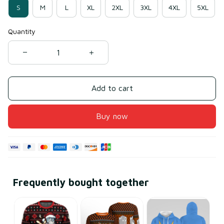
S
M
L
XL
2XL
3XL
4XL
5XL
Quantity
Add to cart
Buy now
Frequently bought together