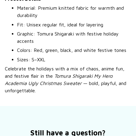
Material: Premium knitted fabric for warmth and
durability
Fit: Unisex regular fit, ideal for layering
Graphic: Tomura Shigaraki with festive holiday
accents
Colors: Red, green, black, and white festive tones
Sizes: S–XXL
Celebrate the holidays with a mix of chaos, anime fun,
and festive flair in the
Tomura Shigaraki My Hero
Academia Ugly Christmas Sweater
— bold, playful, and
unforgettable.
Still have a question?