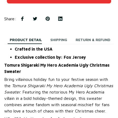
Share
:
PRODUCT DETAIL
SHIPPING
RETURN & REFUND
Crafted in the USA
Exclusive collection by: Fox Jersey
Tomura Shigaraki My Hero Academia Ugly Christmas
Sweater
Bring villainous holiday fun to your festive season with
the
Tomura Shigaraki My Hero Academia Ugly Christmas
Sweater
. Featuring the notorious My Hero Academia
villain in a bold holiday-themed design, this sweater
combines anime fandom with seasonal mischief for fans
who love a touch of chaos with their Christmas cheer.