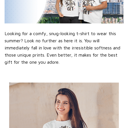
Looking for a comfy, snug-looking t-shirt to wear this
summer? Look no further as here it is. You will
immediately fall in love with the irresistible softness and
those unique prints. Even better, it makes for the best
gift for the one you adore.