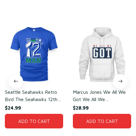
You may also like
Seattle Seahawks Retro
Marcus Jones We All We
Bird The Seahawks 12th
Got We All We
Man T-Shirt
Need(front)
$24.99
$28.99
ADD TO CART
ADD TO CART