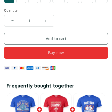
Quantity
Add to cart
Buy now
Frequently bought together