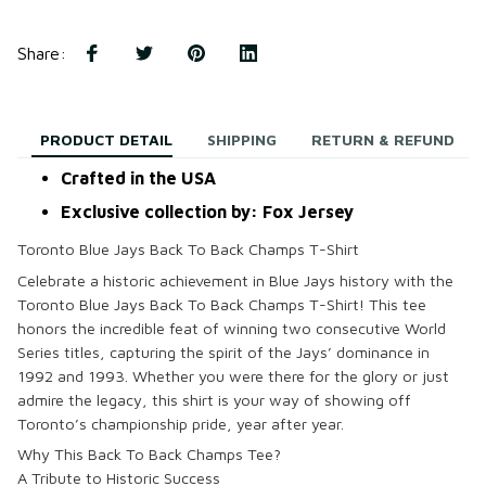
Share
:
PRODUCT DETAIL
SHIPPING
RETURN & REFUND
Crafted in the USA
Exclusive collection by: Fox Jersey
Toronto Blue Jays Back To Back Champs T-Shirt
Celebrate a historic achievement in Blue Jays history with the
Toronto Blue Jays Back To Back Champs T-Shirt! This tee
honors the incredible feat of winning two consecutive World
Series titles, capturing the spirit of the Jays’ dominance in
1992 and 1993. Whether you were there for the glory or just
admire the legacy, this shirt is your way of showing off
Toronto’s championship pride, year after year.
Why This Back To Back Champs Tee?
A Tribute to Historic Success