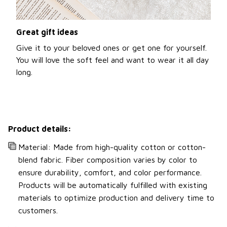
Great gift ideas
Give it to your beloved ones or get one for yourself.
You will love the soft feel and want to wear it all day
long.
Product details:
Material: Made from high-quality cotton or cotton-
blend fabric. Fiber composition varies by color to
ensure durability, comfort, and color performance.
Products will be automatically fulfilled with existing
materials to optimize production and delivery time to
customers.