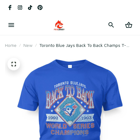
Home
New
Toronto Blue Jays Back To Back Champs T-
Shirt