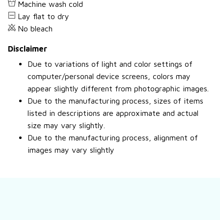
Machine wash cold
Lay flat to dry
No bleach
Disclaimer
Due to variations of light and color settings of
computer/personal device screens, colors may
appear slightly different from photographic images.
Due to the manufacturing process, sizes of items
listed in descriptions are approximate and actual
size may vary slightly.
Due to the manufacturing process, alignment of
images may vary slightly