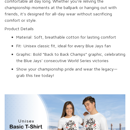
comfortable all day long. Whether you’re reliving the
championship moments at the ballpark or hanging out with
friends, it’s designed for all-day wear without sacrificing
comfort or style.
Product Details
Material: Soft, breathable cotton for lasting comfort
Fit: Unisex classic fit, ideal for every Blue Jays fan
Graphic: Bold “Back to Back Champs” graphic, celebrating
the Blue Jays’ consecutive World Series victories
Show your championship pride and wear the legacy—
grab this tee today!