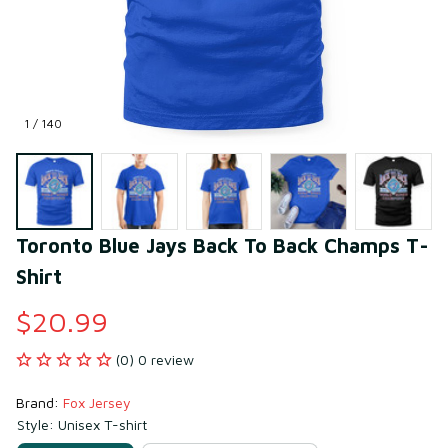
1 / 140
Toronto Blue Jays Back To Back Champs T-
Shirt
$20.99
(0) 0 review
Brand: 
Fox Jersey
Style: Unisex T-shirt