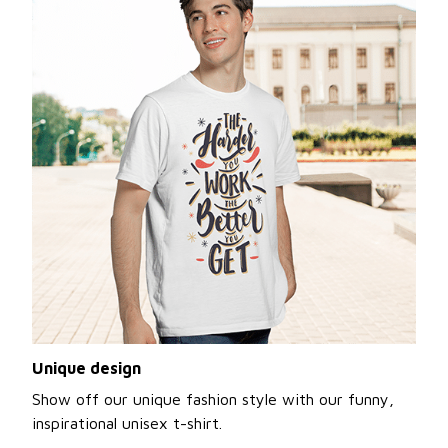
Unique design
Show off our unique fashion style with our funny,
inspirational unisex t-shirt.