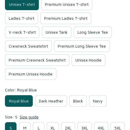
Unisex T-shirt
Premium Unisex T-shirt
Ladies T-shirt
Premium Ladies T-shirt
V-neck T-shirt
Unisex Tank
Long Sleeve Tee
Crewneck Sweatshirt
Premium Long Sleeve Tee
Premium Crewneck Sweatshirt
Unisex Hoodie
Premium Unisex Hoodie
Color: Royal Blue
Royal Blue
Dark Heather
Black
Navy
Size: S
Size guide
S
M
L
XL
2XL
3XL
4XL
5XL