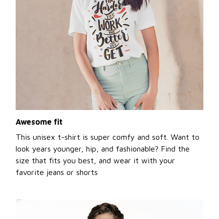
Awesome fit
This unisex t-shirt is super comfy and soft. Want to
look years younger, hip, and fashionable? Find the
size that fits you best, and wear it with your
favorite jeans or shorts