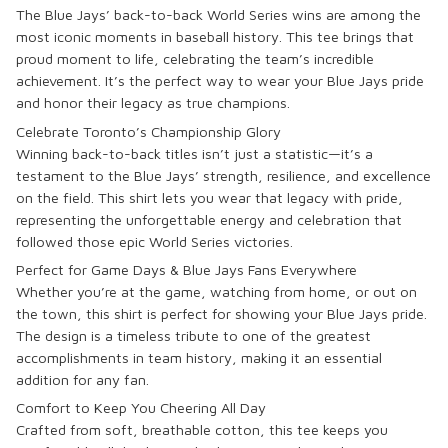
The Blue Jays’ back-to-back World Series wins are among the
most iconic moments in baseball history. This tee brings that
proud moment to life, celebrating the team’s incredible
achievement. It’s the perfect way to wear your Blue Jays pride
and honor their legacy as true champions.
Celebrate Toronto’s Championship Glory
Winning back-to-back titles isn’t just a statistic—it’s a
testament to the Blue Jays’ strength, resilience, and excellence
on the field. This shirt lets you wear that legacy with pride,
representing the unforgettable energy and celebration that
followed those epic World Series victories.
Perfect for Game Days & Blue Jays Fans Everywhere
Whether you’re at the game, watching from home, or out on
the town, this shirt is perfect for showing your Blue Jays pride.
The design is a timeless tribute to one of the greatest
accomplishments in team history, making it an essential
addition for any fan.
Comfort to Keep You Cheering All Day
Crafted from soft, breathable cotton, this tee keeps you