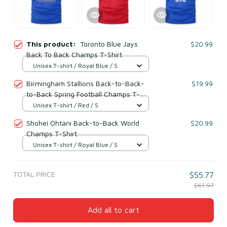
This product:
Toronto Blue Jays
$20.99
Back To Back Champs T-Shirt
Unisex T-shirt / Royal Blue / S
Birmingham Stallions Back-to-Back-
$19.99
to-Back Spring Football Champs T-
Shirt
Unisex T-shirt / Red / S
Shohei Ohtani Back-to-Back World
$20.99
Champs T-Shirt
Unisex T-shirt / Royal Blue / S
TOTAL PRICE
$55.77
$61.97
Add all to cart