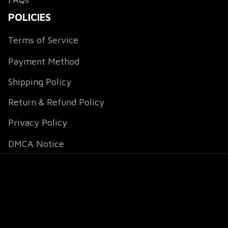
POLICIES
Terms of Service
Payment Method
Shipping Policy
Return & Refund Policy
Privacy Policy
DMCA Notice
DMCA Report
| English (EN) | USD