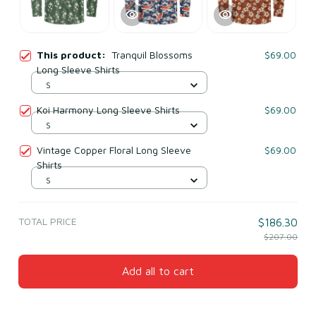
This product:
Tranquil Blossoms
$69.00
Long Sleeve Shirts
S
Koi Harmony Long Sleeve Shirts
$69.00
S
Vintage Copper Floral Long Sleeve
$69.00
Shirts
S
TOTAL PRICE
$186.30
$207.00
Add all to cart