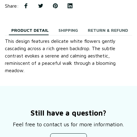
Share
:
PRODUCT DETAIL
SHIPPING
RETURN & REFUND
This design features delicate white flowers gently
cascading across a rich green backdrop. The subtle
contrast evokes a serene and calming aesthetic,
reminiscent of a peaceful walk through a blooming
meadow.
Still have a question?
Feel free to contact us for more information.