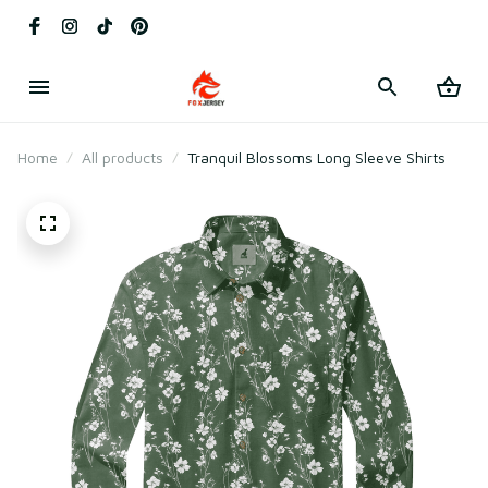
Home
All products
Tranquil Blossoms Long Sleeve Shirts