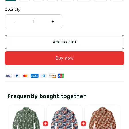
Quantity
Add to cart
Buy now
Frequently bought together