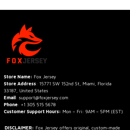
Store Name: 
Fox Jersey
Store Address
: 15771 SW 152nd St, Miami, Florida 
33187, United States
Email
: support@foxjersey.com
Phone
: 
+1 305 515 5678
Customer Support Hours:
 Mon – Fri: 9AM – 5PM (EST)
DISCLAIMER:
 Fox Jersey offers original, custom-made 