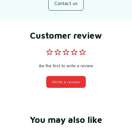
Contact us
Customer review
Be the first to write a review
Write a review
You may also like