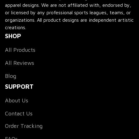
apparel designs. We are not affiliated with, endorsed by, 
or licensed by any professional sports leagues, teams, or 
organizations. All product designs are independent artistic 
creations.
SHOP
All Products
All Reviews
Blog
SUPPORT
About Us
Contact Us
Order Tracking
FAQs