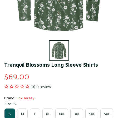
Tranquil Blossoms Long Sleeve Shirts
$69.00
(0) 0 review
Brand: 
Fox Jersey
Size: S
S
M
L
XL
XXL
3XL
4XL
5XL