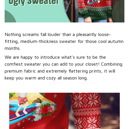
Nothing screams fall louder than a pleasantly loose-
fitting, medium-thickness sweater for those cool autumn
months.
We are happy to introduce what's sure to be the
comfiest sweater you can add to your closet! Combining
premium fabric and extremely flattering prints, it will
keep you warm and cozy all season long.