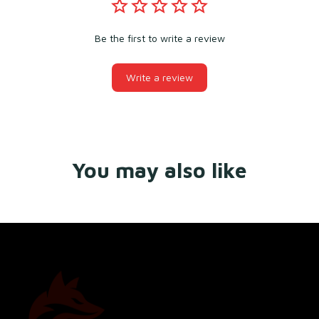
Be the first to write a review
Write a review
You may also like