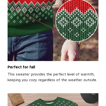
Perfect for fall
This sweater provides the perfect level of warmth,
keeping you cozy regardless of the weather outside.