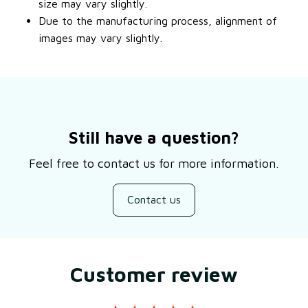
size may vary slightly.
Due to the manufacturing process, alignment of
images may vary slightly.
Still have a question?
Feel free to contact us for more information.
Contact us
Customer review