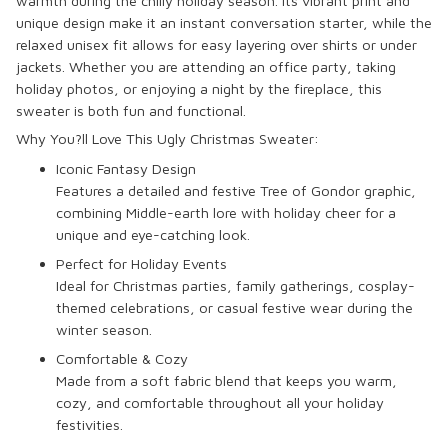
warmth during the chilly holiday season. Its vibrant print and
unique design make it an instant conversation starter, while the
relaxed unisex fit allows for easy layering over shirts or under
jackets. Whether you are attending an office party, taking
holiday photos, or enjoying a night by the fireplace, this
sweater is both fun and functional.
Why You?ll Love This Ugly Christmas Sweater:
Iconic Fantasy Design
Features a detailed and festive Tree of Gondor graphic,
combining Middle-earth lore with holiday cheer for a
unique and eye-catching look.
Perfect for Holiday Events
Ideal for Christmas parties, family gatherings, cosplay-
themed celebrations, or casual festive wear during the
winter season.
Comfortable & Cozy
Made from a soft fabric blend that keeps you warm,
cozy, and comfortable throughout all your holiday
festivities.