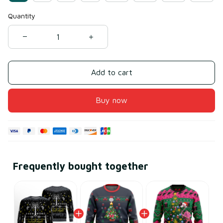
Quantity
Add to cart
Buy now
Frequently bought together