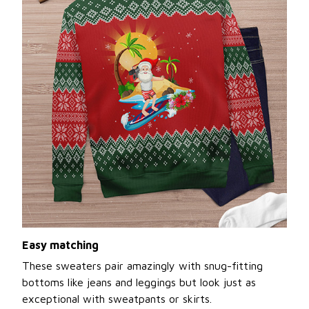
Easy matching
These sweaters pair amazingly with snug-fitting
bottoms like jeans and leggings but look just as
exceptional with sweatpants or skirts.