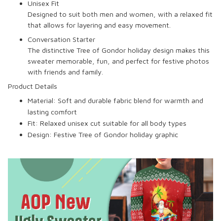
Unisex Fit
Designed to suit both men and women, with a relaxed fit
that allows for layering and easy movement.
Conversation Starter
The distinctive Tree of Gondor holiday design makes this
sweater memorable, fun, and perfect for festive photos
with friends and family.
Product Details
Material:
Soft and durable fabric blend for warmth and
lasting comfort
Fit:
Relaxed unisex cut suitable for all body types
Design:
Festive Tree of Gondor holiday graphic