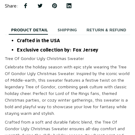
Share
:
PRODUCT DETAIL
SHIPPING
RETURN & REFUND
Crafted in the USA
Exclusive collection by: Fox Jersey
Tree Of Gondor Ugly Christmas Sweater
Celebrate the holiday season with epic style wearing the
Tree
Of Gondor Ugly Christmas Sweater
. Inspired by the iconic world
of Middle-earth, this sweater features a festive twist on the
legendary Tree of Gondor, combining geek culture with classic
holiday cheer. Perfect for Lord of the Rings fans, themed
Christmas parties, or cozy winter gatherings, this sweater is a
bold and playful way to showcase your love for fantasy while
staying warm and stylish.
Crafted from a soft and durable fabric blend, the
Tree Of
Gondor Ugly Christmas Sweater
ensures all-day comfort and