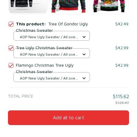
This product:
Tree Of Gondor Ugly
$42.49
Christmas Sweater
AOP New Ugly Sweater / All over
print / S
Tree Ugly Christmas Sweater
$42.99
AOP New Ugly Sweater / All over
print / S
Flamingo Christmas Tree Ugly
$42.99
Christmas Sweater
AOP New Ugly Sweater / All over
print / S
TOTAL PRICE
$115.62
$128.47
Add all to cart