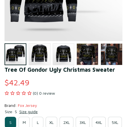
Tree Of Gondor Ugly Christmas Sweater
$42.49
(0) 0 review
Brand: 
Fox Jersey
Size: S
Size guide
S
M
L
XL
2XL
3XL
4XL
5XL