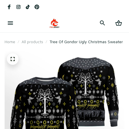
Home
All products
Tree Of Gondor Ugly Christmas Sweater