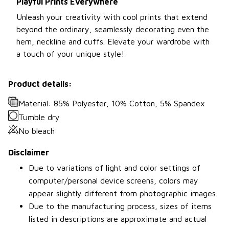
Playful Prints Everywhere
Unleash your creativity with cool prints that extend
beyond the ordinary, seamlessly decorating even the
hem, neckline and cuffs. Elevate your wardrobe with
a touch of your unique style!
Product details:
Material: 85% Polyester, 10% Cotton, 5% Spandex
Tumble dry
No bleach
Disclaimer
Due to variations of light and color settings of
computer/personal device screens, colors may
appear slightly different from photographic images.
Due to the manufacturing process, sizes of items
listed in descriptions are approximate and actual