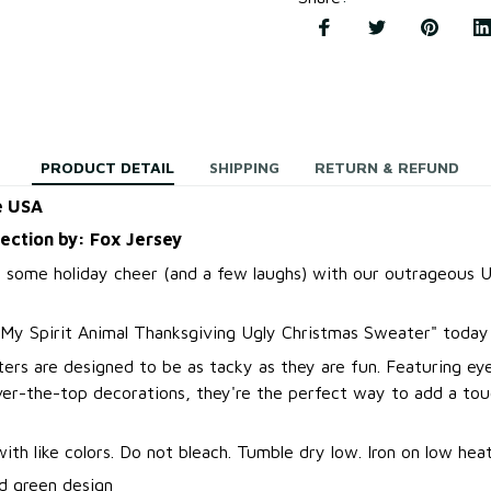
PRODUCT DETAIL
SHIPPING
RETURN & REFUND
e USA
lection by: Fox Jersey
 some holiday cheer (and a few laughs) with our outrageous U
 My Spirit Animal Thanksgiving Ugly Christmas Sweater
"
today 
ers are designed to be as tacky as they are fun. Featuring ey
over-the-top decorations, they're the perfect way to add a to
.
th like colors. Do not bleach. Tumble dry low. Iron on low heat
d green design