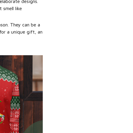
elaborate designs.
 smell like
ason. They can be a
or a unique gift, an