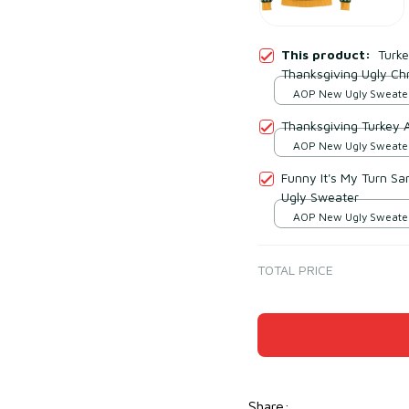
This product:
Turke
Thanksgiving Ugly Ch
AOP New Ugly Sweater 
print / S
Thanksgiving Turkey 
AOP New Ugly Sweater 
print / S
Funny It's My Turn Sa
Ugly Sweater
AOP New Ugly Sweater 
print / S
TOTAL PRICE
Share
: