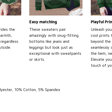
Easy matching
Playful Pr
ides the
These sweaters pair
Unleash you
warmth,
amazingly with snug-fitting
cool prints
regardless
bottoms like jeans and
beyond the 
tside.
leggings but look just as
seamlessly 
exceptional with sweatpants
the hem, ne
or skirts.
Elevate you
touch of yo
olyester, 10% Cotton, 5% Spandex