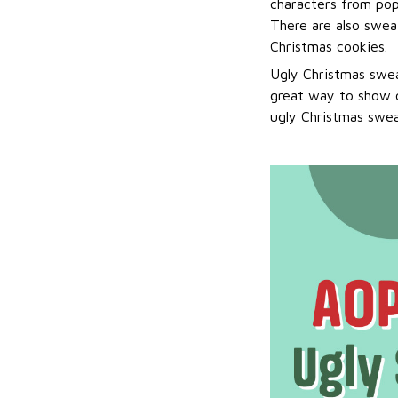
characters from pop
There are also sweat
Christmas cookies.
Ugly Christmas swea
great way to show o
ugly Christmas sweat