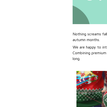
Nothing screams fal
autumn months.
We are happy to int
Combining premium f
long.