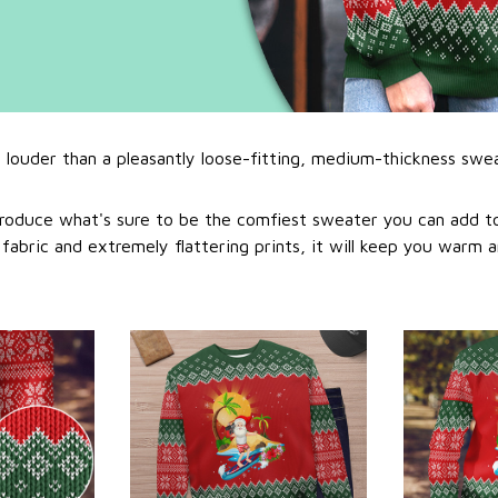
l louder than a pleasantly loose-fitting, medium-thickness swe
roduce what's sure to be the comfiest sweater you can add to
abric and extremely flattering prints, it will keep you warm a