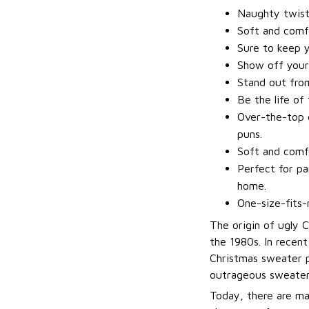
Naughty twis
Soft and comfo
Sure to keep 
Show off your
Stand out fro
Be the life of
Over-the-top d
puns.
Soft and comfo
Perfect for pa
home.
One-size-fits-
The origin of ugly 
the 1980s. In recen
Christmas sweater p
outrageous sweater
Today, there are ma