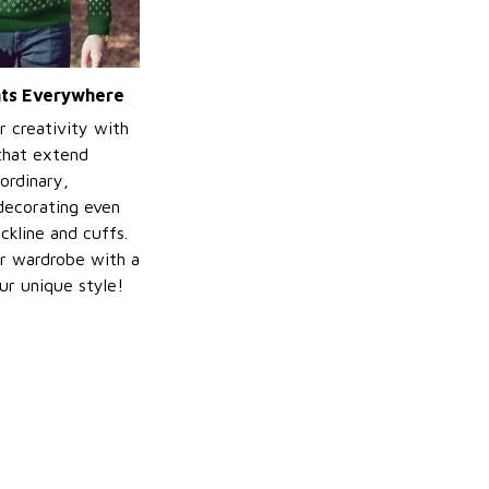
ints Everywhere
r creativity with
 that extend
ordinary,
decorating even
ckline and cuffs.
r wardrobe with a
ur unique style!