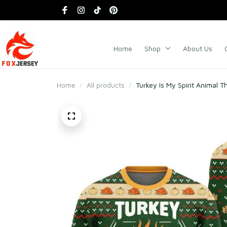
Home
Shop
About Us
Home
All products
Turkey Is My Spirit Animal 