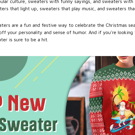
ular culture, sweaters with funny sayings, and sweaters with 
ers that light up, sweaters that play music, and sweaters that
ters are a fun and festive way to celebrate the Christmas se
ff your personality and sense of humor. And if you're looking f
er is sure to be a hit.