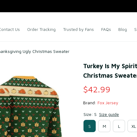
Contact Us
Order Tracking
Trusted by Fans
FAQs
Blog
S
Thanksgiving Ugly Christmas Sweater
Turkey Is My Spiri
Christmas Sweate
$42.99
Brand: 
Fox Jersey
Size: S
Size guide
S
M
L
XL