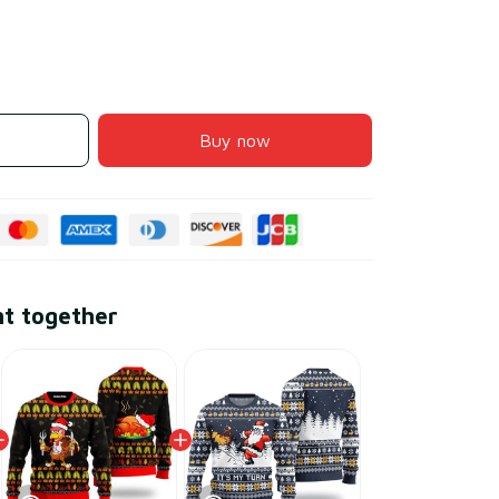
Buy now
ht together