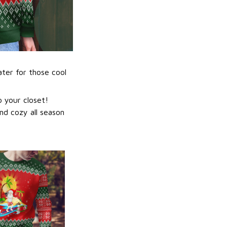
ater for those cool
 your closet!
nd cozy all season