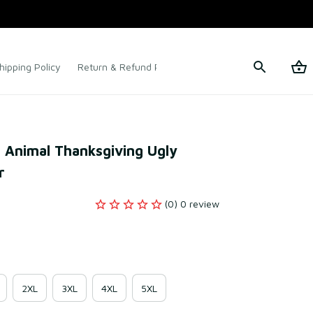
hipping Policy
Return & Refund Policy
Terms of Service
t Animal Thanksgiving Ugly 
r
(0) 0 review
2XL
3XL
4XL
5XL