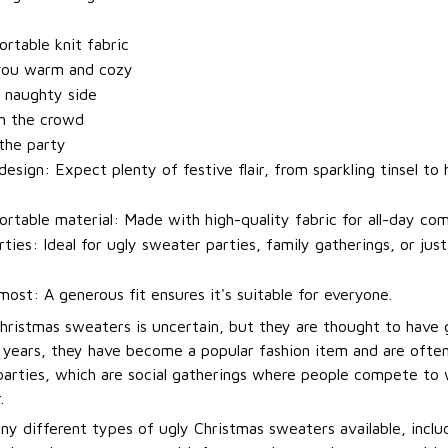
t
rtable knit fabric
you warm and cozy
 naughty side
m the crowd
 the party
esign: Expect plenty of festive flair, from sparkling tinsel to h
rtable material: Made with high-quality fabric for all-day com
rties: Ideal for ugly sweater parties, family gatherings, or jus
most: A generous fit ensures it's suitable for everyone.
Christmas sweaters is uncertain, but they are thought to have 
t years, they have become a popular fashion item and are ofte
arties, which are social gatherings where people compete to
.
ny different types of ugly Christmas sweaters available, incl