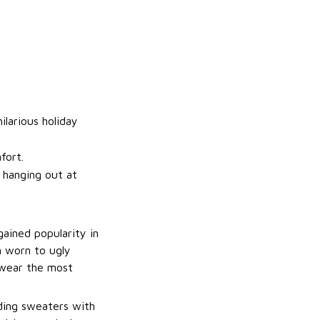
ilarious holiday
fort.
t hanging out at
gained popularity in
n worn to ugly
 wear the most
uding sweaters with