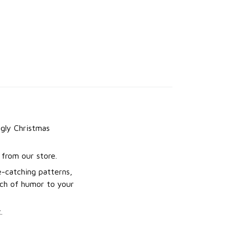
gly Christmas
from our store.
e-catching patterns,
uch of humor to your
.