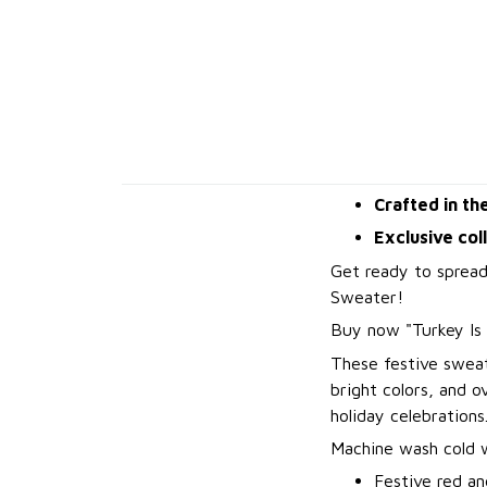
Crafted in th
Exclusive col
Get ready to spread
Sweater!
B
uy now "Turkey Is
These festive sweat
bright colors, and 
holiday celebrations
Machine wash cold wi
Festive red an