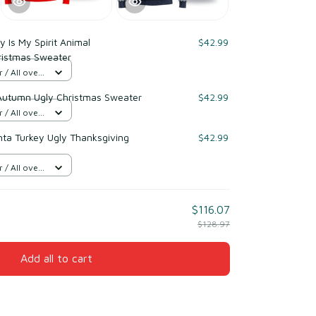
y Is My Spirit Animal
$42.99
ristmas Sweater
/ All over
Autumn Ugly Christmas Sweater
$42.99
/ All over
nta Turkey Ugly Thanksgiving
$42.99
/ All over
$116.07
$128.97
Add all to cart