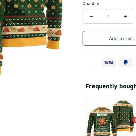
Quantity
Add to cart
Frequently boug