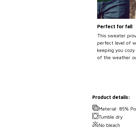
Perfect for fall
This sweater prov
perfect level of 
keeping you cozy 
of the weather ou
Product details:
Material: 85% P
Tumble dry
No bleach