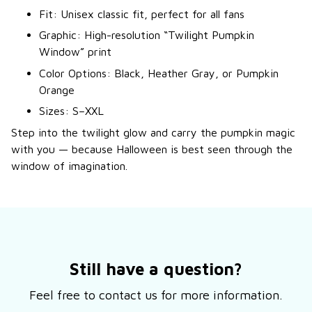
Fit: Unisex classic fit, perfect for all fans
Graphic: High-resolution “Twilight Pumpkin
Window” print
Color Options: Black, Heather Gray, or Pumpkin
Orange
Sizes: S–XXL
Step into the twilight glow and carry the pumpkin magic
with you — because Halloween is best seen through the
window of imagination.
Still have a question?
Feel free to contact us for more information.