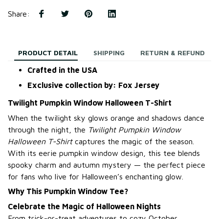
Share
:
PRODUCT DETAIL
SHIPPING
RETURN & REFUND
Crafted in the USA
Exclusive collection by: Fox Jersey
Twilight Pumpkin Window Halloween T-Shirt
When the twilight sky glows orange and shadows dance
through the night, the
Twilight Pumpkin Window
Halloween T-Shirt
captures the magic of the season.
With its eerie pumpkin window design, this tee blends
spooky charm and autumn mystery — the perfect piece
for fans who live for Halloween’s enchanting glow.
Why This Pumpkin Window Tee?
Celebrate the Magic of Halloween Nights
From trick-or-treat adventures to cozy October