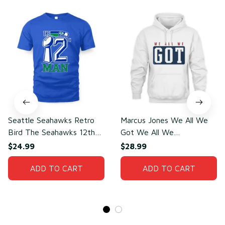
Seattle Seahawks Retro
Marcus Jones We All We
Bird The Seahawks 12th
Got We All We
Man T-Shirt
Need(front)
$24.99
$28.99
ADD TO CART
ADD TO CART