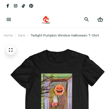
Home
New
Twilight Pumpkin Window Halloween T-Shirt