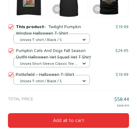
This product:
Twilight Pumpkin
$19.99
Window Halloween T-Shirt
Unisex T-shirt / Black / S
Pumpkin Cats And Dogs Fall Season
$24.95
Outfit Halloween Vet Squad Vet T Shirt
Unisex Short Sleeve Classic Tee /
Black / S
Pottsfield - Halloween T-Shirt
$19.99
Unisex T-shirt / Black / S
TOTAL PRICE
$58.44
$64.93
Add all to cart