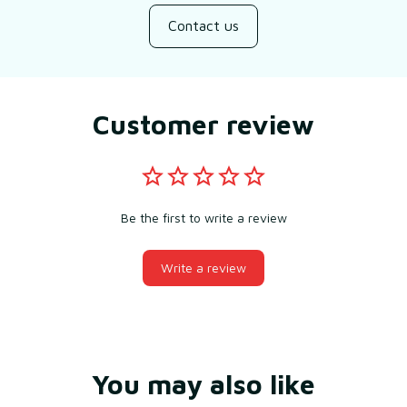
Contact us
Customer review
Be the first to write a review
Write a review
You may also like