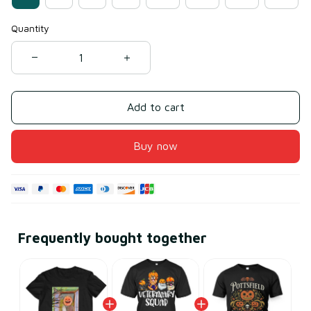
Quantity
Add to cart
Buy now
Frequently bought together