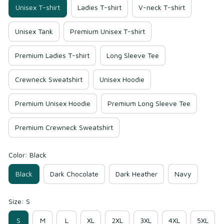
Unisex T-shirt
Ladies T-shirt
V-neck T-shirt
Unisex Tank
Premium Unisex T-shirt
Premium Ladies T-shirt
Long Sleeve Tee
Crewneck Sweatshirt
Unisex Hoodie
Premium Unisex Hoodie
Premium Long Sleeve Tee
Premium Crewneck Sweatshirt
Color: Black
Black
Dark Chocolate
Dark Heather
Navy
Size: S
S
M
L
XL
2XL
3XL
4XL
5XL