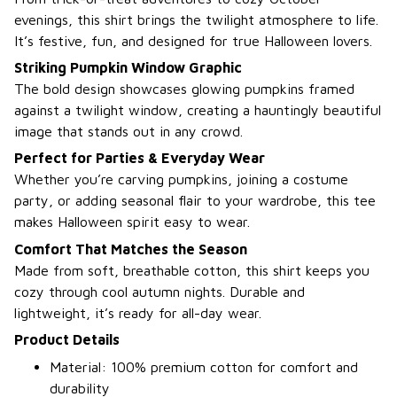
evenings, this shirt brings the twilight atmosphere to life.
It’s festive, fun, and designed for true Halloween lovers.
Striking Pumpkin Window Graphic
The bold design showcases glowing pumpkins framed
against a twilight window, creating a hauntingly beautiful
image that stands out in any crowd.
Perfect for Parties & Everyday Wear
Whether you’re carving pumpkins, joining a costume
party, or adding seasonal flair to your wardrobe, this tee
makes Halloween spirit easy to wear.
Comfort That Matches the Season
Made from soft, breathable cotton, this shirt keeps you
cozy through cool autumn nights. Durable and
lightweight, it’s ready for all-day wear.
Product Details
Material: 100% premium cotton for comfort and
durability