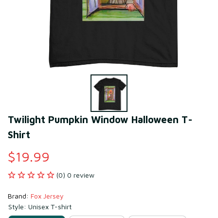
Twilight Pumpkin Window Halloween T-
Shirt
$19.99
(0) 0 review
Brand: 
Fox Jersey
Style: Unisex T-shirt