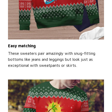
Easy matching
These sweaters pair amazingly with snug-fitting
bottoms like jeans and leggings but look just as
exceptional with sweatpants or skirts.