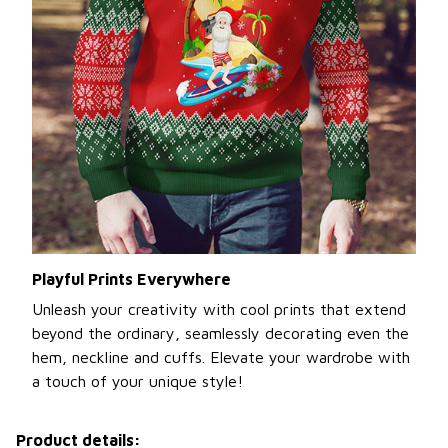
Playful Prints Everywhere
Unleash your creativity with cool prints that extend
beyond the ordinary, seamlessly decorating even the
hem, neckline and cuffs. Elevate your wardrobe with
a touch of your unique style!
Product details: