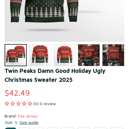
Twin Peaks Damn Good Holiday Ugly 
Christmas Sweater 2025
$42.49
(0) 0 review
Brand: 
Fox Jersey
Size: S
Size guide