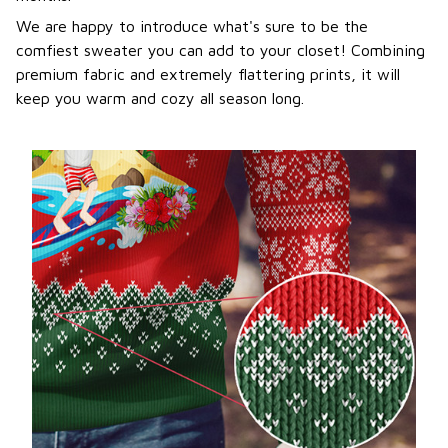
We are happy to introduce what's sure to be the
comfiest sweater you can add to your closet! Combining
premium fabric and extremely flattering prints, it will
keep you warm and cozy all season long.