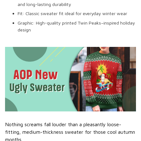
and long-lasting durability
Fit:
Classic sweater fit ideal for everyday winter wear
Graphic:
High-quality printed Twin Peaks–inspired holiday
design
Nothing screams fall louder than a pleasantly loose-
fitting, medium-thickness sweater for those cool autumn
months.