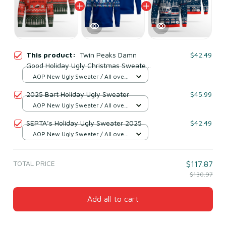
This product:
Twin Peaks Damn
$42.49
Good Holiday Ugly Christmas Sweater
2025
AOP New Ugly Sweater / All over
print / S
2025 Bart Holiday Ugly Sweater
$45.99
AOP New Ugly Sweater / All over
print / S
SEPTA’s Holiday Ugly Sweater 2025
$42.49
AOP New Ugly Sweater / All over
print / S
TOTAL PRICE
$117.87
$130.97
Add all to cart