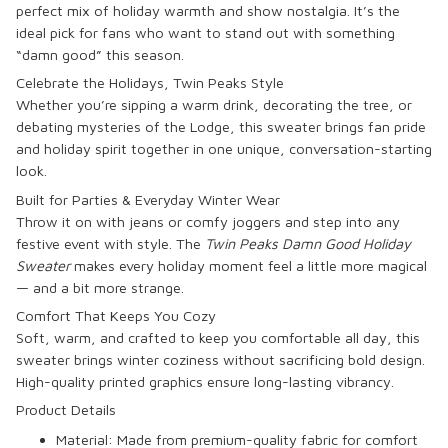
perfect mix of holiday warmth and show nostalgia. It’s the
ideal pick for fans who want to stand out with something
“damn good” this season.
Celebrate the Holidays, Twin Peaks Style
Whether you’re sipping a warm drink, decorating the tree, or
debating mysteries of the Lodge, this sweater brings fan pride
and holiday spirit together in one unique, conversation-starting
look.
Built for Parties & Everyday Winter Wear
Throw it on with jeans or comfy joggers and step into any
festive event with style. The
Twin Peaks Damn Good Holiday
Sweater
makes every holiday moment feel a little more magical
— and a bit more strange.
Comfort That Keeps You Cozy
Soft, warm, and crafted to keep you comfortable all day, this
sweater brings winter coziness without sacrificing bold design.
High-quality printed graphics ensure long-lasting vibrancy.
Product Details
Material:
Made from premium-quality fabric for comfort