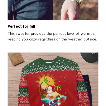
Perfect for fall
This sweater provides the perfect level of warmth,
keeping you cozy regardless of the weather outside.