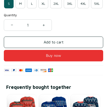
S
M
L
XL
2XL
3XL
4XL
5XL
Quantity
Add to cart
Buy now
Frequently bought together