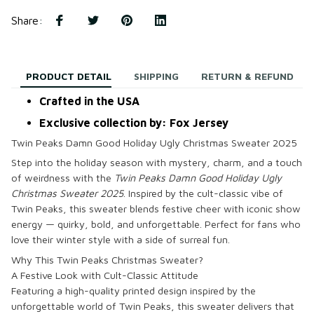
Share
:
PRODUCT DETAIL
SHIPPING
RETURN & REFUND
Crafted in the USA
Exclusive collection by: Fox Jersey
Twin Peaks Damn Good Holiday Ugly Christmas Sweater 2025
Step into the holiday season with mystery, charm, and a touch
of weirdness with the
Twin Peaks Damn Good Holiday Ugly
Christmas Sweater 2025
. Inspired by the cult-classic vibe of
Twin Peaks, this sweater blends festive cheer with iconic show
energy — quirky, bold, and unforgettable. Perfect for fans who
love their winter style with a side of surreal fun.
Why This Twin Peaks Christmas Sweater?
A Festive Look with Cult-Classic Attitude
Featuring a high-quality printed design inspired by the
unforgettable world of Twin Peaks, this sweater delivers that