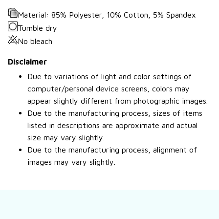
Material: 85% Polyester, 10% Cotton, 5% Spandex
Tumble dry
No bleach
Disclaimer
Due to variations of light and color settings of
computer/personal device screens, colors may
appear slightly different from photographic images.
Due to the manufacturing process, sizes of items
listed in descriptions are approximate and actual
size may vary slightly.
Due to the manufacturing process, alignment of
images may vary slightly.