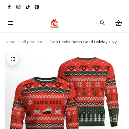
Home
All products
Twin Peaks Damn Good Holiday Ugly
Christmas Sweater 2025