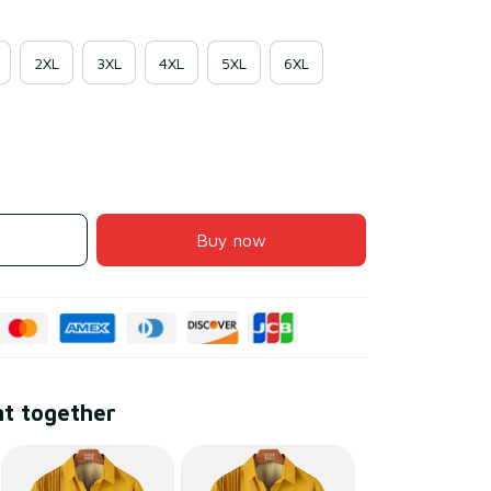
2XL
3XL
4XL
5XL
6XL
Buy now
ht together