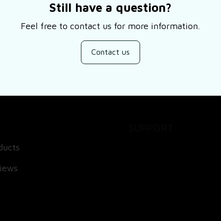
Still have a question?
Feel free to contact us for more information.
Contact us
SUPPORT
ducts
About Us
views
Contact Us
Order Tracking
FAQs