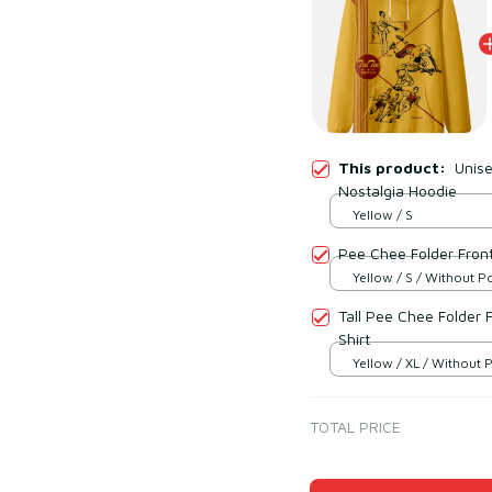
This product:
Unise
Nostalgia Hoodie
Yellow / S
Pee Chee Folder Front
Yellow / S / Without P
Tall Pee Chee Folder 
Shirt
Yellow / XL / Without 
TOTAL PRICE