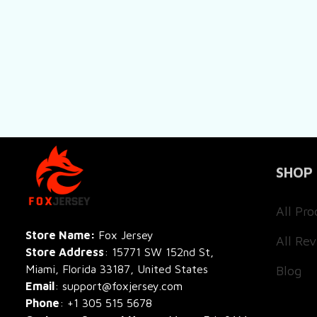
SHOP
All Pro
All Re
Store Name: 
Fox Jersey
Store Address
: 15771 SW 152nd St, 
Blog
Miami, Florida 33187, United States
Email
: support@foxjersey.com
Phone
: 
+1 305 515 5678