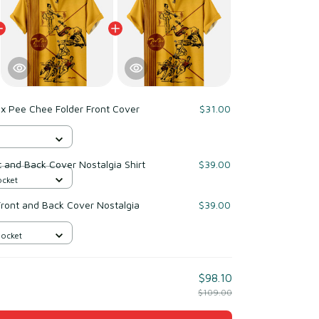
x Pee Chee Folder Front Cover
$31.00
 and Back Cover Nostalgia Shirt
$39.00
ocket
Front and Back Cover Nostalgia
$39.00
Pocket
$98.10
$109.00