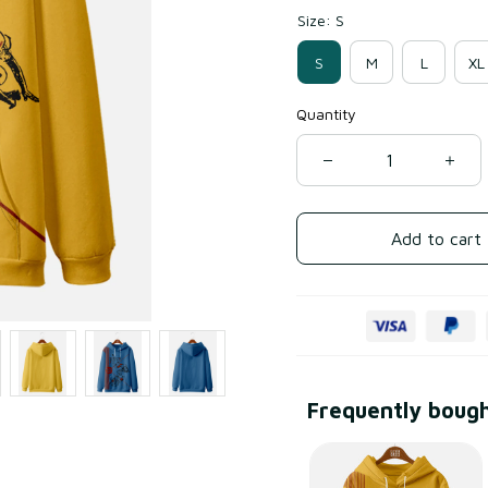
Size: S
S
M
L
XL
Quantity
Add to cart
Frequently boug