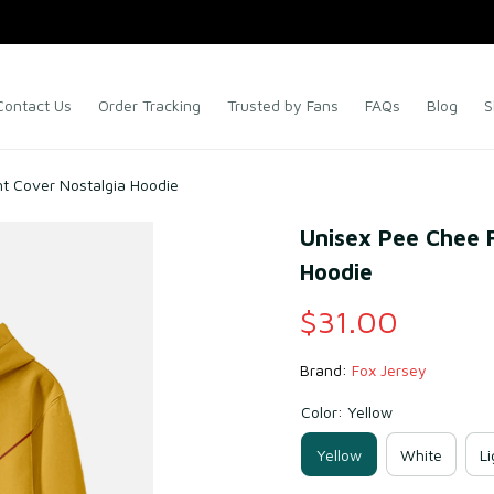
Contact Us
Order Tracking
Trusted by Fans
FAQs
Blog
S
nt Cover Nostalgia Hoodie
Unisex Pee Chee F
Hoodie
$31.00
Brand: 
Fox Jersey
Color: Yellow
Yellow
White
Li