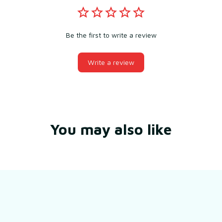
Be the first to write a review
Write a review
You may also like