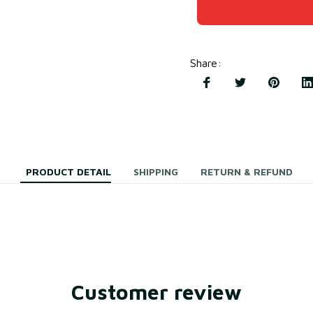
Share
:
PRODUCT DETAIL
SHIPPING
RETURN & REFUND
Customer review