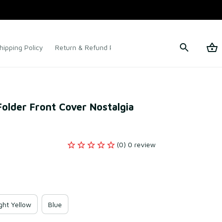
hipping Policy
Return & Refund Policy
Terms of Service
older Front Cover Nostalgia 
(0) 0 review
ght Yellow
Blue