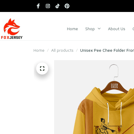
Home
Shop
About Us
Home
All products
Unisex Pee Chee Folder Fro