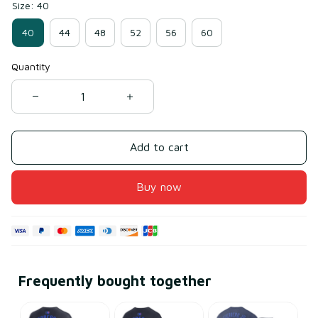
Size: 40
40
44
48
52
56
60
Quantity
Add to cart
Buy now
Frequently bought together