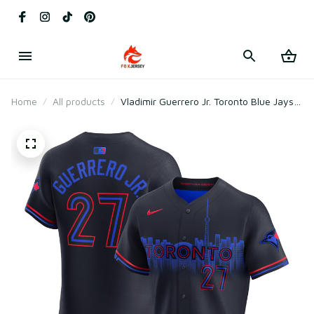
Home
All products
Vladimir Guerrero Jr. Toronto Blue Jays
2024 City Connect Elite Player Jersey -
Navy