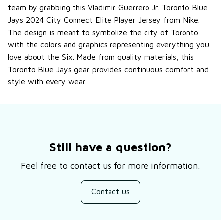
team by grabbing this Vladimir Guerrero Jr. Toronto Blue
Jays 2024 City Connect Elite Player Jersey from Nike.
The design is meant to symbolize the city of Toronto
with the colors and graphics representing everything you
love about the Six. Made from quality materials, this
Toronto Blue Jays gear provides continuous comfort and
style with every wear.
Still have a question?
Feel free to contact us for more information.
Contact us