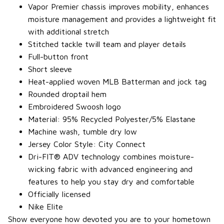
Vapor Premier chassis improves mobility, enhances
moisture management and provides a lightweight fit
with additional stretch
Stitched tackle twill team and player details
Full-button front
Short sleeve
Heat-applied woven MLB Batterman and jock tag
Rounded droptail hem
Embroidered Swoosh logo
Material: 95% Recycled Polyester/5% Elastane
Machine wash, tumble dry low
Jersey Color Style: City Connect
Dri-FIT® ADV technology combines moisture-
wicking fabric with advanced engineering and
features to help you stay dry and comfortable
Officially licensed
Nike Elite
Show everyone how devoted you are to your hometown