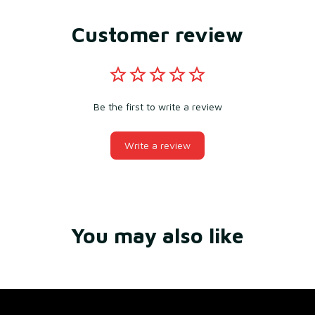
Customer review
Be the first to write a review
Write a review
You may also like