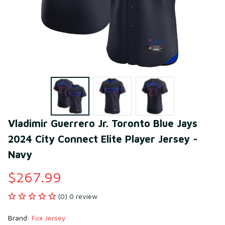
Vladimir Guerrero Jr. Toronto Blue Jays 
2024 City Connect Elite Player Jersey - 
Navy
$267.99
(0) 0 review
Brand: 
Fox Jersey