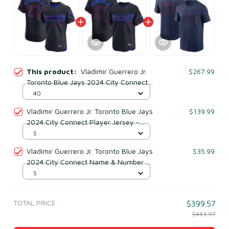
This product:
Vladimir Guerrero Jr.
$267.99
Toronto Blue Jays 2024 City Connect
Elite Player Jersey - Navy
40
Vladimir Guerrero Jr. Toronto Blue Jays
$139.99
2024 City Connect Player Jersey -
Black
S
Vladimir Guerrero Jr. Toronto Blue Jays
$35.99
2024 City Connect Name & Number T-
shirt - Navy
S
TOTAL PRICE
$399.57
$443.97