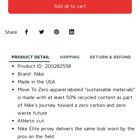
Add all to cart
Share
:
PRODUCT DETAIL
SHIPPING
RETURN & REFUND
Product ID: 200282558
Brand: Nike
Made in the USA
Move To Zero apparel labeled “sustainable materials”
is made with at least 50% recycled content as part
of Nike's journey toward a zero carbon and zero
waste future
Athletic cut
Nike Elite jersey delivers the same look worn by the
pros on the field