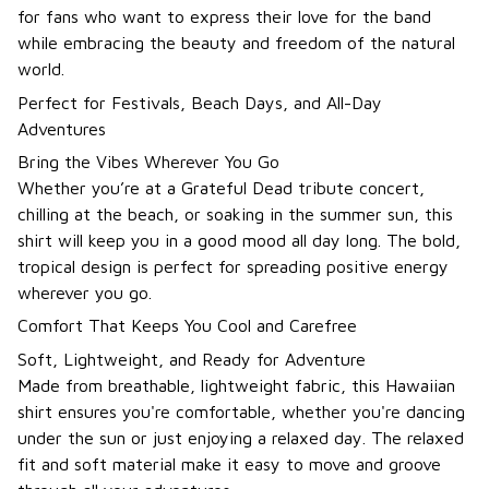
for fans who want to express their love for the band
while embracing the beauty and freedom of the natural
world.
Perfect for Festivals, Beach Days, and All-Day
Adventures
Bring the Vibes Wherever You Go
Whether you’re at a Grateful Dead tribute concert,
chilling at the beach, or soaking in the summer sun, this
shirt will keep you in a good mood all day long. The bold,
tropical design is perfect for spreading positive energy
wherever you go.
Comfort That Keeps You Cool and Carefree
Soft, Lightweight, and Ready for Adventure
Made from breathable, lightweight fabric, this Hawaiian
shirt ensures you're comfortable, whether you're dancing
under the sun or just enjoying a relaxed day. The relaxed
fit and soft material make it easy to move and groove