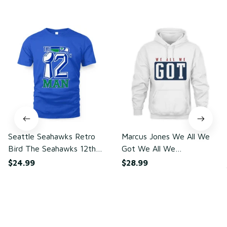
You may also like
Seattle Seahawks Retro
Marcus Jones We All We
Bird The Seahawks 12th
Got We All We
Man T-Shirt
Need(front)
$24.99
$28.99
ADD TO CART
ADD TO CART