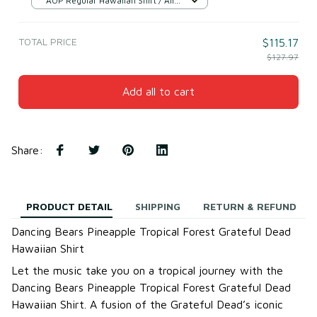
AOP Regular Hawaiian Shirt / All
over print / S
TOTAL PRICE
$115.17
$127.97
Add all to cart
Share
:
PRODUCT DETAIL
SHIPPING
RETURN & REFUND
Dancing Bears Pineapple Tropical Forest Grateful Dead
Hawaiian Shirt
Let the music take you on a tropical journey with the
Dancing Bears Pineapple Tropical Forest Grateful Dead
Hawaiian Shirt. A fusion of the Grateful Dead’s iconic