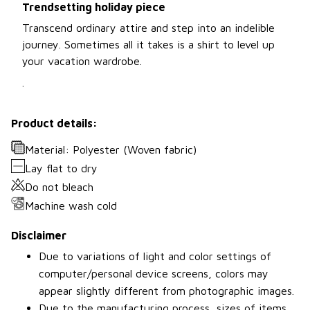
Trendsetting holiday piece
Transcend ordinary attire and step into an indelible
journey. Sometimes all it takes is a shirt to level up
your vacation wardrobe.
.
Product details:
Material: Polyester (Woven fabric)
Lay flat to dry
Do not bleach
Machine wash cold
Disclaimer
Due to variations of light and color settings of
computer/personal device screens, colors may
appear slightly different from photographic images.
Due to the manufacturing process, sizes of items