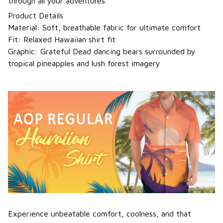
through all your adventures.
Product Details
Material: Soft, breathable fabric for ultimate comfort
Fit: Relaxed Hawaiian shirt fit
Graphic: Grateful Dead dancing bears surrounded by
tropical pineapples and lush forest imagery
Experience unbeatable comfort, coolness, and that