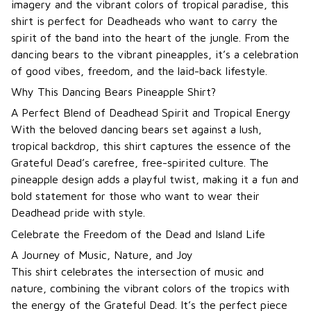
imagery and the vibrant colors of tropical paradise, this
shirt is perfect for Deadheads who want to carry the
spirit of the band into the heart of the jungle. From the
dancing bears to the vibrant pineapples, it’s a celebration
of good vibes, freedom, and the laid-back lifestyle.
Why This Dancing Bears Pineapple Shirt?
A Perfect Blend of Deadhead Spirit and Tropical Energy
With the beloved dancing bears set against a lush,
tropical backdrop, this shirt captures the essence of the
Grateful Dead’s carefree, free-spirited culture. The
pineapple design adds a playful twist, making it a fun and
bold statement for those who want to wear their
Deadhead pride with style.
Celebrate the Freedom of the Dead and Island Life
A Journey of Music, Nature, and Joy
This shirt celebrates the intersection of music and
nature, combining the vibrant colors of the tropics with
the energy of the Grateful Dead. It’s the perfect piece