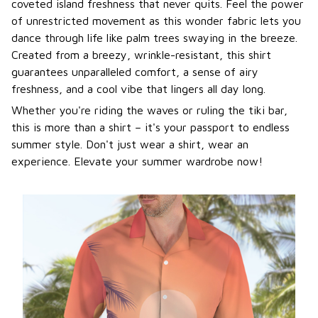
coveted island freshness that never quits. Feel the power
of unrestricted movement as this wonder fabric lets you
dance through life like palm trees swaying in the breeze.
Created from a breezy, wrinkle-resistant, this shirt
guarantees unparalleled comfort, a sense of airy
freshness, and a cool vibe that lingers all day long.
Whether you're riding the waves or ruling the tiki bar,
this is more than a shirt – it's your passport to endless
summer style. Don't just wear a shirt, wear an
experience. Elevate your summer wardrobe now!