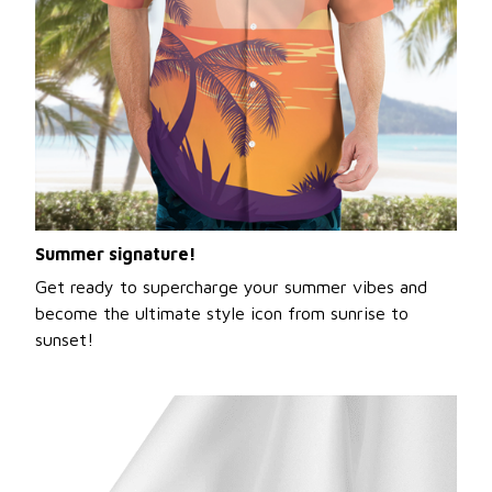
Summer signature!
Get ready to supercharge your summer vibes and
become the ultimate style icon from sunrise to
sunset!