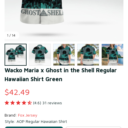
1 / 14
Wacko Maria x Ghost in the Shell Regular 
Hawaiian Shirt Green
$42.49
(4.6) 31 reviews
Brand: 
Fox Jersey
Style: AOP Regular Hawaiian Shirt