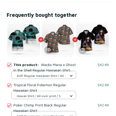
Frequently bought together
This product:
Wacko Maria x Ghost
$42.49
in the Shell Regular Hawaiian Shirt
Green
AOP Regular Hawaiian Shirt / All
over print / S
Tropical Floral Pokemon Regular
$42.99
Hawaiian Shirt
Hawaii Shirt / All over print / S
Poker Chimp Print Black Regular
$42.49
Hawaiian Shirt