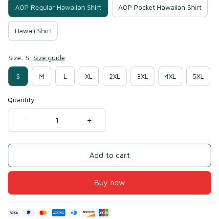
AOP Regular Hawaiian Shirt
AOP Pocket Hawaiian Shirt
Hawaii Shirt
Size: S
Size guide
S
M
L
XL
2XL
3XL
4XL
5XL
Quantity
Add to cart
Buy now