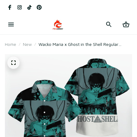
Home
New
Wacko Maria x Ghost in the Shell Regular
Hawaiian Shirt Green