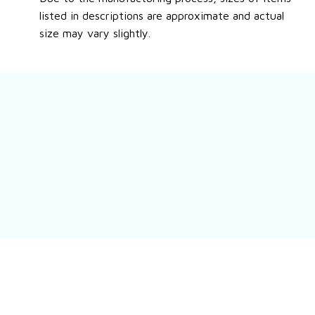
listed in descriptions are approximate and actual
size may vary slightly.
Still have a question?
Feel free to contact us for more information.
Contact us
Customer review