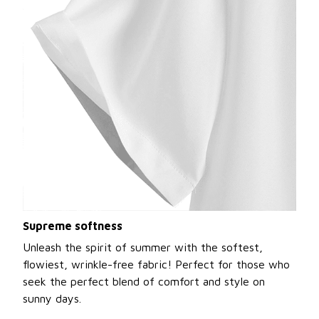
Supreme softness
Unleash the spirit of summer with the softest,
flowiest, wrinkle-free fabric! Perfect for those who
seek the perfect blend of comfort and style on
sunny days.