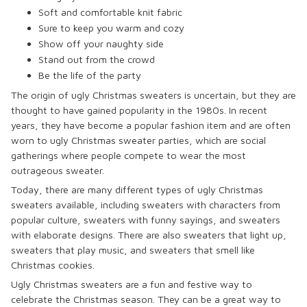
Soft and comfortable knit fabric
Sure to keep you warm and cozy
Show off your naughty side
Stand out from the crowd
Be the life of the party
The origin of ugly Christmas sweaters is uncertain, but they are
thought to have gained popularity in the 1980s. In recent
years, they have become a popular fashion item and are often
worn to ugly Christmas sweater parties, which are social
gatherings where people compete to wear the most
outrageous sweater.
Today, there are many different types of ugly Christmas
sweaters available, including sweaters with characters from
popular culture, sweaters with funny sayings, and sweaters
with elaborate designs. There are also sweaters that light up,
sweaters that play music, and sweaters that smell like
Christmas cookies.
Ugly Christmas sweaters are a fun and festive way to
celebrate the Christmas season. They can be a great way to