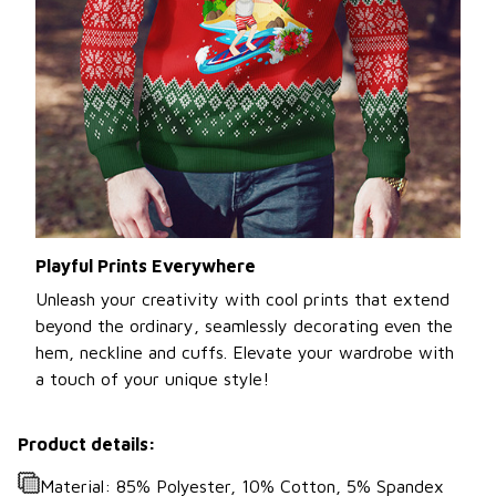
Playful Prints Everywhere
Unleash your creativity with cool prints that extend
beyond the ordinary, seamlessly decorating even the
hem, neckline and cuffs. Elevate your wardrobe with
a touch of your unique style!
Product details:
Material: 85% Polyester, 10% Cotton, 5% Spandex