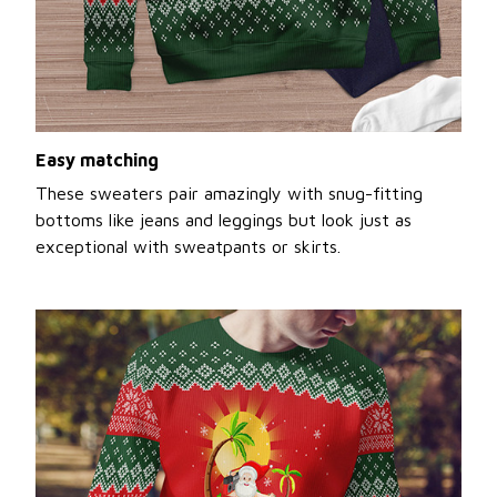
Easy matching
These sweaters pair amazingly with snug-fitting
bottoms like jeans and leggings but look just as
exceptional with sweatpants or skirts.