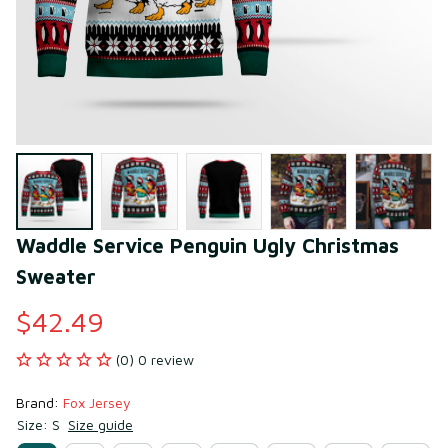
Waddle Service Penguin Ugly Christmas 
Sweater
$42.49
(0) 0 review
Brand: 
Fox Jersey
Size: S
Size guide