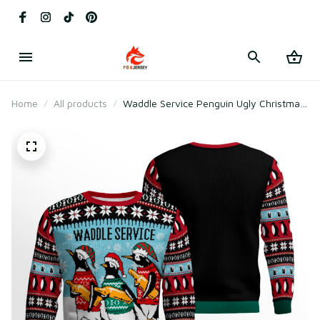
Home
All products
Waddle Service Penguin Ugly Christmas
Sweater