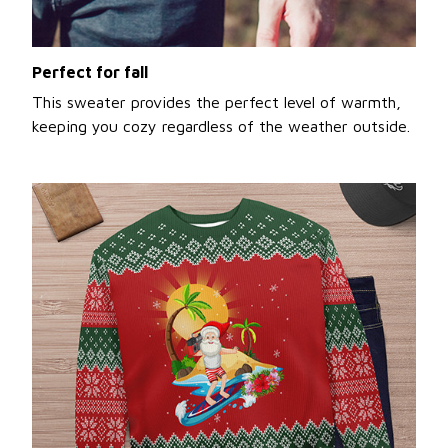
Perfect for fall
This sweater provides the perfect level of warmth,
keeping you cozy regardless of the weather outside.