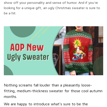
show off your personality and sense of humor. And if you’re
looking for a unique gift, an ugly Christmas sweater is sure to
be a hit.
Nothing screams fall louder than a pleasantly loose-
fitting, medium-thickness sweater for those cool autumn
months.
We are happy to introduce what's sure to be the