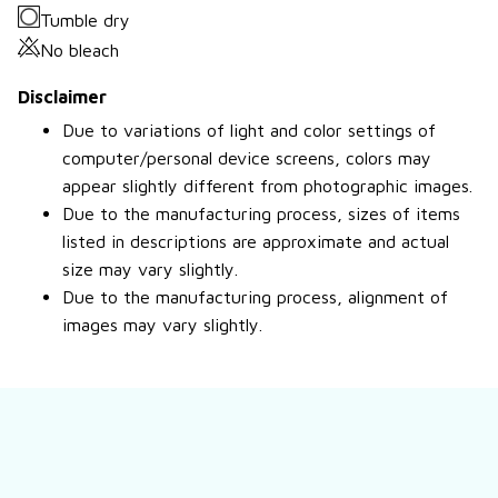
Tumble dry
No bleach
Disclaimer
Due to variations of light and color settings of
computer/personal device screens, colors may
appear slightly different from photographic images.
Due to the manufacturing process, sizes of items
listed in descriptions are approximate and actual
size may vary slightly.
Due to the manufacturing process, alignment of
images may vary slightly.
Still have a question?