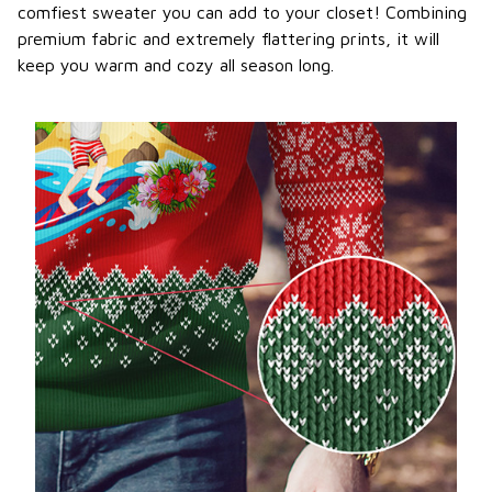
comfiest sweater you can add to your closet! Combining
premium fabric and extremely flattering prints, it will
keep you warm and cozy all season long.