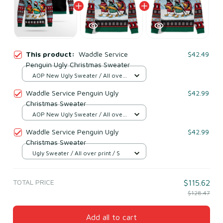
This product:
Waddle Service
$42.49
Penguin Ugly Christmas Sweater
AOP New Ugly Sweater / All over
print / S
Waddle Service Penguin Ugly
$42.99
Christmas Sweater
AOP New Ugly Sweater / All over
print / S
Waddle Service Penguin Ugly
$42.99
Christmas Sweater
Ugly Sweater / All over print / S
TOTAL PRICE
$115.62
$128.47
Add all to cart