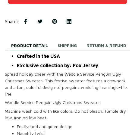
Share
:
PRODUCT DETAIL
SHIPPING
RETURN & REFUND
Crafted in the USA
Exclusive collection by: Fox Jersey
Spread holiday cheer with the Waddle Service Penguin Ugly
Christmas Sweater! This festive sweater features a crewneck
and a fun, colorful design of penguins waddling in a single-file
line.
Waddle Service Penguin Ugly Christmas Sweater
Machine wash cold with like colors. Do not bleach. Tumble dry
low. Iron on low heat.
Festive red and green design
Naughty twist