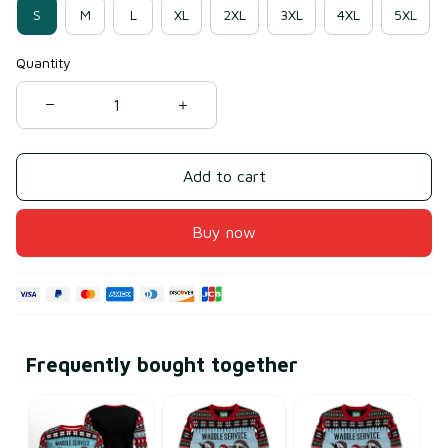
S
M
L
XL
2XL
3XL
4XL
5XL
Quantity
Add to cart
Buy now
Frequently bought together