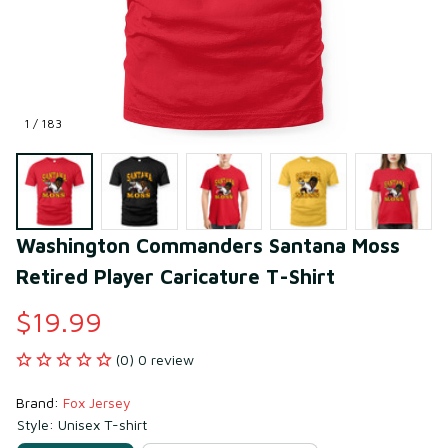
1 / 183
Washington Commanders Santana Moss 
Retired Player Caricature T-Shirt
$19.99
(0) 0 review
Brand: 
Fox Jersey
Style: Unisex T-shirt