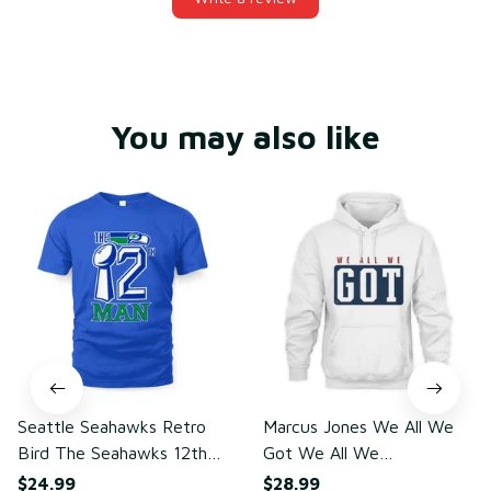
You may also like
Seattle Seahawks Retro
Marcus Jones We All We
Bird The Seahawks 12th
Got We All We
Man T-Shirt
Need(front)
$24.99
$28.99