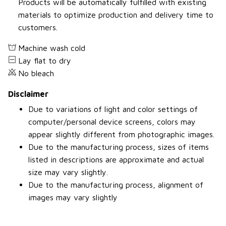
Products will be automatically fulfilled with existing
materials to optimize production and delivery time to
customers.
Machine wash cold
Lay flat to dry
No bleach
Disclaimer
Due to variations of light and color settings of
computer/personal device screens, colors may
appear slightly different from photographic images.
Due to the manufacturing process, sizes of items
listed in descriptions are approximate and actual
size may vary slightly.
Due to the manufacturing process, alignment of
images may vary slightly