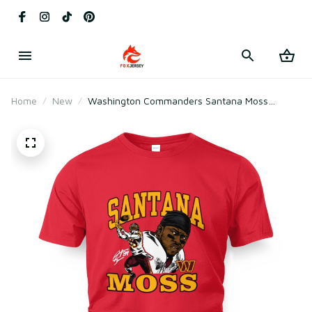
Home
New
Washington Commanders Santana Moss
Retired Player Caricature T-Shirt