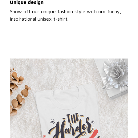
Unique design
Show off our unique fashion style with our funny,
inspirational unisex t-shirt.