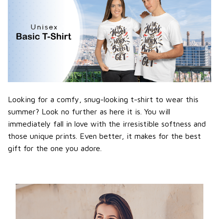
Looking for a comfy, snug-looking t-shirt to wear this
summer? Look no further as here it is. You will
immediately fall in love with the irresistible softness and
those unique prints. Even better, it makes for the best
gift for the one you adore.