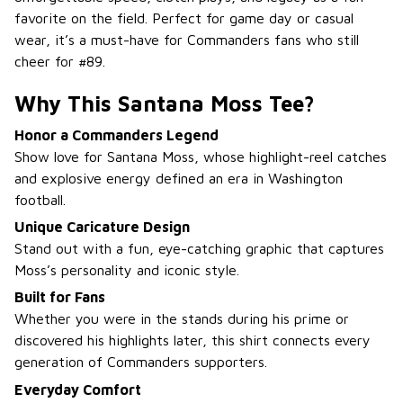
favorite on the field. Perfect for game day or casual
wear, it’s a must-have for Commanders fans who still
cheer for #89.
Why This Santana Moss Tee?
Honor a Commanders Legend
Show love for Santana Moss, whose highlight-reel catches
and explosive energy defined an era in Washington
football.
Unique Caricature Design
Stand out with a fun, eye-catching graphic that captures
Moss’s personality and iconic style.
Built for Fans
Whether you were in the stands during his prime or
discovered his highlights later, this shirt connects every
generation of Commanders supporters.
Everyday Comfort