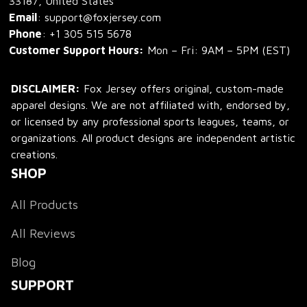
33187, United States
Email
: support@foxjersey.com
Phone
: 
+1 305 515 5678
Customer Support Hours:
 Mon – Fri: 9AM – 5PM (EST)
DISCLAIMER:
 Fox Jersey offers original, custom-made 
apparel designs. We are not affiliated with, endorsed by, 
or licensed by any professional sports leagues, teams, or 
organizations. All product designs are independent artistic 
creations.
SHOP
All Products
All Reviews
Blog
SUPPORT