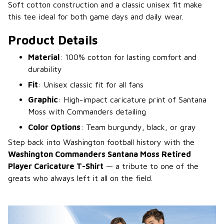
Soft cotton construction and a classic unisex fit make
this tee ideal for both game days and daily wear.
Product Details
Material
: 100% cotton for lasting comfort and
durability
Fit
: Unisex classic fit for all fans
Graphic
: High-impact caricature print of Santana
Moss with Commanders detailing
Color Options
: Team burgundy, black, or gray
Step back into Washington football history with the
Washington Commanders Santana Moss Retired
Player Caricature T-Shirt
— a tribute to one of the
greats who always left it all on the field.