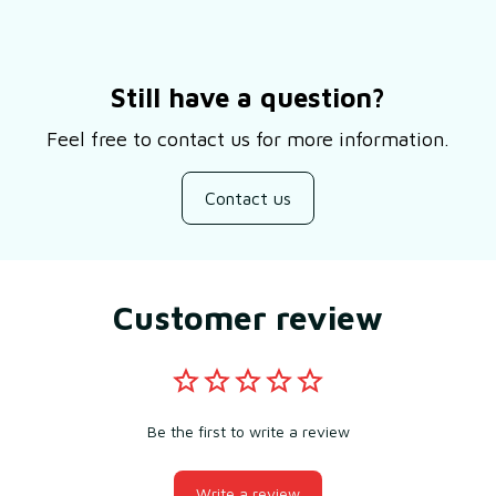
Still have a question?
Feel free to contact us for more information.
Contact us
Customer review
Be the first to write a review
Write a review