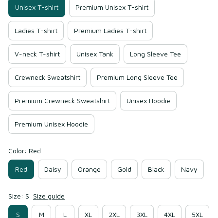
Unisex T-shirt
Premium Unisex T-shirt
Ladies T-shirt
Premium Ladies T-shirt
V-neck T-shirt
Unisex Tank
Long Sleeve Tee
Crewneck Sweatshirt
Premium Long Sleeve Tee
Premium Crewneck Sweatshirt
Unisex Hoodie
Premium Unisex Hoodie
Color: Red
Red
Daisy
Orange
Gold
Black
Navy
Size: S
Size guide
S
M
L
XL
2XL
3XL
4XL
5XL