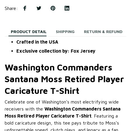
Share
:
PRODUCT DETAIL
SHIPPING
RETURN & REFUND
Crafted in the USA
Exclusive collection by: Fox Jersey
Washington Commanders
Santana Moss Retired Player
Caricature T-Shirt
Celebrate one of Washington’s most electrifying wide
receivers with the
Washington Commanders Santana
Moss Retired Player Caricature T-Shirt
. Featuring a
bold caricature design, this tee pays tribute to Moss’s
unforgettable speed, clutch plays, and legacy as a fan