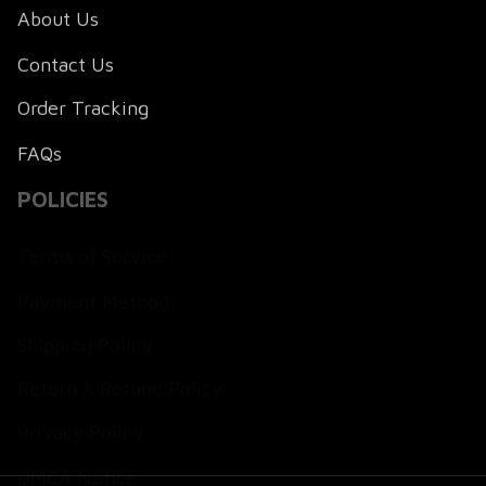
About Us
Contact Us
Order Tracking
FAQs
POLICIES
Terms of Service
Payment Method
Shipping Policy
Return & Refund Policy
Privacy Policy
DMCA Notice