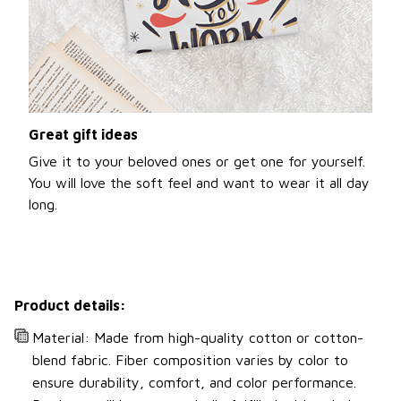
Great gift ideas
Give it to your beloved ones or get one for yourself.
You will love the soft feel and want to wear it all day
long.
Product details:
Material: Made from high-quality cotton or cotton-
blend fabric. Fiber composition varies by color to
ensure durability, comfort, and color performance.