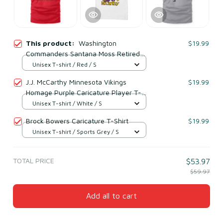
This product:
Washington
$19.99
Commanders Santana Moss Retired
Player Caricature T-Shirt
Unisex T-shirt / Red / S
J.J. McCarthy Minnesota Vikings
$19.99
Homage Purple Caricature Player T-
Shirt
Unisex T-shirt / White / S
Brock Bowers Caricature T-Shirt
$19.99
Unisex T-shirt / Sports Grey / S
TOTAL PRICE
$53.97
$59.97
Add all to cart