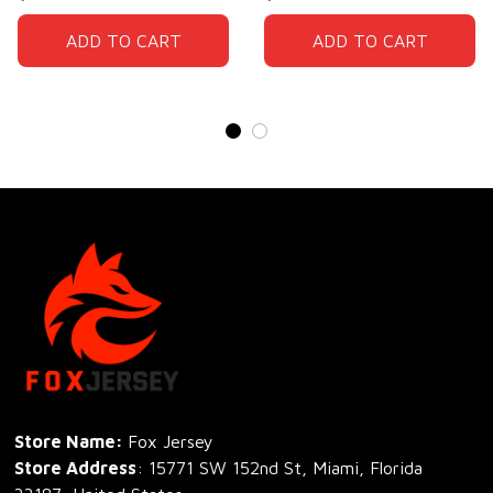
ADD TO CART
ADD TO CART
Store Name: 
Fox Jersey
Store Address
: 15771 SW 152nd St, Miami, Florida 