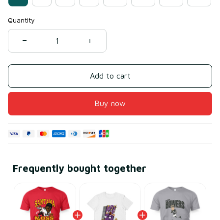
Quantity
Add to cart
Buy now
Frequently bought together