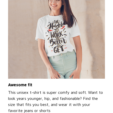
Awesome fit
This unisex t-shirt is super comfy and soft. Want to
look years younger, hip, and fashionable? Find the
size that fits you best, and wear it with your
favorite jeans or shorts