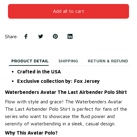
Add all to cart
Share
:
PRODUCT DETAIL
SHIPPING
RETURN & REFUND
Crafted in the USA
Exclusive collection by: Fox Jersey
Waterbenders Avatar The Last Airbender Polo Shirt
Flow with style and grace! The Waterbenders Avatar
The Last Airbender Polo Shirt is perfect for fans of the
series who want to showcase the fluid power and
serenity of waterbending in a sleek, casual design.
Why This Avatar Polo?