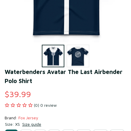
Waterbenders Avatar The Last Airbender 
Polo Shirt
$39.99
(0) 0 review
Brand: 
Fox Jersey
Size: XS
Size guide