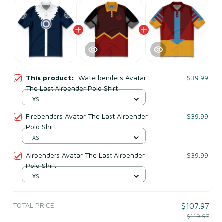
This product:
Waterbenders Avatar
$39.99
The Last Airbender Polo Shirt
XS
Firebenders Avatar The Last Airbender
$39.99
Polo Shirt
XS
Airbenders Avatar The Last Airbender
$39.99
Polo Shirt
XS
TOTAL PRICE
$107.97
$119.97