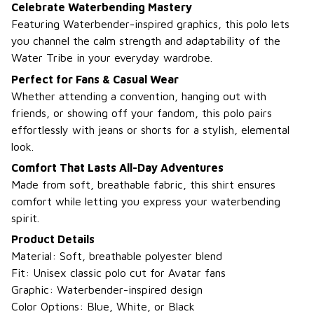
Celebrate Waterbending Mastery
Featuring Waterbender-inspired graphics, this polo lets
you channel the calm strength and adaptability of the
Water Tribe in your everyday wardrobe.
Perfect for Fans & Casual Wear
Whether attending a convention, hanging out with
friends, or showing off your fandom, this polo pairs
effortlessly with jeans or shorts for a stylish, elemental
look.
Comfort That Lasts All-Day Adventures
Made from soft, breathable fabric, this shirt ensures
comfort while letting you express your waterbending
spirit.
Product Details
Material: Soft, breathable polyester blend
Fit: Unisex classic polo cut for Avatar fans
Graphic: Waterbender-inspired design
Color Options: Blue, White, or Black