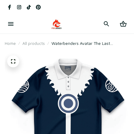
Home
All products
Waterbenders Avatar The Last
Airbender Polo Shirt