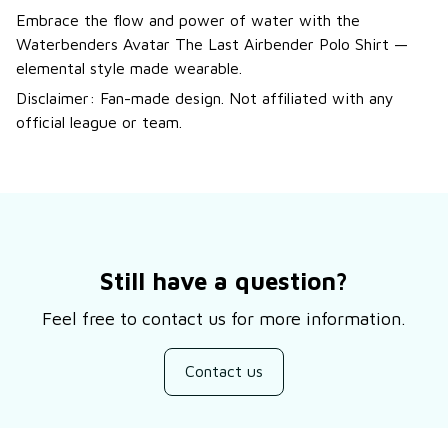
Embrace the flow and power of water with the
Waterbenders Avatar The Last Airbender Polo Shirt —
elemental style made wearable.
Disclaimer: Fan-made design. Not affiliated with any
official league or team.
Still have a question?
Feel free to contact us for more information.
Contact us