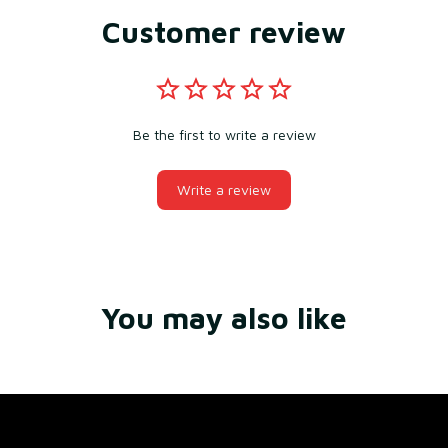
Customer review
Be the first to write a review
Write a review
You may also like