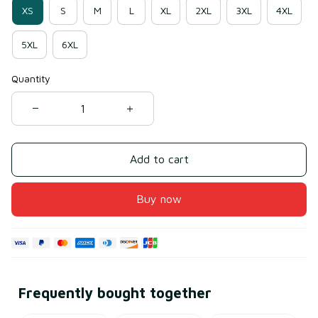
XS
S
M
L
XL
2XL
3XL
4XL
5XL
6XL
Quantity
Add to cart
Buy now
Frequently bought together