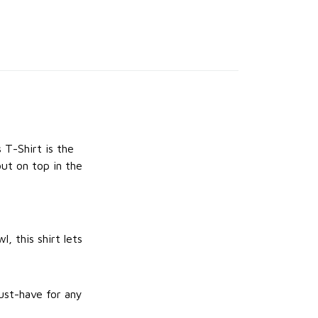
 T-Shirt is the
ut on top in the
, this shirt lets
ust-have for any