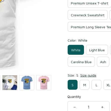
Premium Unisex T-shirt
Crewneck Sweatshirt
Premium Long Sleeve Te
Color: White
White
Light Blue
Carolina Blue
Ash
Size: S
Size guide
S
M
L
XL
Quantity