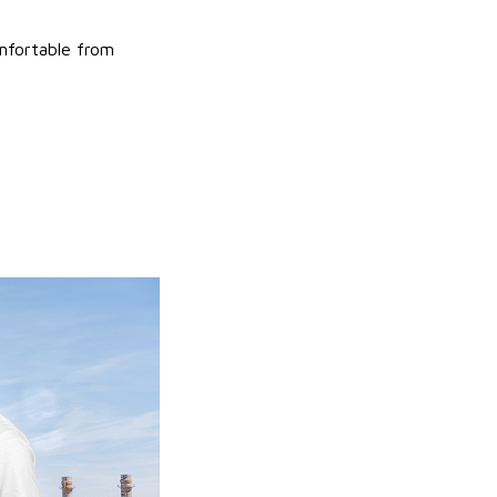
omfortable from