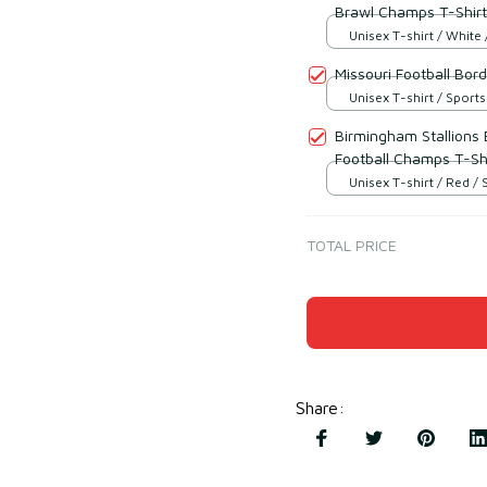
Brawl Champs T-Shirt
Unisex T-shirt / White 
Missouri Football Bo
Unisex T-shirt / Sports
Birmingham Stallions
Football Champs T-Sh
Unisex T-shirt / Red / 
TOTAL PRICE
Share
: