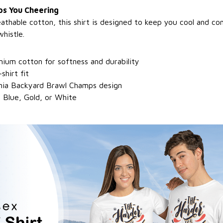
s You Cheering
athable cotton, this shirt is designed to keep you cool and c
whistle.
ium cotton for softness and durability
shirt fit
inia Backyard Brawl Champs design
 Blue, Gold, or White