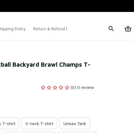
hipping Policy
Return & Refund Policy
Terms of Service
tball Backyard Brawl Champs T-
(0) 0 review
s T-shirt
V-neck T-shirt
Unisex Tank