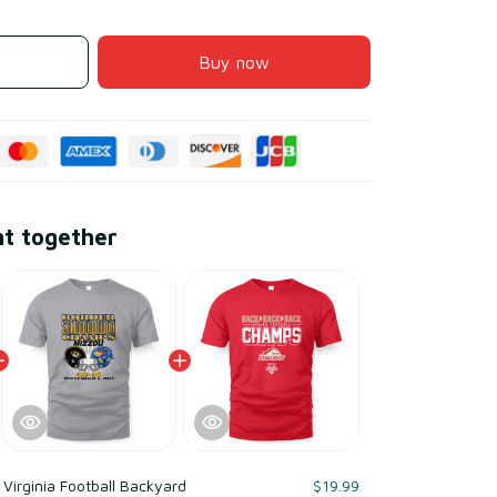
Buy now
ht together
Virginia Football Backyard
$19.99