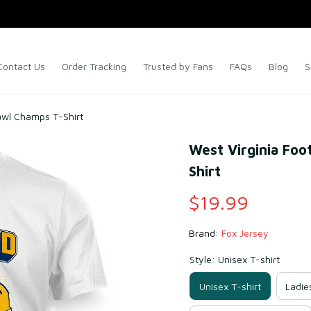
Contact Us
Order Tracking
Trusted by Fans
FAQs
Blog
S
rawl Champs T-Shirt
West Virginia Foo
Shirt
$19.99
Brand: 
Fox Jersey
Style: Unisex T-shirt
Unisex T-shirt
Ladie