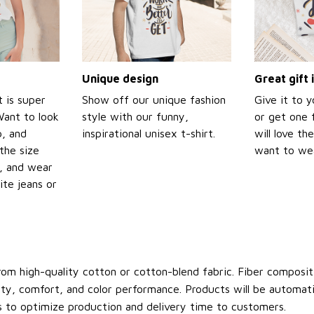
Unique design
Great gift 
t is super
Show off our unique fashion
Give it to 
Want to look
style with our funny,
or get one f
p, and
inspirational unisex t-shirt.
will love th
the size
want to wear
t, and wear
ite jeans or
om high-quality cotton or cotton-blend fabric. Fiber compositi
ity, comfort, and color performance. Products will be automatica
s to optimize production and delivery time to customers.