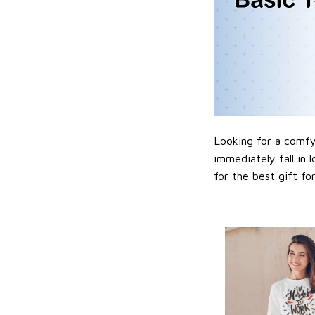
Looking for a comfy,
immediately fall in 
for the best gift f