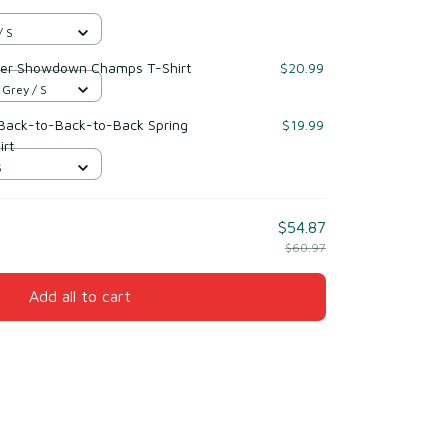
/ S
rder Showdown Champs T-Shirt
$20.99
 Grey / S
 Back-to-Back-to-Back Spring
$19.99
irt
S
$54.87
$60.97
Add all to cart