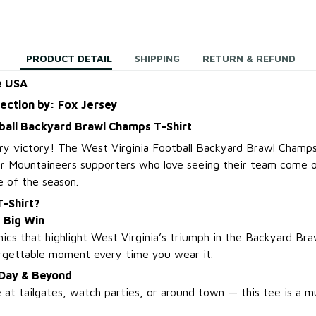
PRODUCT DETAIL
SHIPPING
RETURN & REFUND
e USA
lection by: Fox Jersey
ball Backyard Brawl Champs T-Shirt
ry victory! The West Virginia Football Backyard Brawl Champs
or Mountaineers supporters who love seeing their team come o
e of the season.
-Shirt?
Big Win
ics that highlight West Virginia’s triumph in the Backyard Brawl
orgettable moment every time you wear it.
 Day & Beyond
 at tailgates, watch parties, or around town — this tee is a m