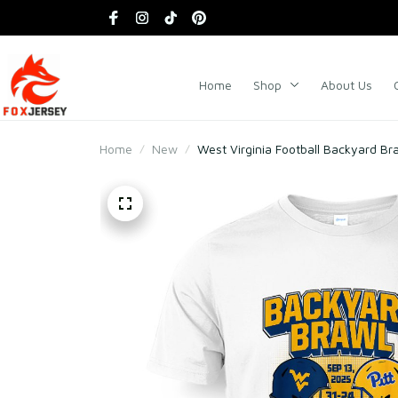
Home
Shop
About Us
Home
New
West Virginia Football Backyard B