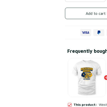
Add to cart
Frequently boug
This product:
West 