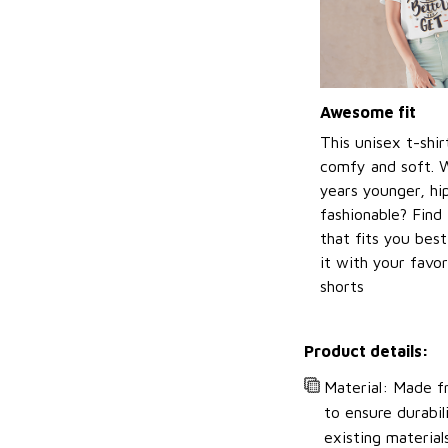
Awesome fit
This unisex t-shir
comfy and soft. 
years younger, hi
fashionable? Find 
that fits you bes
it with your favor
shorts
Product details:
Material: Made fr
to ensure durabil
existing material