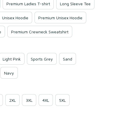
Premium Ladies T-shirt
Long Sleeve Tee
Unisex Hoodie
Premium Unisex Hoodie
e
Premium Crewneck Sweatshirt
Light Pink
Sports Grey
Sand
Navy
2XL
3XL
4XL
5XL