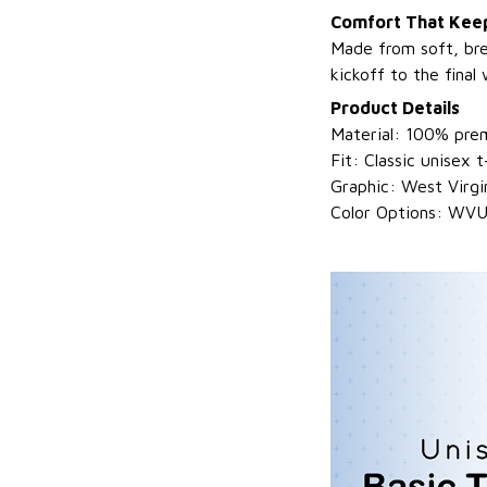
Comfort That Keep
Made from soft, bre
kickoff to the final 
Product Details
Material: 100% prem
Fit: Classic unisex t-
Graphic: West Virg
Color Options: WVU