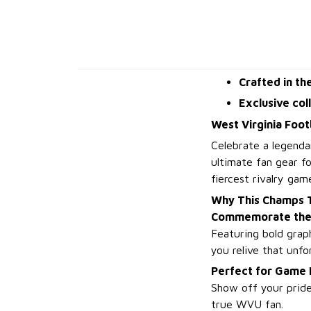
Crafted in th
Exclusive col
West Virginia Foot
Celebrate a legenda
ultimate fan gear f
fiercest rivalry gam
Why This Champs T
Commemorate the 
Featuring bold graph
you relive that unf
Perfect for Game
Show off your pride
true WVU fan.