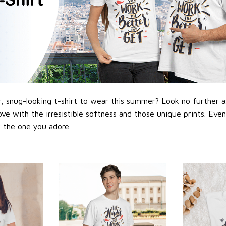
 snug-looking t-shirt to wear this summer? Look no further as h
love with the irresistible softness and those unique prints. Eve
or the one you adore.