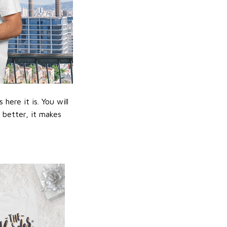
ere it is. You will
n better, it makes