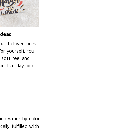
ideas
your beloved ones
or yourself. You
e soft feel and
 it all day long.
on varies by color
lly fulfilled with