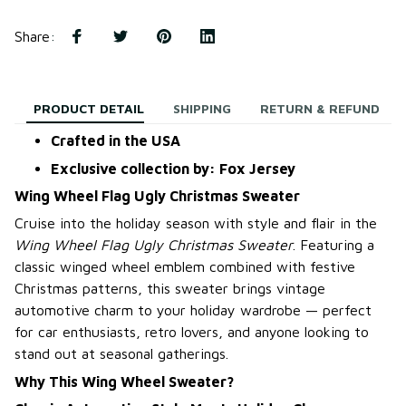
Share
:
PRODUCT DETAIL
SHIPPING
RETURN & REFUND
Crafted in the USA
Exclusive collection by: Fox Jersey
Wing Wheel Flag Ugly Christmas Sweater
Cruise into the holiday season with style and flair in the
Wing Wheel Flag Ugly Christmas Sweater
. Featuring a
classic winged wheel emblem combined with festive
Christmas patterns, this sweater brings vintage
automotive charm to your holiday wardrobe — perfect
for car enthusiasts, retro lovers, and anyone looking to
stand out at seasonal gatherings.
Why This Wing Wheel Sweater?