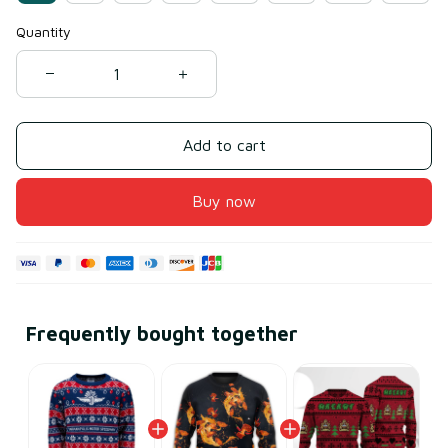
Quantity
Add to cart
Buy now
Frequently bought together