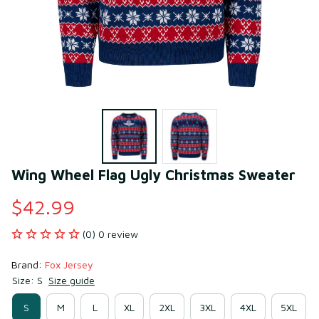
Wing Wheel Flag Ugly Christmas Sweater
$42.99
(0) 0 review
Brand: 
Fox Jersey
Size: S
Size guide
S
M
L
XL
2XL
3XL
4XL
5XL