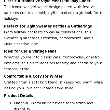
Classic Automotive Style Meets Holiday Cheer
The iconic winged wheel design paired with festive
patterns creates a bold, stylish, and nostalgic look for the
holidays.
Perfect for Ugly Sweater Parties & Gatherings
From holiday contests to casual celebrations, this
sweater guarantees attention, compliments, and a
unique festive vibe.
Ideal for Car & Vintage Fans
Whether you’re into classic cars, motorcycles, or retro
emblems, this piece adds personality and charm to your
seasonal attire.
Comfortable & Cozy for Winter
Crafted from a soft knit blend, it keeps you warm while
letting your love for vintage style shine.
Product Details
Material: Premium knit blend for warmth and
durability