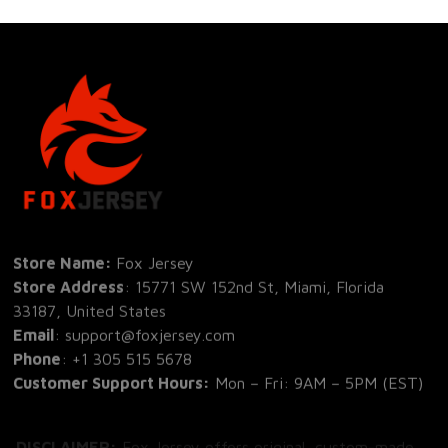
Store Name: 
Fox Jersey
Store Address
: 15771 SW 152nd St, Miami, Florida 
33187, United States
Email
: support@foxjersey.com
Phone
: 
+1 305 515 5678
Customer Support Hours:
 Mon – Fri: 9AM – 5PM (EST)
DISCLAIMER:
 Fox Jersey offers original, custom-made 