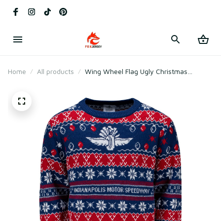
Home
All products
Wing Wheel Flag Ugly Christmas
Sweater