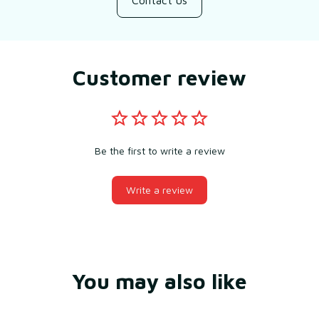
Contact us
Customer review
Be the first to write a review
Write a review
You may also like