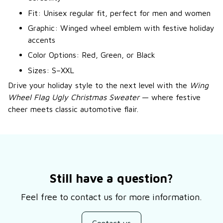
Fit: Unisex regular fit, perfect for men and women
Graphic: Winged wheel emblem with festive holiday
accents
Color Options: Red, Green, or Black
Sizes: S–XXL
Drive your holiday style to the next level with the
Wing
Wheel Flag Ugly Christmas Sweater
— where festive
cheer meets classic automotive flair.
Still have a question?
Feel free to contact us for more information.