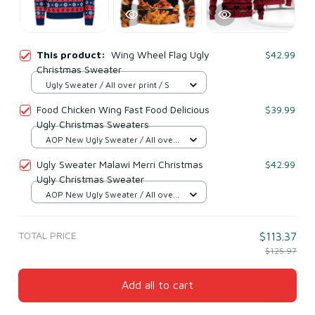
This product:
Wing Wheel Flag Ugly
$42.99
Christmas Sweater
Ugly Sweater / All over print / S
Food Chicken Wing Fast Food Delicious
$39.99
Ugly Christmas Sweaters
AOP New Ugly Sweater / All over
print / S
Ugly Sweater Malawi Merri Christmas
$42.99
Ugly Christmas Sweater
AOP New Ugly Sweater / All over
print / S
TOTAL PRICE
$113.37
$125.97
Add all to cart