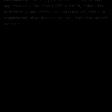
apparel designs. We are not affiliated with, endorsed by, 
or licensed by any professional sports leagues, teams, or 
organizations. All product designs are independent artistic 
creations.
SHOP
All Products
All Reviews
Blog
SUPPORT
About Us
Contact Us
Order Tracking