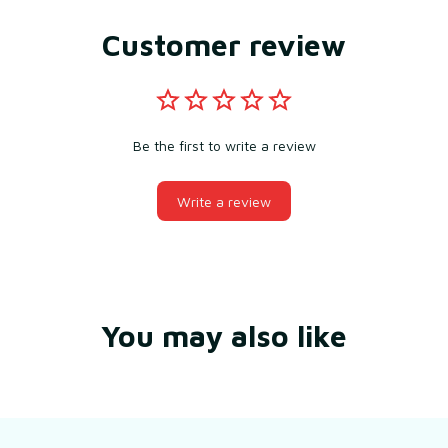
Customer review
Be the first to write a review
Write a review
You may also like