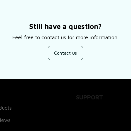
Still have a question?
Feel free to contact us for more information.
Contact us
SUPPORT
ducts
About Us
views
Contact Us
Order Tracking