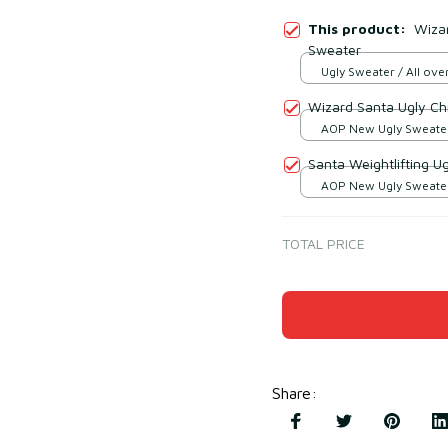
This product:
Wiza
Sweater
Ugly Sweater / All over
Wizard Santa Ugly Ch
AOP New Ugly Sweater 
print / S
Santa Weightlifting U
AOP New Ugly Sweater 
print / S
TOTAL PRICE
Share
: