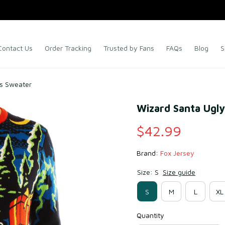
Contact Us
Order Tracking
Trusted by Fans
FAQs
Blog
S
as Sweater
Wizard Santa Ugl
$42.99
Brand: 
Fox Jersey
Size: S
Size guide
S
M
L
XL
Quantity