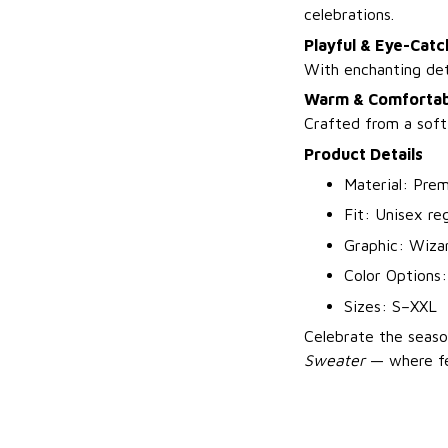
celebrations.
Playful & Eye-Catc
With enchanting deta
Warm & Comfortab
Crafted from a soft
Product Details
Material: Prem
Fit: Unisex reg
Graphic: Wizar
Color Options:
Sizes: S–XXL
Celebrate the seaso
Sweater
— where fe