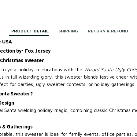
PRODUCT DETAIL
SHIPPING
RETURN & REFUND
e USA
lection by: Fox Jersey
 Christmas Sweater
 to your holiday celebrations with the
Wizard Santa Ugly Chr
s in full wizarding glory, this sweater blends festive cheer wit
ct for parties, ugly sweater contests, or holiday gatherings.
anta Sweater?
Design
l Santa wielding holiday magic, combining classic Christmas m
s & Gatherings
able, this sweater is ideal for family events, office parties,