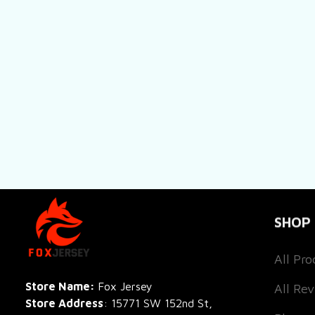
SHOP
All Pro
All Re
Store Name: 
Fox Jersey
Store Address
: 15771 SW 152nd St, 
Blog