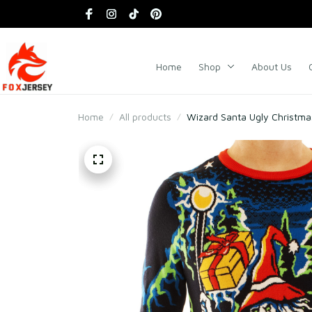
Home
Shop
About Us
Home
All products
Wizard Santa Ugly Christm