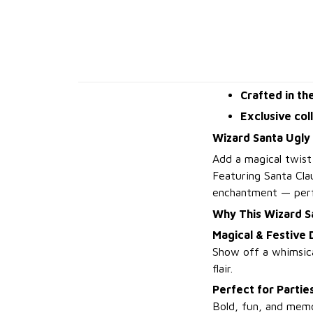
Crafted in th
Exclusive col
Wizard Santa Ugly
Add a magical twist
Featuring Santa Clau
enchantment — perfe
Why This Wizard S
Magical & Festive 
Show off a whimsica
flair.
Perfect for Partie
Bold, fun, and memor