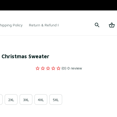
hipping Policy
Return & Refund Policy
Terms of Service
y Christmas Sweater
(0) 0 review
2XL
3XL
4XL
5XL