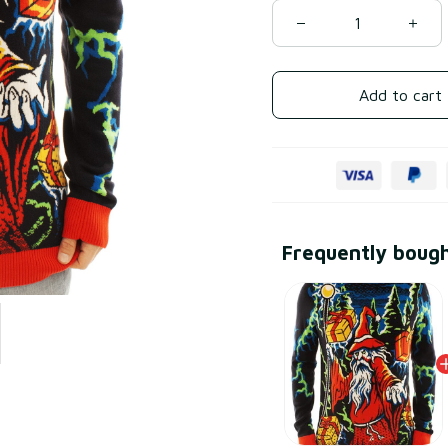
Add to cart
Frequently boug