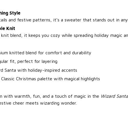
hing Style
ils and festive patterns, it’s a sweater that stands out in an
le Knit
 knit blend, it keeps you cozy while spreading holiday magic an
ium knitted blend for comfort and durability
ular fit, perfect for layering
d Santa with holiday-inspired accents
 Classic Christmas palette with magical highlights
n with warmth, fun, and a touch of magic in the
Wizard Santa
stive cheer meets wizarding wonder.