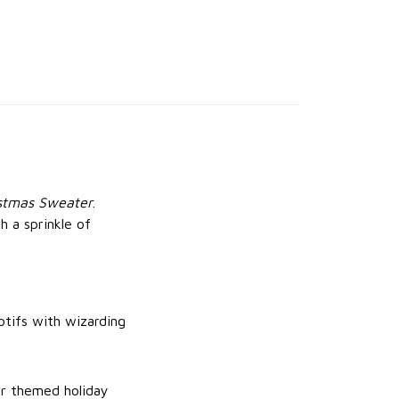
istmas Sweater
.
h a sprinkle of
otifs with wizarding
 or themed holiday