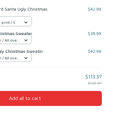
rd Santa Ugly Christmas
$42.99
 print / S
ristmas Sweater
$39.99
/ All over
gly Christmas Sweater
$42.99
/ All over
$113.37
$125.97
Add all to cart