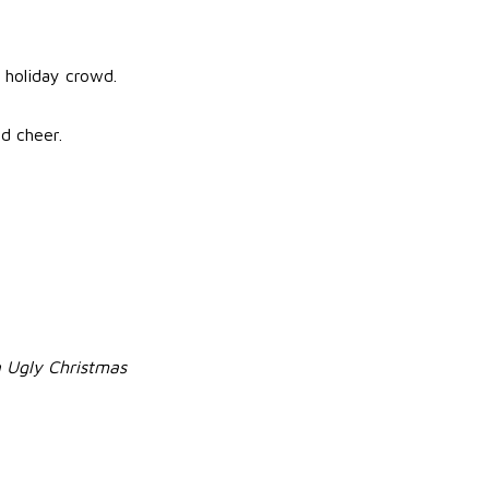
y holiday crowd.
d cheer.
 Ugly Christmas