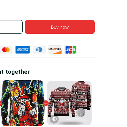
Buy now
ht together