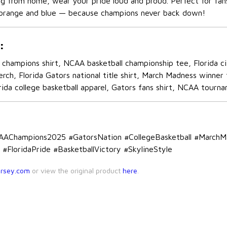
ng from home, wear your pride loud and proud. Perfect for fans
orange and blue — because champions never back down!
:
champions shirt, NCAA basketball championship tee, Florida cit
erch, Florida Gators national title shirt, March Madness winn
ida college basketball apparel, Gators fans shirt, NCAA tourna
CAAChampions2025 #GatorsNation #CollegeBasketball #March
#FloridaPride #BasketballVictory #SkylineStyle
ersey.com
or view the original product
here
.