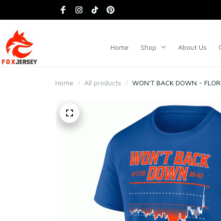
Home
Shop
About Us
Home
All products
WON'T BACK DOWN - FLORI