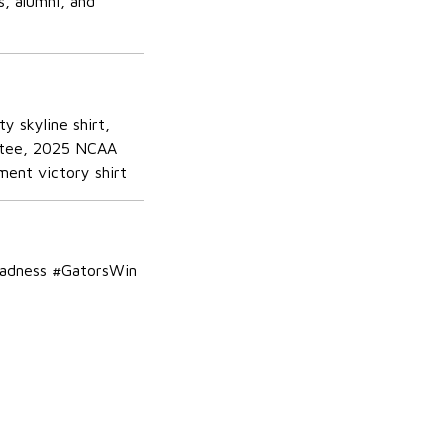
, alumni, and
y skyline shirt,
er tee, 2025 NCAA
ment victory shirt
Madness #GatorsWin