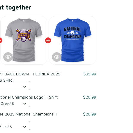
ht together
T BACK DOWN - FLORIDA 2025
$35.99
S SHIRT
tional Champions Logo T-Shirt
$20.99
 Grey / S
e 2025 National Champions T
$20.99
Blue / S