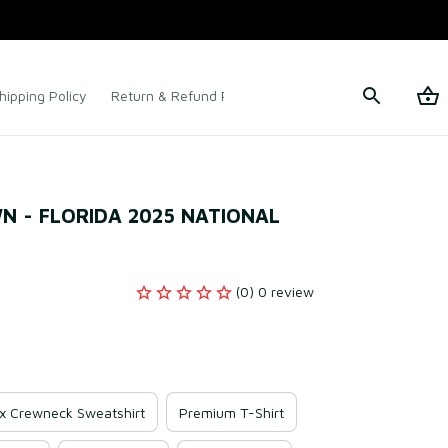
hipping Policy
Return & Refund Policy
Terms of Service
 - FLORIDA 2025 NATIONAL 
(0) 0 review
x Crewneck Sweatshirt
Premium T-Shirt