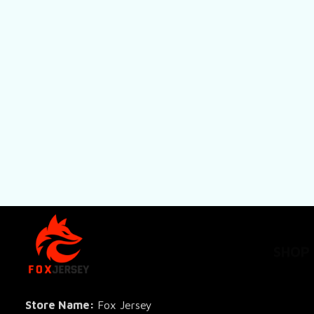
SHOP
All Pro
All Re
Store Name: 
Fox Jersey