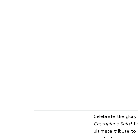
Celebrate the glory
Champions Shirt
! F
ultimate tribute to