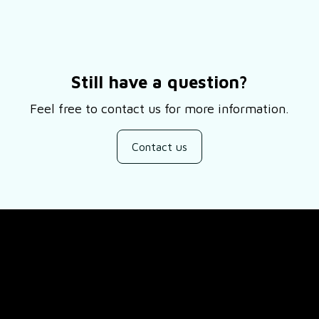
Still have a question?
Feel free to contact us for more information.
Contact us
SUPPORT
ducts
About Us
views
Contact Us