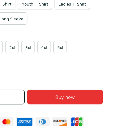
-Shirt
Youth T-Shirt
Ladies T-Shirt
 Long Sleeve
2xl
3xl
4xl
5xl
Buy now