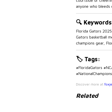
courtside or cheeri
anyone who bleeds 
🔍
Keywords
Florida Gators 2025 
Gators basketball m
champions gear, Flor
🏷️
Tags:
#FloridaGators #N
#NationalChampions 
Discover more at
foxj
Related