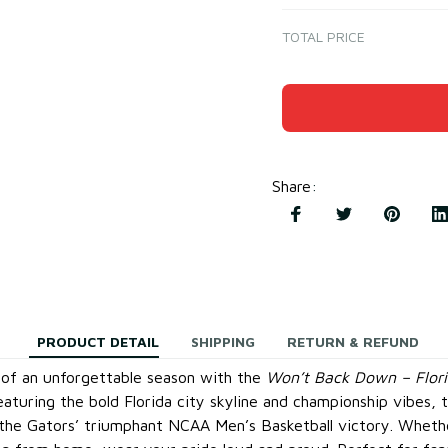
TOTAL PRICE
Share
:
PRODUCT DETAIL
SHIPPING
RETURN & REFUND
 of an unforgettable season with the
Won’t Back Down – Flori
eaturing the bold Florida city skyline and championship vibes, th
 the Gators’ triumphant NCAA Men’s Basketball victory. Whet