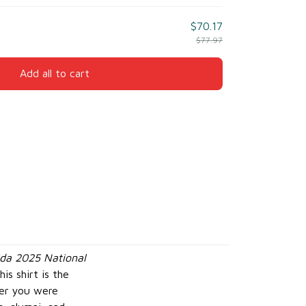
$70.17
$77.97
Add all to cart
da 2025 National
is shirt is the
her you were