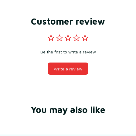
Customer review
Be the first to write a review
Write a review
You may also like