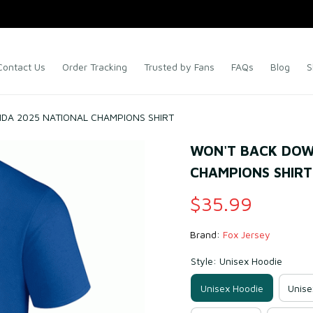
Contact Us
Order Tracking
Trusted by Fans
FAQs
Blog
S
DA 2025 NATIONAL CHAMPIONS SHIRT
WON'T BACK DOWN
CHAMPIONS SHIRT
$35.99
Brand: 
Fox Jersey
Style: Unisex Hoodie
Unisex Hoodie
Unise