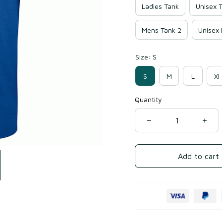
Ladies Tank
Unisex T
Mens Tank 2
Unisex
Size: S
S
M
L
Xl
Quantity
Add to cart