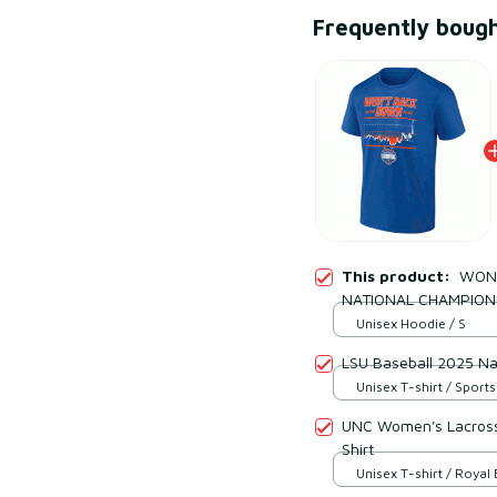
Frequently boug
This product:
WON'
NATIONAL CHAMPION
Unisex Hoodie / S
LSU Baseball 2025 Na
Unisex T-shirt / Sports
UNC Women's Lacross
Shirt
Unisex T-shirt / Royal 